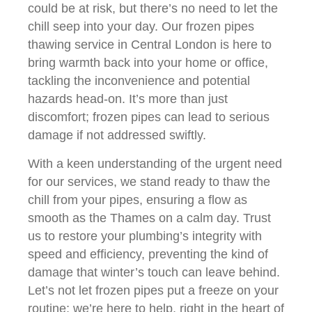
could be at risk, but there’s no need to let the
chill seep into your day. Our frozen pipes
thawing service in Central London is here to
bring warmth back into your home or office,
tackling the inconvenience and potential
hazards head-on. It’s more than just
discomfort; frozen pipes can lead to serious
damage if not addressed swiftly.
With a keen understanding of the urgent need
for our services, we stand ready to thaw the
chill from your pipes, ensuring a flow as
smooth as the Thames on a calm day. Trust
us to restore your plumbing’s integrity with
speed and efficiency, preventing the kind of
damage that winter’s touch can leave behind.
Let’s not let frozen pipes put a freeze on your
routine; we’re here to help, right in the heart of