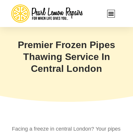
Premier Frozen Pipes
Thawing Service In
Central London
Facing a freeze in central London? Your pipes