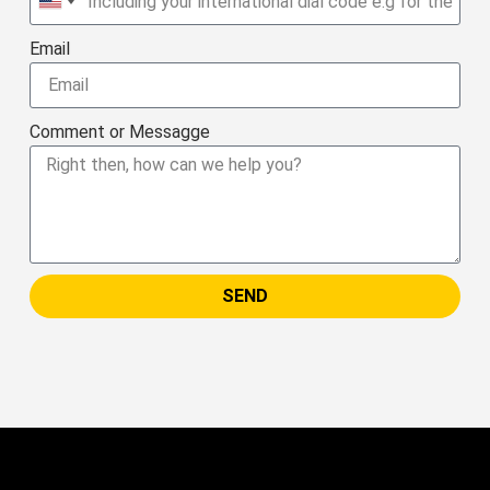
United
States
Email
+1
Comment or Messagge
SEND