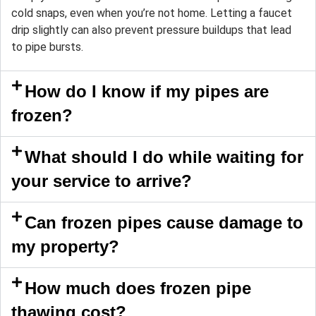
cold snaps, even when you’re not home. Letting a faucet
drip slightly can also prevent pressure buildups that lead
to pipe bursts.
How do I know if my pipes are
frozen?
What should I do while waiting for
your service to arrive?
Can frozen pipes cause damage to
my property?
How much does frozen pipe
thawing cost?