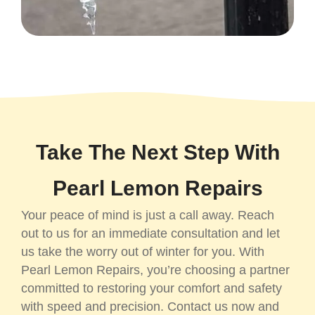
Take The Next Step With
Pearl Lemon Repairs
Your peace of mind is just a call away. Reach
out to us for an immediate consultation and let
us take the worry out of winter for you. With
Pearl Lemon Repairs, you’re choosing a partner
committed to restoring your comfort and safety
with speed and precision. Contact us now and