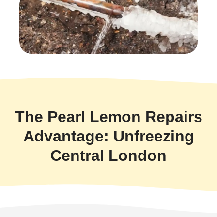
The Pearl Lemon Repairs
Advantage: Unfreezing
Central London