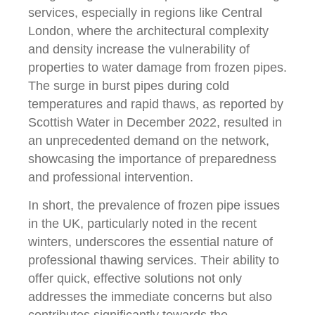
services, especially in regions like Central
London, where the architectural complexity
and density increase the vulnerability of
properties to water damage from frozen pipes.
The surge in burst pipes during cold
temperatures and rapid thaws, as reported by
Scottish Water in December 2022, resulted in
an unprecedented demand on the network,
showcasing the importance of preparedness
and professional intervention.
In short, the prevalence of frozen pipe issues
in the UK, particularly noted in the recent
winters, underscores the essential nature of
professional thawing services. Their ability to
offer quick, effective solutions not only
addresses the immediate concerns but also