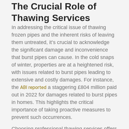
The Crucial Role of
Thawing Services
In addressing the critical issue of thawing
frozen pipes and the inherent risks of leaving
them untreated, it’s crucial to acknowledge
the significant damage and inconvenience
that burst pipes can cause. In the cold snaps
of winter, properties are at a heightened risk,
with issues related to burst pipes leading to
extensive and costly damages. For instance,
the
a staggering £804 million paid
ABI reported
out in 2022 for damages related to burst pipes
in homes​. This highlights the critical
importance of taking proactive measures to
prevent such occurrences.
Choosing professional thawing services offers