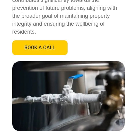
contributes significantly towards the
prevention of future problems, aligning with
the broader goal of maintaining property
integrity and ensuring the wellbeing of
residents.
BOOK A CALL