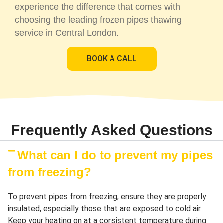
experience the difference that comes with
choosing the leading frozen pipes thawing
service in Central London.
BOOK A CALL
Frequently Asked Questions
What can I do to prevent my pipes
from freezing?
To prevent pipes from freezing, ensure they are properly
insulated, especially those that are exposed to cold air.
Keep your heating on at a consistent temperature during