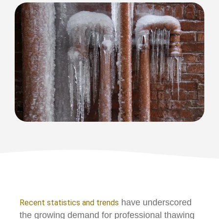
have underscored
Recent statistics and trends
the growing demand for professional thawing