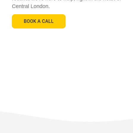
Central London.
BOOK A CALL