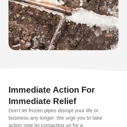
Immediate Action For
Immediate Relief
Don’t let frozen pipes disrupt your life or
business any longer. We urge you to take
action now by contacting us for a