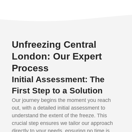
Unfreezing Central
London: Our Expert
Process
Initial Assessment: The
First Step to a Solution
Our journey begins the moment you reach
out, with a detailed initial assessment to
understand the extent of the freeze. This
crucial step ensures we tailor our approach
directly to your needs, ensuring no time is