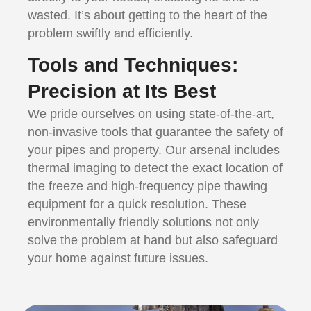
wasted. It’s about getting to the heart of the
problem swiftly and efficiently.
Tools and Techniques:
Precision at Its Best
We pride ourselves on using state-of-the-art,
non-invasive tools that guarantee the safety of
your pipes and property. Our arsenal includes
thermal imaging to detect the exact location of
the freeze and high-frequency pipe thawing
equipment for a quick resolution. These
environmentally friendly solutions not only
solve the problem at hand but also safeguard
your home against future issues.