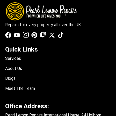
Repairs for every property all over the UK.
Quick Links
Services
About Us
Blogs
Meet The Team
Office Address:
Pearl Lemon Repairs International House, 24 Holborn