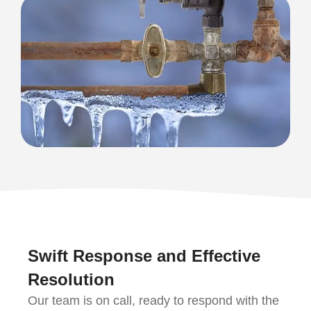
Swift Response and Effective
Resolution
Our team is on call, ready to respond with the