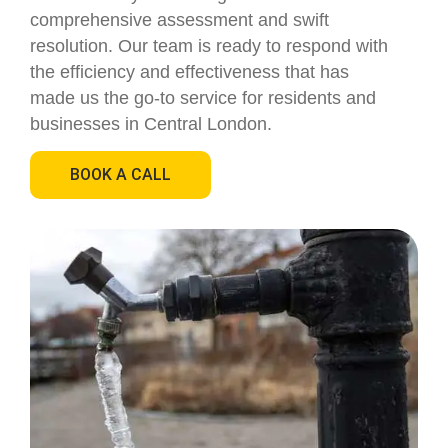
comprehensive assessment and swift
resolution. Our team is ready to respond with
the efficiency and effectiveness that has
made us the go-to service for residents and
businesses in Central London.
BOOK A CALL