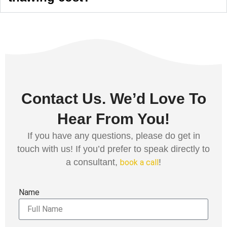
Contact Us. We’d Love To
Hear From You!
If you have any questions, please do get in
touch with us! If you’d prefer to speak directly to
a consultant,
!
book a call
Name