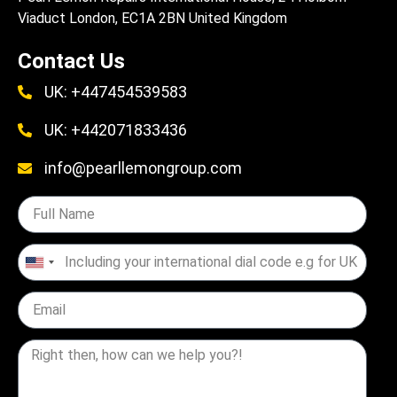
Viaduct London, EC1A 2BN United Kingdom
Contact Us
UK: +447454539583
UK: +442071833436
info@pearllemongroup.com
United
States
+1