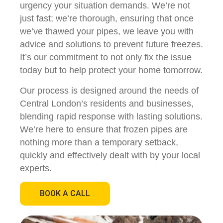
urgency your situation demands. We’re not
just fast; we’re thorough, ensuring that once
we’ve thawed your pipes, we leave you with
advice and solutions to prevent future freezes.
It’s our commitment to not only fix the issue
today but to help protect your home tomorrow.
Our process is designed around the needs of
Central London’s residents and businesses,
blending rapid response with lasting solutions.
We’re here to ensure that frozen pipes are
nothing more than a temporary setback,
quickly and effectively dealt with by your local
experts.
BOOK A CALL