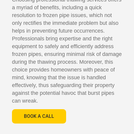
a myriad of benefits, including a quick
resolution to frozen pipe issues, which not
only rectifies the immediate problem but also
helps in preventing future occurrences.
Professionals bring expertise and the right
equipment to safely and efficiently address
frozen pipes, ensuring minimal risk of damage
during the thawing process. Moreover, this
choice provides homeowners with peace of
mind, knowing that the issue is handled
effectively, thus safeguarding their property
against the potential havoc that burst pipes
can wreak.
BOOK A CALL