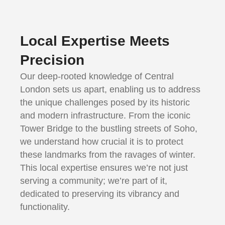
Local Expertise Meets
Precision
Our deep-rooted knowledge of Central
London sets us apart, enabling us to address
the unique challenges posed by its historic
and modern infrastructure. From the iconic
Tower Bridge to the bustling streets of Soho,
we understand how crucial it is to protect
these landmarks from the ravages of winter.
This local expertise ensures we’re not just
serving a community; we’re part of it,
dedicated to preserving its vibrancy and
functionality.