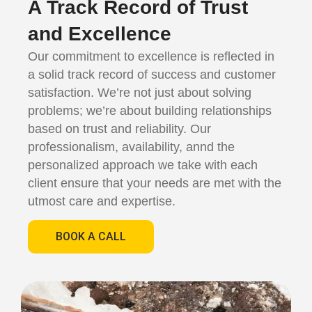
A Track Record of Trust
and Excellence
Our commitment to excellence is reflected in
a solid track record of success and customer
satisfaction. We’re not just about solving
problems; we’re about building relationships
based on trust and reliability. Our
professionalism, availability, annd the
personalized approach we take with each
client ensure that your needs are met with the
utmost care and expertise.
BOOK A CALL