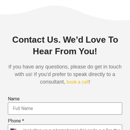
Contact Us. We’d Love To
Hear From You!
If you have any questions, please do get in touch
with us! If you’d prefer to speak directly to a
consultant,
!
book a call
Name
Phone *