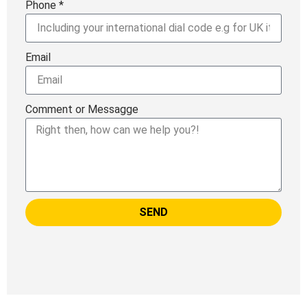
Phone *
Email
Comment or Messagge
SEND