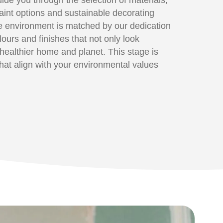
paint options and sustainable decorating
e environment is matched by our dedication
olours and finishes that not only look
a healthier home and planet. This stage is
at align with your environmental values