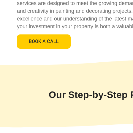
services are designed to meet the growing demand f
and creativity in painting and decorating project
excellence and our understanding of the latest m
your investment in your property is both a valuab
BOOK A CALL
Our Step-by-Step 