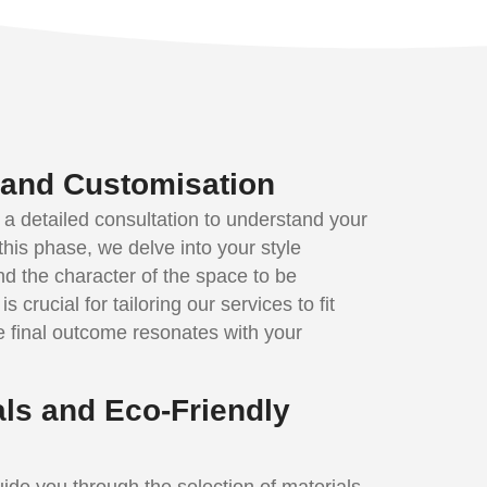
n and Customisation
 a detailed consultation to understand your
this phase, we delve into your style
nd the character of the space to be
s crucial for tailoring our services to fit
e final outcome resonates with your
als and Eco-Friendly
ide you through the selection of materials,