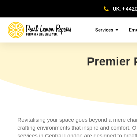
UK: +442
Services
Eme
Premier 
Revitalising your space goes beyond a mere chan
crafting environments that inspire and comfort. O
services in Central London are designed to breat