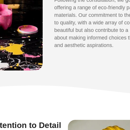
offering a range of eco-friendly 
materials. Our commitment to th
to quality, with a wide array of c
beautiful but also contribute to 
about making informed choices th
and aesthetic aspirations.
ention to Detail