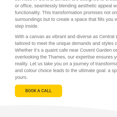
or office, seamlessly blending aesthetic appeal w
functionality. This transformation promises not on
surroundings but to create a space that fills you 
step inside.
With a canvas as vibrant and diverse as Central 
tailored to meet the unique demands and styles of
Whether it’s a quaint cafe near Covent Garden or
overlooking the Thames, our expertise ensures 
reality. Let us take you on a journey of transfor
and colour choice leads to the ultimate goal: a s
yours.
BOOK A CALL