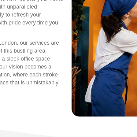
ith unparalleled
ly to refresh your
with pride every time you
London, our services are
 this bustling area.
 a sleek office space
your vision becomes a
mation, where each stroke
pace that is unmistakably