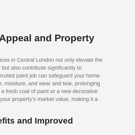
Appeal and Property
ices in Central London not only elevate the
but also contribute significantly to
executed paint job can safeguard your home
, moisture, and wear and tear, prolonging
, a fresh coat of paint or a new decorative
your property’s market value, making it a
fits and Improved