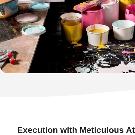
Execution with Meticulous Att