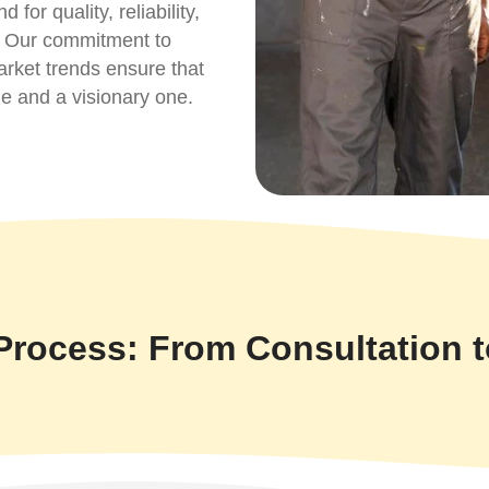
or quality, reliability,
s. Our commitment to
arket trends ensure that
le and a visionary one.
Process: From Consultation 