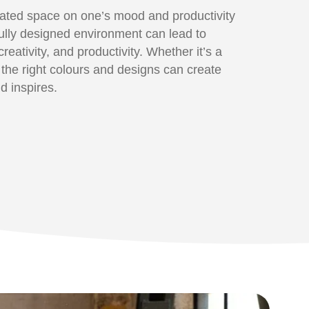
rated space on one’s mood and productivity
ully designed environment can lead to
eativity, and productivity. Whether it’s a
 the right colours and designs can create
d inspires.