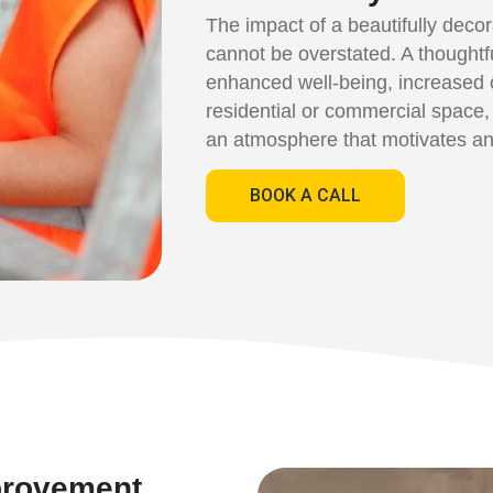
The impact of a beautifully deco
cannot be overstated. A thoughtf
enhanced well-being, increased cr
residential or commercial space,
an atmosphere that motivates an
BOOK A CALL
provement