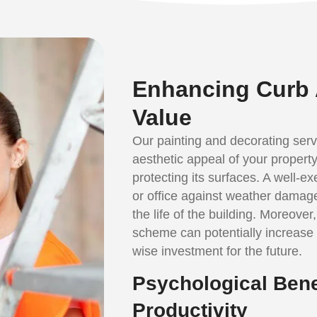
Enhancing Curb 
Value
Our painting and decorating serv
aesthetic appeal of your property 
protecting its surfaces. A well-
or office against weather damage
the life of the building. Moreover
scheme can potentially increase 
wise investment for the future.
Psychological Bene
Productivity