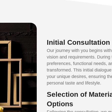
Initial Consultatio
Our journey with you begins with
vision and requirements. During 
preferences, functional needs, a
transformed. This initial dialogue i
your unique desires, ensuring th
personal taste and lifestyle.
Selection of Materi
Options
Following the consultation, we gu