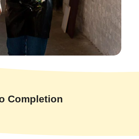
to Completion