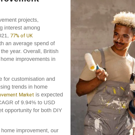
vement projects,
ing interest among
2021,
77% of UK
h an average spend of
the year. Overall, British
n home improvements in
e for customisation and
rising trends in home
is expected
ovement Market
a CAGR of 9.94% to USD
ket opportunity for both DIY
in home improvement, our