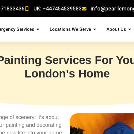
071833436
UK: +447454539583
info@pearllemon
rgency Services
Locations We Serve
About Us
Painting Services For You
London’s Home
ge of scenery; it’s about
ur painting and decorating
he new life into your home