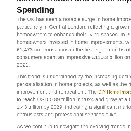
Spending
The UK has seen a notable surge in home impro
particularly in Central London, reflecting a grow
homeowners to enhance their living spaces. In 
homeowners invested in home improvements, wit
£1,473 on renovations in the first eight months of 
consumers spent an impressive £110.3 billion o
2021.
This trend is underpinned by the increasing desir
personalisation in home projects, as well as the 
improvement and renovation​ ​. The
DIY Home Impr
to reach USD 0.89 trillion in 2024 and grow at 
1.43 trillion by 2029, indicating a significant mar
enthusiasts and professional services alike​.
As we continue to navigate the evolving trends 