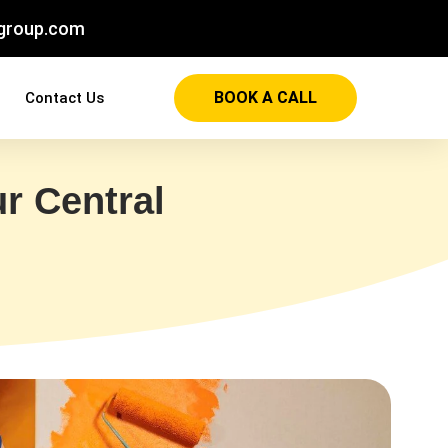
group.com
BOOK A CALL
Contact Us
r Central