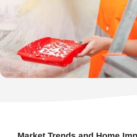
Market Trends and Home Im