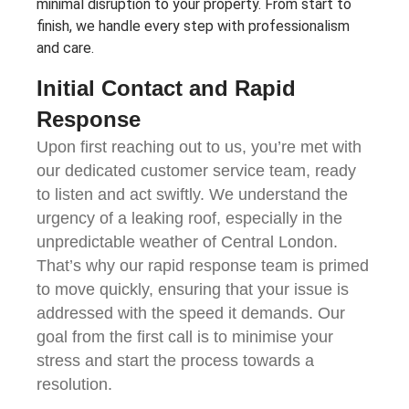
minimal disruption to your property. From start to
finish, we handle every step with professionalism
and care.
Initial Contact and Rapid
Response
Upon first reaching out to us, you’re met with
our dedicated customer service team, ready
to listen and act swiftly. We understand the
urgency of a leaking roof, especially in the
unpredictable weather of Central London.
That’s why our rapid response team is primed
to move quickly, ensuring that your issue is
addressed with the speed it demands. Our
goal from the first call is to minimise your
stress and start the process towards a
resolution.