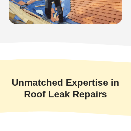
Unmatched Expertise in
Roof Leak Repairs