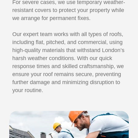
For severe cases, we use temporary weather-
resistant covers to protect your property while
we arrange for permanent fixes.
Our expert team works with all types of roofs,
including flat, pitched, and commercial, using
high-quality materials that withstand London’s
harsh weather conditions. With our quick
response times and skilled craftsmanship, we
ensure your roof remains secure, preventing
further damage and minimizing disruption to
your routine.