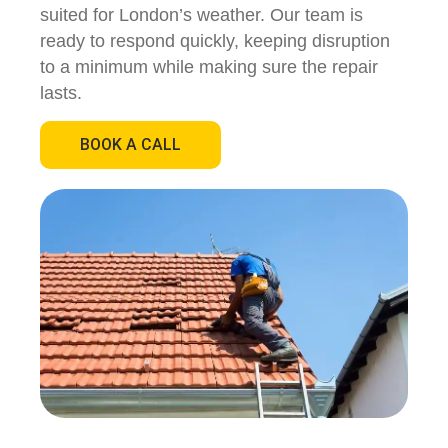
suited for London’s weather. Our team is
ready to respond quickly, keeping disruption
to a minimum while making sure the repair
lasts.
BOOK A CALL