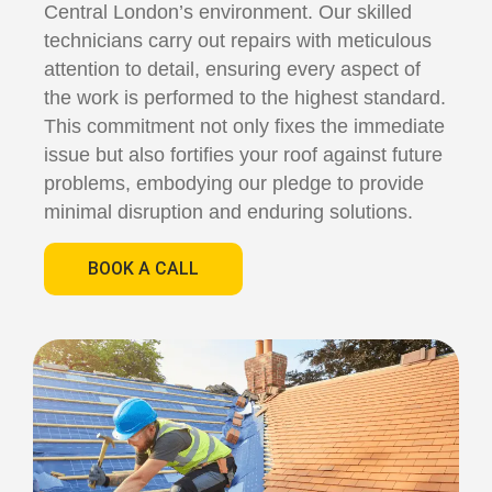
Central London’s environment. Our skilled
technicians carry out repairs with meticulous
attention to detail, ensuring every aspect of
the work is performed to the highest standard.
This commitment not only fixes the immediate
issue but also fortifies your roof against future
problems, embodying our pledge to provide
minimal disruption and enduring solutions.
BOOK A CALL