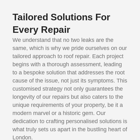
Tailored Solutions For
Every Repair
We understand that no two leaks are the
same, which is why we pride ourselves on our
tailored approach to roof repair. Each project
begins with a thorough assessment, leading
to a bespoke solution that addresses the root
cause of the issue, not just its symptoms. This
customised strategy not only guarantees the
longevity of our repairs but also caters to the
unique requirements of your property, be it a
modern marvel or a historic gem. Our
dedication to crafting personalised solutions is
what truly sets us apart in the bustling heart of
London.