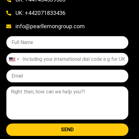
UK: +442071833436
info@pearllemongroup.com
United
States
+1
SEND