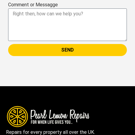
Comment or Messagge
SEND
Repairs for every property all over the UK.