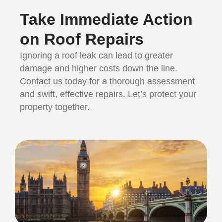
Take Immediate Action
on Roof Repairs
Ignoring a roof leak can lead to greater
damage and higher costs down the line.
Contact us today for a thorough assessment
and swift, effective repairs. Let’s protect your
property together.