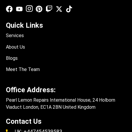
Quick Links
Services
About Us
Blogs
Meet The Team
Office Address:
Pearl Lemon Repairs International House, 24 Holborn
Viaduct London, EC1A 2BN United Kingdom
Contact Us
UK: +447454539583