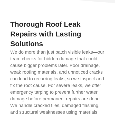
Thorough Roof Leak
Repairs with Lasting
Solutions
We do more than just patch visible leaks—our
team checks for hidden damage that could
cause bigger problems later. Poor drainage,
weak roofing materials, and unnoticed cracks
can lead to recurring leaks, so we inspect and
fix the root cause. For severe leaks, we offer
emergency tarping to prevent further water
damage before permanent repairs are done.
We handle cracked tiles, damaged flashing,
and structural weaknesses using materials