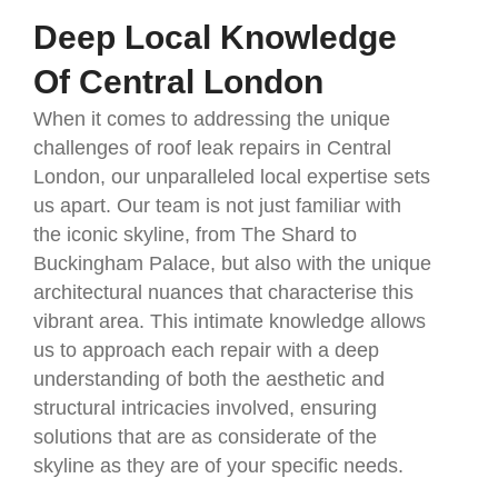
Deep Local Knowledge
Of Central London
When it comes to addressing the unique
challenges of roof leak repairs in Central
London, our unparalleled local expertise sets
us apart. Our team is not just familiar with
the iconic skyline, from The Shard to
Buckingham Palace, but also with the unique
architectural nuances that characterise this
vibrant area. This intimate knowledge allows
us to approach each repair with a deep
understanding of both the aesthetic and
structural intricacies involved, ensuring
solutions that are as considerate of the
skyline as they are of your specific needs.