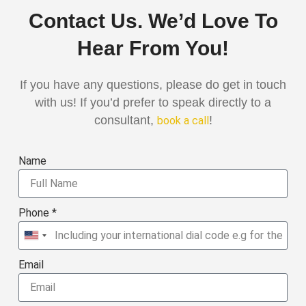
Contact Us. We’d Love To
Hear From You!
If you have any questions, please do get in touch
with us! If you’d prefer to speak directly to a
consultant,
!
book a call
Name
Phone *
United
States
Email
+1