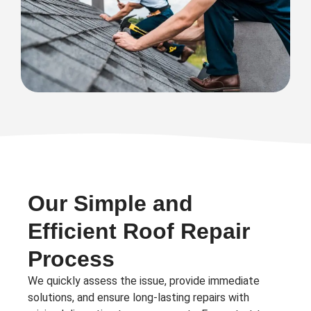
Our Simple and
Efficient Roof Repair
Process
We quickly assess the issue, provide immediate
solutions, and ensure long-lasting repairs with