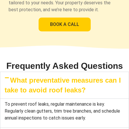
tailored to your needs. Your property deserves the
best protection, and we’re here to provide it.
BOOK A CALL
Frequently Asked Questions
What preventative measures can I
take to avoid roof leaks?
To prevent roof leaks, regular maintenance is key.
Regularly clean gutters, trim tree branches, and schedule
annual inspections to catch issues early.