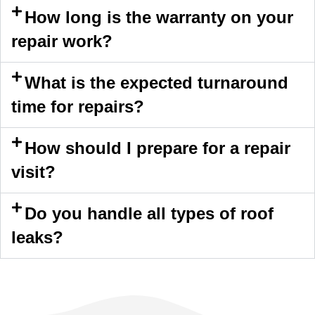
How long is the warranty on your
repair work?
What is the expected turnaround
time for repairs?
How should I prepare for a repair
visit?
Do you handle all types of roof
leaks?