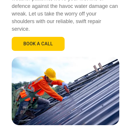
defence against the havoc water damage can
wreak. Let us take the worry off your
shoulders with our reliable, swift repair
service.
BOOK A CALL