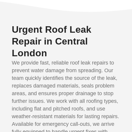
Urgent Roof Leak
Repair in Central
London
We provide fast, reliable roof leak repairs to
prevent water damage from spreading. Our
team quickly identifies the source of the leak,
replaces damaged materials, seals problem
areas, and ensures proper drainage to stop
further issues. We work with all roofing types,
including flat and pitched roofs, and use
weather-resistant materials for lasting repairs.
Available for emergency call-outs, we arrive
fully equipped to handle urgent fixes with