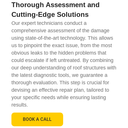
Thorough Assessment and
Cutting-Edge Solutions
Our expert technicians conduct a
comprehensive assessment of the damage
using state-of-the-art technology. This allows
us to pinpoint the exact issue, from the most
obvious leaks to the hidden problems that
could escalate if left untreated. By combining
our deep understanding of roof structures with
the latest diagnostic tools, we guarantee a
thorough evaluation. This step is crucial for
devising an effective repair plan, tailored to
your specific needs while ensuring lasting
results.
BOOK A CALL