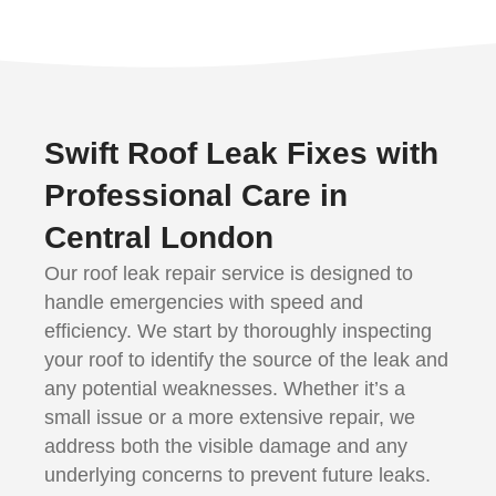
Swift Roof Leak Fixes with
Professional Care in
Central London
Our roof leak repair service is designed to
handle emergencies with speed and
efficiency. We start by thoroughly inspecting
your roof to identify the source of the leak and
any potential weaknesses. Whether it’s a
small issue or a more extensive repair, we
address both the visible damage and any
underlying concerns to prevent future leaks.