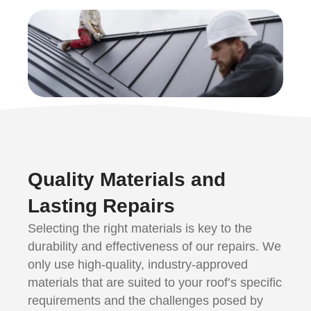
Quality Materials and
Lasting Repairs
Selecting the right materials is key to the
durability and effectiveness of our repairs. We
only use high-quality, industry-approved
materials that are suited to your roof’s specific
requirements and the challenges posed by