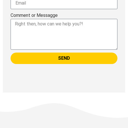
Comment or Messagge
SEND