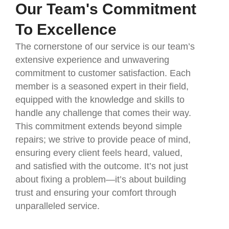
Our Team's Commitment
To Excellence
The cornerstone of our service is our team’s
extensive experience and unwavering
commitment to customer satisfaction. Each
member is a seasoned expert in their field,
equipped with the knowledge and skills to
handle any challenge that comes their way.
This commitment extends beyond simple
repairs; we strive to provide peace of mind,
ensuring every client feels heard, valued,
and satisfied with the outcome. It’s not just
about fixing a problem—it’s about building
trust and ensuring your comfort through
unparalleled service.