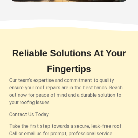
Reliable Solutions At Your
Fingertips
Our team’s expertise and commitment to quality
ensure your roof repairs are in the best hands. Reach
out now for peace of mind and a durable solution to
your roofing issues.
Contact Us Today
Take the first step towards a secure, leak-free roof.
Call or email us for prompt, professional service