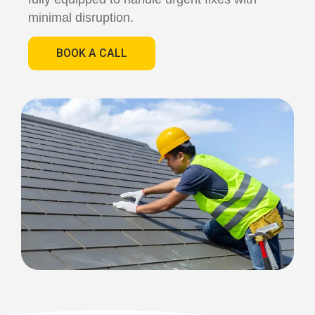
minimal disruption.
BOOK A CALL