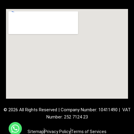
© 2026 All Rights Reserved | Company Number: 10411490 | VAT
Number: 252 7124 23
Sitemap
Privacy Policy
Terms of Services