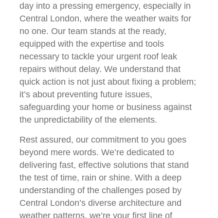
day into a pressing emergency, especially in
Central London, where the weather waits for
no one. Our team stands at the ready,
equipped with the expertise and tools
necessary to tackle your urgent roof leak
repairs without delay. We understand that
quick action is not just about fixing a problem;
it’s about preventing future issues,
safeguarding your home or business against
the unpredictability of the elements.
Rest assured, our commitment to you goes
beyond mere words. We’re dedicated to
delivering fast, effective solutions that stand
the test of time, rain or shine. With a deep
understanding of the challenges posed by
Central London’s diverse architecture and
weather patterns, we’re your first line of