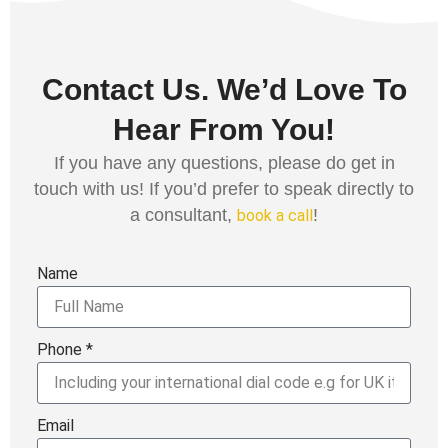
Contact Us. We’d Love To
Hear From You!
If you have any questions, please do get in
touch with us! If you’d prefer to speak directly to
a consultant,
!
book a call
Name
Phone *
Email