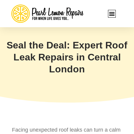
Seal the Deal: Expert Roof
Leak Repairs in Central
London
Facing unexpected roof leaks can turn a calm