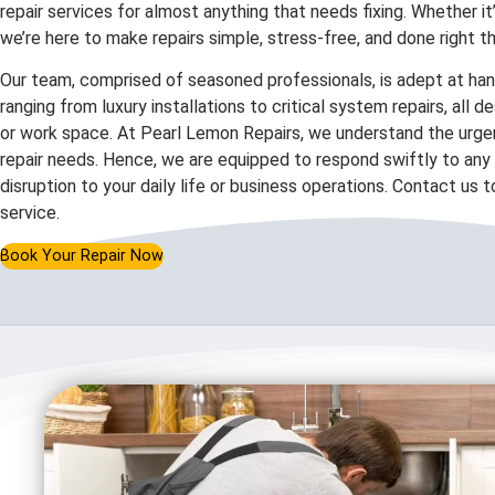
repair services for almost anything that needs fixing. Whether it
we’re here to make repairs simple, stress-free, and done right th
Our team, comprised of seasoned professionals, is adept at hand
ranging from luxury installations to critical system repairs, all 
or work space. At Pearl Lemon Repairs, we understand the urgen
repair needs. Hence, we are equipped to respond swiftly to any c
disruption to your daily life or business operations. Contact us 
service.
Book Your Repair Now