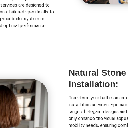
 services are designed to
ns, tailored specifically to
 your boiler system or
and optimal performance.
Natural Stone
Installation:
Transform your bathroom into 
installation services. Special
range of elegant designs and 
only enhance the visual appea
mobility needs, ensuring comf