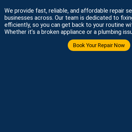
We provide fast, reliable, and affordable repair 
businesses across. Our team is dedicated to fixi
efficiently, so you can get back to your routine wi
Whether it’s a broken appliance or a plumbing issu
Book Your Repair Now