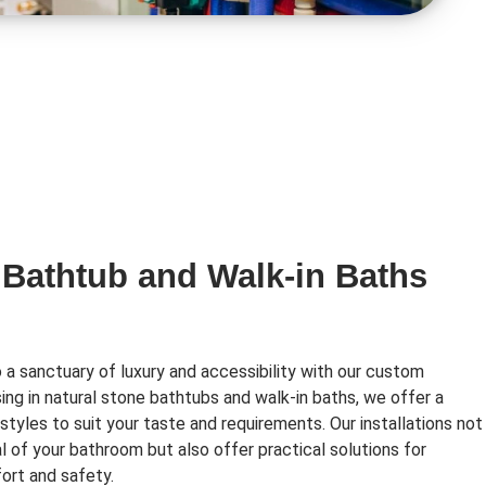
 Bathtub and Walk-in Baths
a sanctuary of luxury and accessibility with our custom
ising in natural stone bathtubs and walk-in baths, we offer a
styles to suit your taste and requirements. Our installations not
l of your bathroom but also offer practical solutions for
ort and safety.