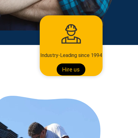
Industry-Leading since 1994
Hire us