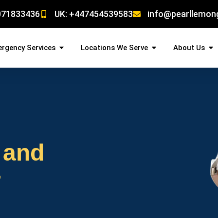
071833436
UK: +447454539583
info@pearllemon
rgency Services
Locations We Serve
About Us
 and
r
!