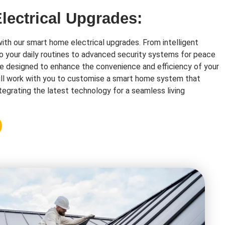
ectrical Upgrades:
with our smart home electrical upgrades. From intelligent
o your daily routines to advanced security systems for peace
re designed to enhance the convenience and efficiency of your
ll work with you to customise a smart home system that
tegrating the latest technology for a seamless living