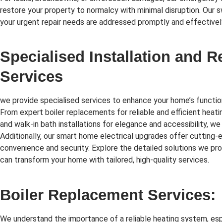
restore your property to normalcy with minimal disruption. Our 
your urgent repair needs are addressed promptly and effectivel
Specialised Installation and 
Services
we provide specialised services to enhance your home’s function
From expert boiler replacements for reliable and efficient heati
and walk-in bath installations for elegance and accessibility, we
Additionally, our smart home electrical upgrades offer cutting
convenience and security. Explore the detailed solutions we p
can transform your home with tailored, high-quality services.
Boiler Replacement Services:
We understand the importance of a reliable heating system, esp