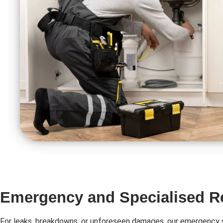
Emergency and Specialised R
For leaks, breakdowns, or unforeseen damages, our emergency s