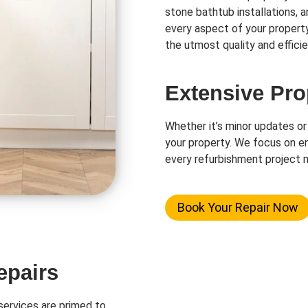
stone bathtub installations, 
every aspect of your propert
the utmost quality and efficie
Extensive Pro
Whether it’s minor updates or
your property. We focus on en
every refurbishment project m
Book Your Repair Now
epairs
ervices are primed to