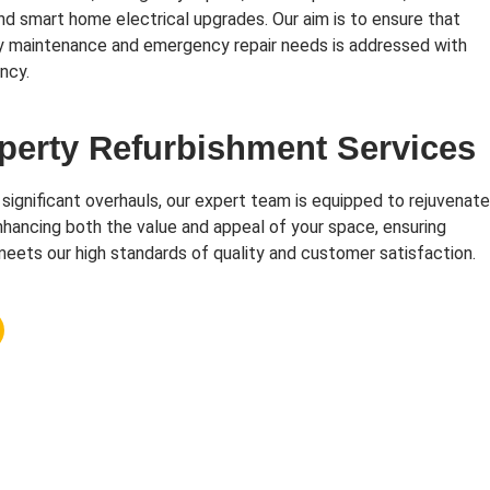
and smart home electrical upgrades. Our aim is to ensure that
y maintenance and emergency repair needs is addressed with
ncy.
perty Refurbishment Services
 significant overhauls, our expert team is equipped to rejuvenate
hancing both the value and appeal of your space, ensuring
eets our high standards of quality and customer satisfaction.