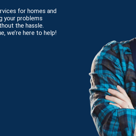
services for homes and
ng your problems
thout the hassle.
e, we’re here to help!