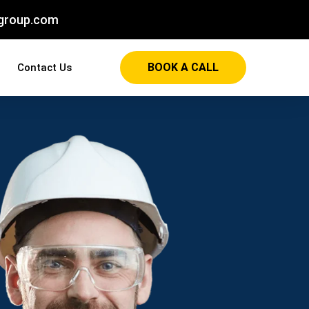
group.com
BOOK A CALL
Contact Us