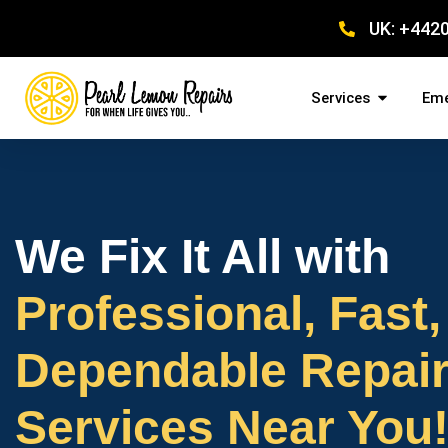
UK: +442
Services
Eme
We Fix It All with
Professional, Fast,
Dependable Repai
Services Near You