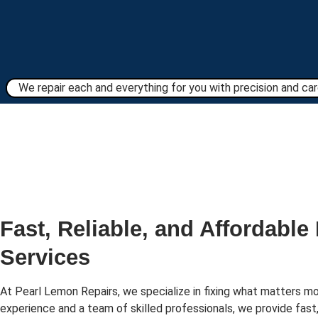
We repair each and everything for you with precision and care
Fast, Reliable, and Affordable
Services
At Pearl Lemon Repairs, we specialize in fixing what matters mo
experience and a team of skilled professionals, we provide fast,