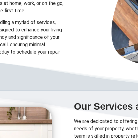
’s at home, work, or on the go,
e first time.
ling a myriad of services,
designed to enhance your living
cy and significance of your
all, ensuring minimal
today to schedule your repair
Our Services 
We are dedicated to offering
needs of your property, wheth
team is skilled in property r