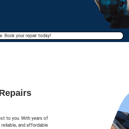
. Book your repair today!​
 Repairs
st to you. With years of
 reliable, and affordable