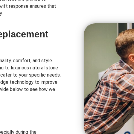
swift response ensures that
y.
Replacement
ality, comfort, and style.
ng to luxurious natural stone
 cater to your specific needs.
-edge technology to improve
rovide below to see how we
ecially during the