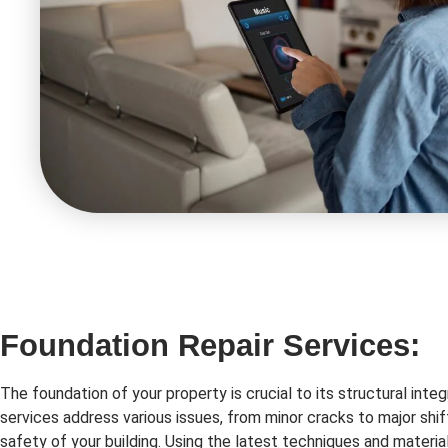
Foundation Repair Services:
The foundation of your property is crucial to its structural integ
services address various issues, from minor cracks to major shif
safety of your building. Using the latest techniques and material