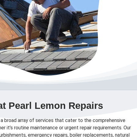
at Pearl Lemon Repairs
 a broad array of services that cater to the comprehensive
er it’s routine maintenance or urgent repair requirements. Our
efurbishments, emergency repairs, boiler replacements, natural