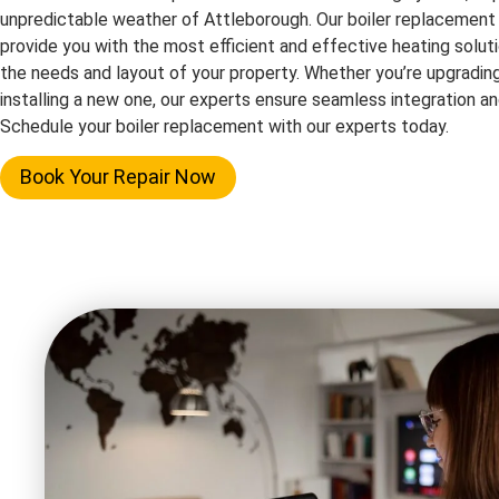
unpredictable weather of Attleborough. Our boiler replacement
provide you with the most efficient and effective heating solutio
the needs and layout of your property. Whether you’re upgrading
installing a new one, our experts ensure seamless integration 
Schedule your boiler replacement with our experts today.
Book Your Repair Now