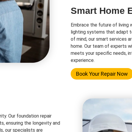
Smart Home El
Embrace the future of living 
lighting systems that adapt t
of mind, our smart services a
home. Our team of experts wi
meets your specific needs, in
experience.
Book Your Repair Now
rity. Our foundation repair
ts, ensuring the longevity and
s, our specialists are