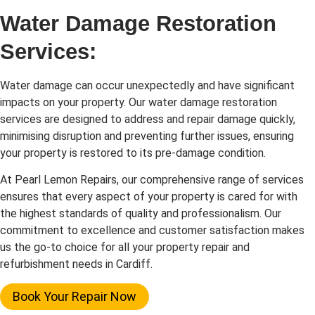
Water Damage Restoration
Services:
Water damage can occur unexpectedly and have significant
impacts on your property. Our water damage restoration
services are designed to address and repair damage quickly,
minimising disruption and preventing further issues, ensuring
your property is restored to its pre-damage condition.
At Pearl Lemon Repairs, our comprehensive range of services
ensures that every aspect of your property is cared for with
the highest standards of quality and professionalism. Our
commitment to excellence and customer satisfaction makes
us the go-to choice for all your property repair and
refurbishment needs in Cardiff.
Book Your Repair Now