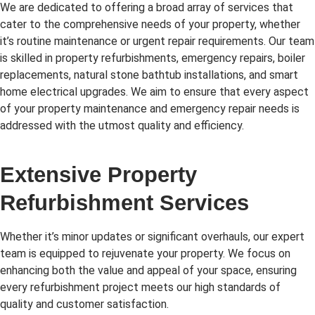
We are dedicated to offering a broad array of services that
cater to the comprehensive needs of your property, whether
it’s routine maintenance or urgent repair requirements. Our team
is skilled in property refurbishments, emergency repairs, boiler
replacements, natural stone bathtub installations, and smart
home electrical upgrades. We aim to ensure that every aspect
of your property maintenance and emergency repair needs is
addressed with the utmost quality and efficiency.
Extensive Property
Refurbishment Services
Whether it’s minor updates or significant overhauls, our expert
team is equipped to rejuvenate your property. We focus on
enhancing both the value and appeal of your space, ensuring
every refurbishment project meets our high standards of
quality and customer satisfaction.