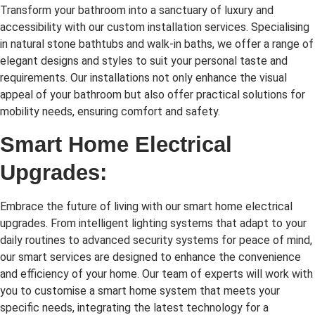
Transform your bathroom into a sanctuary of luxury and
accessibility with our custom installation services. Specialising
in natural stone bathtubs and walk-in baths, we offer a range of
elegant designs and styles to suit your personal taste and
requirements. Our installations not only enhance the visual
appeal of your bathroom but also offer practical solutions for
mobility needs, ensuring comfort and safety.
Smart Home Electrical
Upgrades:
Embrace the future of living with our smart home electrical
upgrades. From intelligent lighting systems that adapt to your
daily routines to advanced security systems for peace of mind,
our smart services are designed to enhance the convenience
and efficiency of your home. Our team of experts will work with
you to customise a smart home system that meets your
specific needs, integrating the latest technology for a