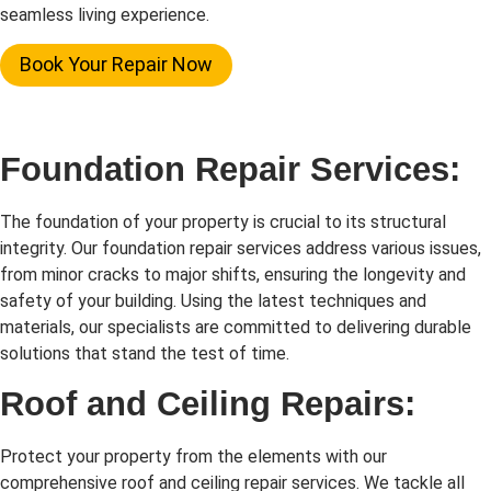
seamless living experience.
Book Your Repair Now
Foundation Repair Services:
The foundation of your property is crucial to its structural
integrity. Our foundation repair services address various issues,
from minor cracks to major shifts, ensuring the longevity and
safety of your building. Using the latest techniques and
materials, our specialists are committed to delivering durable
solutions that stand the test of time.
Roof and Ceiling Repairs:
Protect your property from the elements with our
comprehensive roof and ceiling repair services. We tackle all