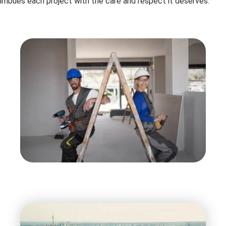
imbues each project with the care and respect it deserves.