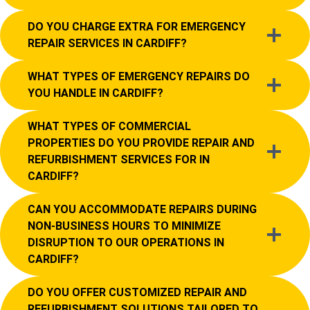
DO YOU CHARGE EXTRA FOR EMERGENCY
REPAIR SERVICES IN CARDIFF?
WHAT TYPES OF EMERGENCY REPAIRS DO
YOU HANDLE IN CARDIFF?
WHAT TYPES OF COMMERCIAL
PROPERTIES DO YOU PROVIDE REPAIR AND
REFURBISHMENT SERVICES FOR IN
CARDIFF?
CAN YOU ACCOMMODATE REPAIRS DURING
NON-BUSINESS HOURS TO MINIMIZE
DISRUPTION TO OUR OPERATIONS IN
CARDIFF?
DO YOU OFFER CUSTOMIZED REPAIR AND
REFURBISHMENT SOLUTIONS TAILORED TO