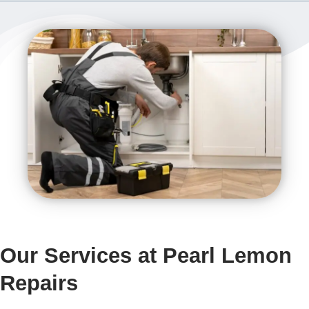
Our Services at Pearl Lemon
Repairs