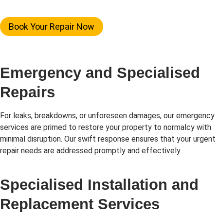
Book Your Repair Now
Emergency and Specialised
Repairs
For leaks, breakdowns, or unforeseen damages, our emergency
services are primed to restore your property to normalcy with
minimal disruption. Our swift response ensures that your urgent
repair needs are addressed promptly and effectively.
Specialised Installation and
Replacement Services