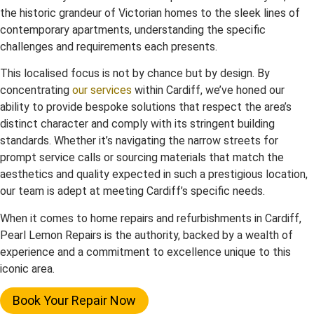
the historic grandeur of Victorian homes to the sleek lines of
contemporary apartments, understanding the specific
challenges and requirements each presents.
This localised focus is not by chance but by design. By
concentrating
our services
within Cardiff, we’ve honed our
ability to provide bespoke solutions that respect the area’s
distinct character and comply with its stringent building
standards. Whether it’s navigating the narrow streets for
prompt service calls or sourcing materials that match the
aesthetics and quality expected in such a prestigious location,
our team is adept at meeting Cardiff’s specific needs.
When it comes to home repairs and refurbishments in Cardiff,
Pearl Lemon Repairs is the authority, backed by a wealth of
experience and a commitment to excellence unique to this
iconic area.
Book Your Repair Now