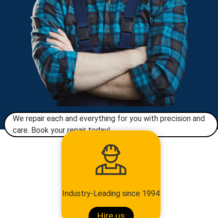
We repair each and everything for you with precision and
care. Book your repair today!​
Industry-Leading since 1994
Hire us