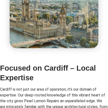
Focused on Cardiff – Local
Expertise
Cardiff is not just our area of operation; it’s our domain of
expertise. Our deep-rooted knowledge of this vibrant heart of
the city gives Pearl Lemon Repairs an unparalleled edge. We
are intricately familiar with the unique architectural styles, from