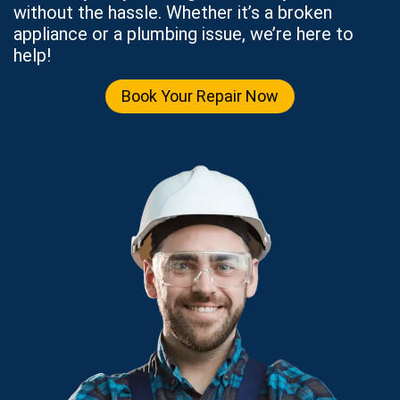
without the hassle. Whether it’s a broken
appliance or a plumbing issue, we’re here to
help!
Book Your Repair Now