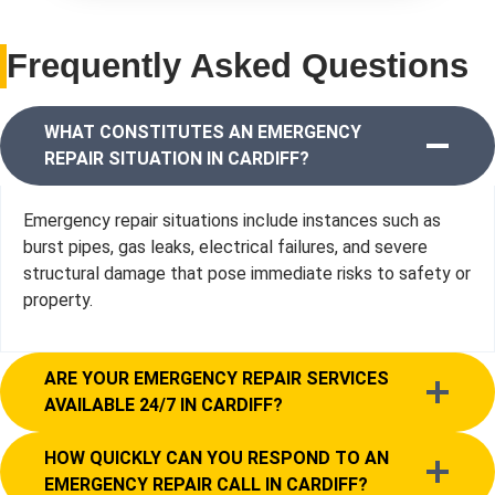
Frequently Asked Questions
WHAT CONSTITUTES AN EMERGENCY
REPAIR SITUATION IN CARDIFF?
Emergency repair situations include instances such as
burst pipes, gas leaks, electrical failures, and severe
structural damage that pose immediate risks to safety or
property.
ARE YOUR EMERGENCY REPAIR SERVICES
AVAILABLE 24/7 IN CARDIFF?
HOW QUICKLY CAN YOU RESPOND TO AN
EMERGENCY REPAIR CALL IN CARDIFF?