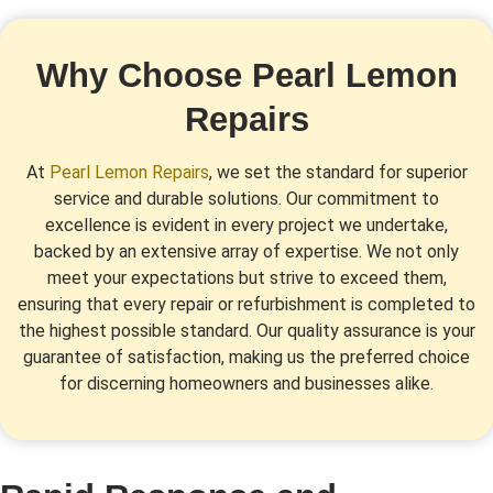
Why Choose Pearl Lemon
Repairs
At
Pearl Lemon Repairs
, we set the standard for superior
service and durable solutions. Our commitment to
excellence is evident in every project we undertake,
backed by an extensive array of expertise. We not only
meet your expectations but strive to exceed them,
ensuring that every repair or refurbishment is completed to
the highest possible standard. Our quality assurance is your
guarantee of satisfaction, making us the preferred choice
for discerning homeowners and businesses alike.