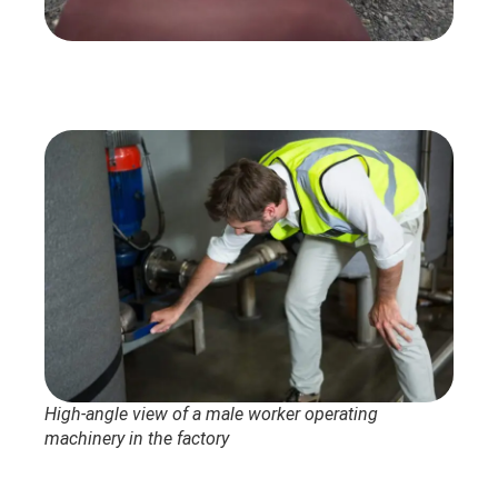
High-angle view of a male worker operating
machinery in the factory