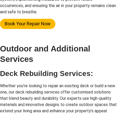
occurrences, and ensuring the air in your property remains clean
and safe to breathe.
Book Your Repair Now
Outdoor and Additional
Services
Deck Rebuilding Services:
Whether you’re looking to repair an existing deck or build a new
one, our deck rebuilding services offer customised solutions
that blend beauty and durability. Our experts use high-quality
materials and innovative designs to create outdoor spaces that
extend your living area and enhance your property’s appeal.