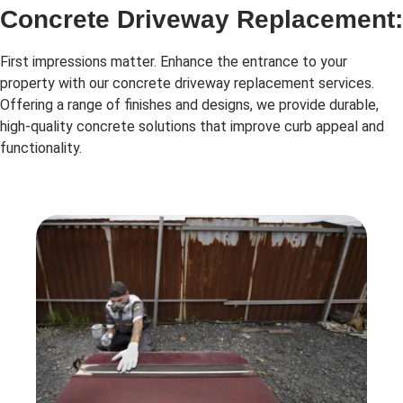
Concrete Driveway Replacement:
First impressions matter. Enhance the entrance to your
property with our concrete driveway replacement services.
Offering a range of finishes and designs, we provide durable,
high-quality concrete solutions that improve curb appeal and
functionality.