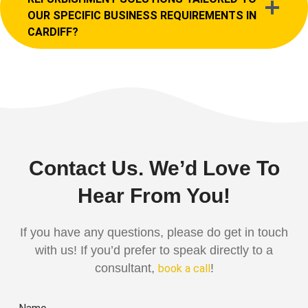
OUR SPECIFIC BUSINESS REQUIREMENTS IN
CARDIFF?
Contact Us. We’d Love To
Hear From You!
If you have any questions, please do get in touch
with us! If you’d prefer to speak directly to a
consultant,
!
book a call