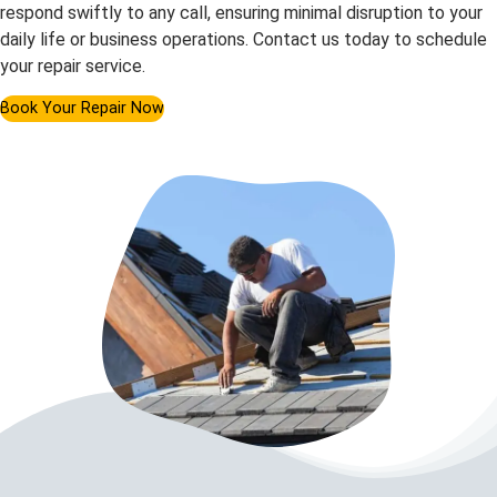
respond swiftly to any call, ensuring minimal disruption to your
daily life or business operations. Contact us today to schedule
your repair service.
Book Your Repair Now