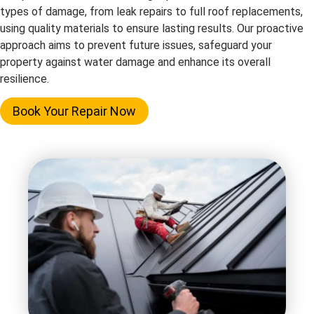
types of damage, from leak repairs to full roof replacements,
using quality materials to ensure lasting results. Our proactive
approach aims to prevent future issues, safeguard your
property against water damage and enhance its overall
resilience.
Book Your Repair Now