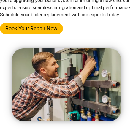
you’re upgrading your boiler system or installing a new one, our
experts ensure seamless integration and optimal performance.
Schedule your boiler replacement with our experts today.
Book Your Repair Now