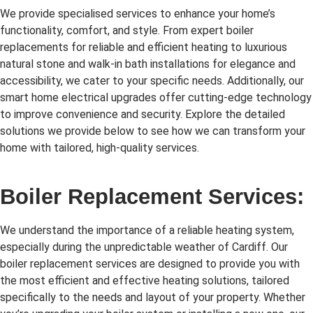
We provide specialised services to enhance your home’s
functionality, comfort, and style. From expert boiler
replacements for reliable and efficient heating to luxurious
natural stone and walk-in bath installations for elegance and
accessibility, we cater to your specific needs. Additionally, our
smart home electrical upgrades offer cutting-edge technology
to improve convenience and security. Explore the detailed
solutions we provide below to see how we can transform your
home with tailored, high-quality services.
Boiler Replacement Services:
We understand the importance of a reliable heating system,
especially during the unpredictable weather of Cardiff. Our
boiler replacement services are designed to provide you with
the most efficient and effective heating solutions, tailored
specifically to the needs and layout of your property. Whether