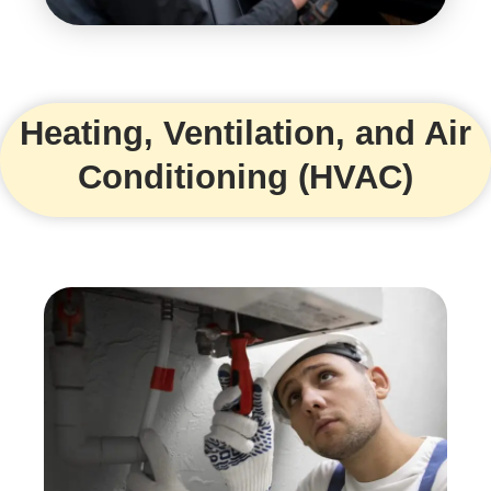
Heating, Ventilation, and Air
Conditioning (HVAC)