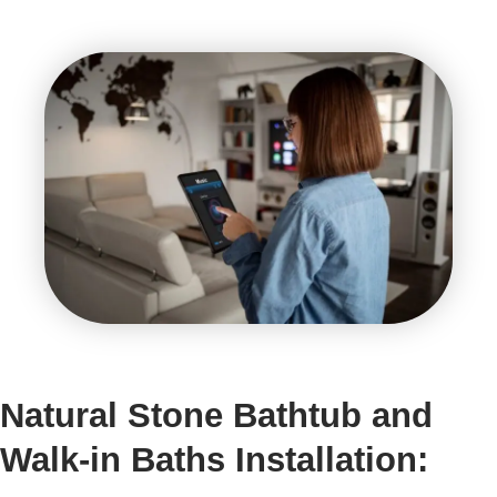
Natural Stone Bathtub and
Walk-in Baths Installation: