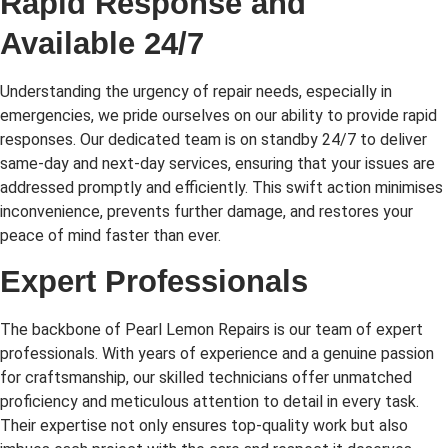
Rapid Response and
Available 24/7
Understanding the urgency of repair needs, especially in
emergencies, we pride ourselves on our ability to provide rapid
responses. Our dedicated team is on standby 24/7 to deliver
same-day and next-day services, ensuring that your issues are
addressed promptly and efficiently. This swift action minimises
inconvenience, prevents further damage, and restores your
peace of mind faster than ever.
Expert Professionals
The backbone of Pearl Lemon Repairs is our team of expert
professionals. With years of experience and a genuine passion
for craftsmanship, our skilled technicians offer unmatched
proficiency and meticulous attention to detail in every task.
Their expertise not only ensures top-quality work but also