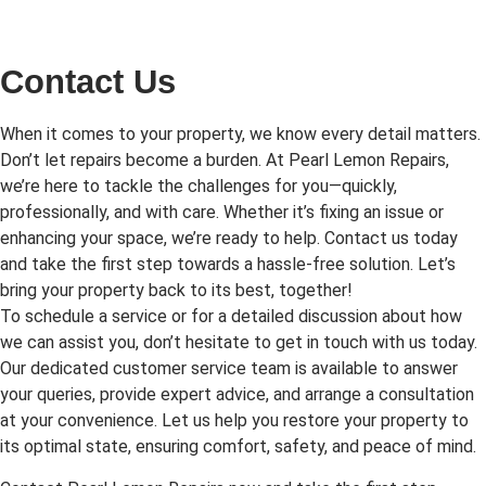
Contact Us
When it comes to your property, we know every detail matters.
Don’t let repairs become a burden. At Pearl Lemon Repairs,
we’re here to tackle the challenges for you—quickly,
professionally, and with care. Whether it’s fixing an issue or
enhancing your space, we’re ready to help. Contact us today
and take the first step towards a hassle-free solution. Let’s
bring your property back to its best, together!
To schedule a service or for a detailed discussion about how
we can assist you, don’t hesitate to get in touch with us today.
Our dedicated customer service team is available to answer
your queries, provide expert advice, and arrange a consultation
at your convenience. Let us help you restore your property to
its optimal state, ensuring comfort, safety, and peace of mind.