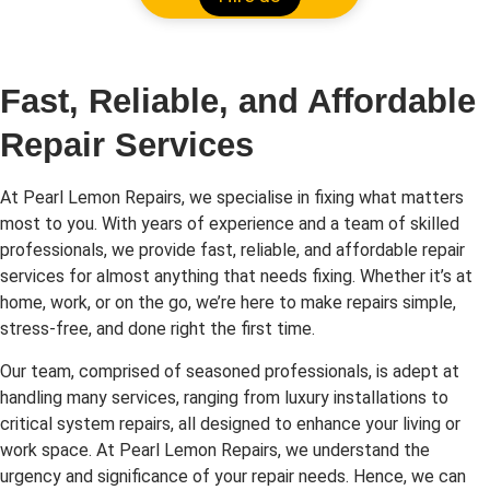
Fast, Reliable, and Affordable
Repair Services
At Pearl Lemon Repairs, we specialise in fixing what matters
most to you. With years of experience and a team of skilled
professionals, we provide fast, reliable, and affordable repair
services for almost anything that needs fixing. Whether it’s at
home, work, or on the go, we’re here to make repairs simple,
stress-free, and done right the first time.
Our team, comprised of seasoned professionals, is adept at
handling many services, ranging from luxury installations to
critical system repairs, all designed to enhance your living or
work space. At Pearl Lemon Repairs, we understand the
urgency and significance of your repair needs. Hence, we can