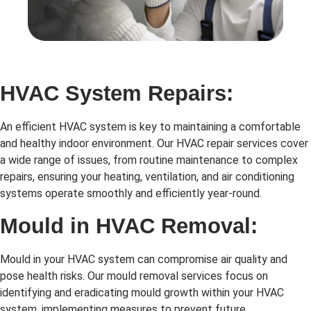
HVAC System Repairs:
An efficient HVAC system is key to maintaining a comfortable
and healthy indoor environment. Our HVAC repair services cover
a wide range of issues, from routine maintenance to complex
repairs, ensuring your heating, ventilation, and air conditioning
systems operate smoothly and efficiently year-round.
Mould in HVAC Removal:
Mould in your HVAC system can compromise air quality and
pose health risks. Our mould removal services focus on
identifying and eradicating mould growth within your HVAC
system, implementing measures to prevent future