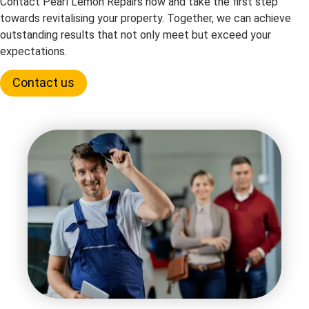
Contact Pearl Lemon Repairs now and take the first step
towards revitalising your property. Together, we can achieve
outstanding results that not only meet but exceed your
expectations.
Contact us