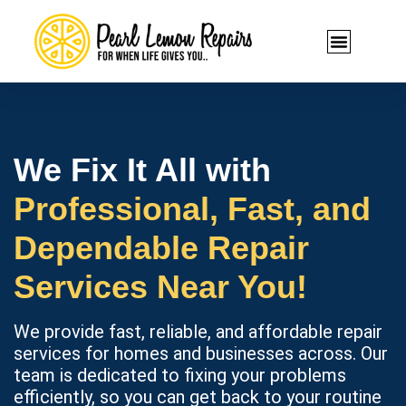
We Fix It All with
Professional, Fast, and
Dependable Repair
Services Near You!
We provide fast, reliable, and affordable repair
services for homes and businesses across. Our
team is dedicated to fixing your problems
efficiently, so you can get back to your routine