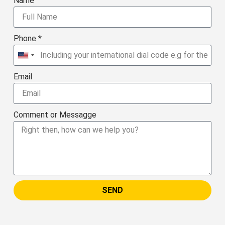
Name
Phone *
United
States
Email
+1
Comment or Messagge
SEND