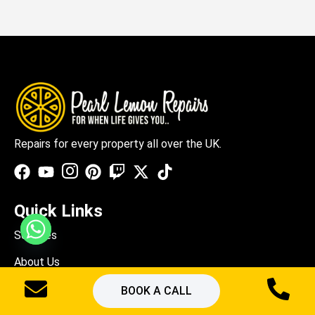
Repairs for every property all over the UK.
Quick Links
Services
About Us
Blogs
BOOK A CALL