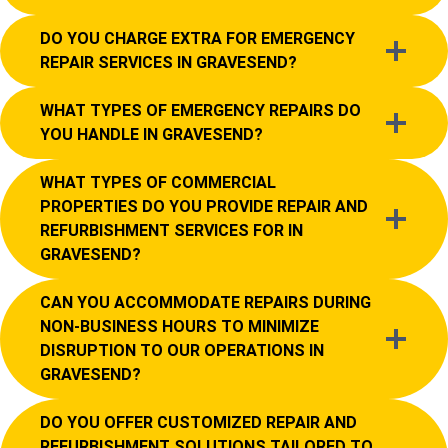
DO YOU CHARGE EXTRA FOR EMERGENCY
REPAIR SERVICES IN GRAVESEND?
WHAT TYPES OF EMERGENCY REPAIRS DO
YOU HANDLE IN GRAVESEND?
WHAT TYPES OF COMMERCIAL
PROPERTIES DO YOU PROVIDE REPAIR AND
REFURBISHMENT SERVICES FOR IN
GRAVESEND?
CAN YOU ACCOMMODATE REPAIRS DURING
NON-BUSINESS HOURS TO MINIMIZE
DISRUPTION TO OUR OPERATIONS IN
GRAVESEND?
DO YOU OFFER CUSTOMIZED REPAIR AND
REFURBISHMENT SOLUTIONS TAILORED TO