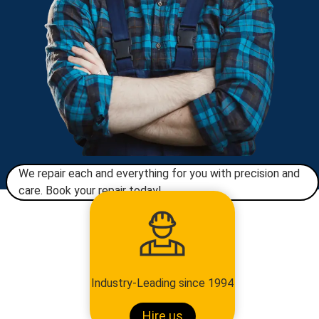
We repair each and everything for you with precision and
care. Book your repair today!​
Industry-Leading since 1994
Hire us