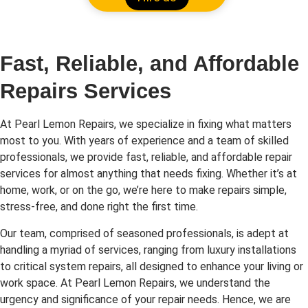
Fast, Reliable, and Affordable
Repairs Services
At Pearl Lemon Repairs, we specialize in fixing what matters
most to you. With years of experience and a team of skilled
professionals, we provide fast, reliable, and affordable repair
services for almost anything that needs fixing. Whether it’s at
home, work, or on the go, we’re here to make repairs simple,
stress-free, and done right the first time.
Our team, comprised of seasoned professionals, is adept at
handling a myriad of services, ranging from luxury installations
to critical system repairs, all designed to enhance your living or
work space. At Pearl Lemon Repairs, we understand the
urgency and significance of your repair needs. Hence, we are