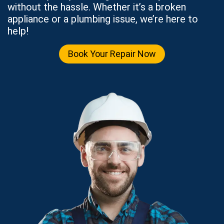
without the hassle. Whether it’s a broken
appliance or a plumbing issue, we’re here to
help!
Book Your Repair Now