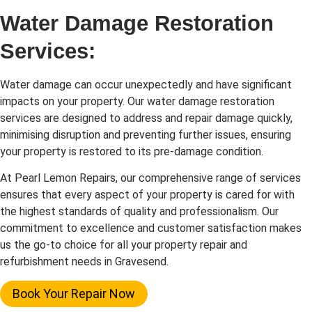
Water Damage Restoration
Services:
Water damage can occur unexpectedly and have significant
impacts on your property. Our water damage restoration
services are designed to address and repair damage quickly,
minimising disruption and preventing further issues, ensuring
your property is restored to its pre-damage condition.
At Pearl Lemon Repairs, our comprehensive range of services
ensures that every aspect of your property is cared for with
the highest standards of quality and professionalism. Our
commitment to excellence and customer satisfaction makes
us the go-to choice for all your property repair and
refurbishment needs in Gravesend.
Book Your Repair Now