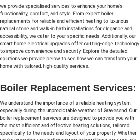
we provide specialised services to enhance your home’s
functionality, comfort, and style. From expert boiler
replacements for reliable and efficient heating to luxurious
natural stone and walk-in bath installations for elegance and
accessibility, we cater to your specific needs. Additionally, our
smart home electrical upgrades offer cutting-edge technology
to improve convenience and security. Explore the detailed
solutions we provide below to see how we can transform your
home with tailored, high-quality services.
Boiler Replacement Services:
We understand the importance of a reliable heating system,
especially during the unpredictable weather of Gravesend. Our
boiler replacement services are designed to provide you with
the most efficient and effective heating solutions, tailored
specifically to the needs and layout of your property. Whether