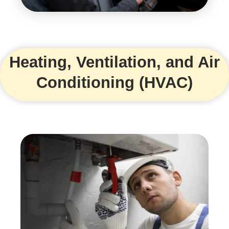
Heating, Ventilation, and Air
Conditioning (HVAC)