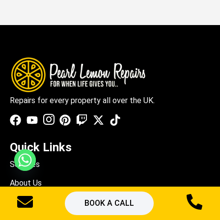
Repairs for every property all over the UK.
Quick Links
Services
About Us
Blogs
BOOK A CALL