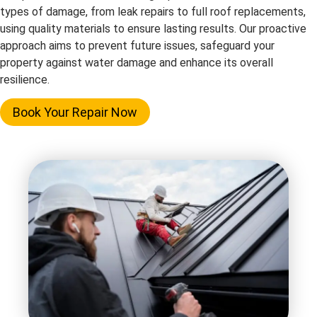
types of damage, from leak repairs to full roof replacements,
using quality materials to ensure lasting results. Our proactive
approach aims to prevent future issues, safeguard your
property against water damage and enhance its overall
resilience.
Book Your Repair Now