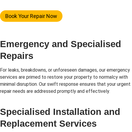
Book Your Repair Now
Emergency and Specialised
Repairs
For leaks, breakdowns, or unforeseen damages, our emergency
services are primed to restore your property to normalcy with
minimal disruption. Our swift response ensures that your urgent
repair needs are addressed promptly and effectively.
Specialised Installation and
Replacement Services