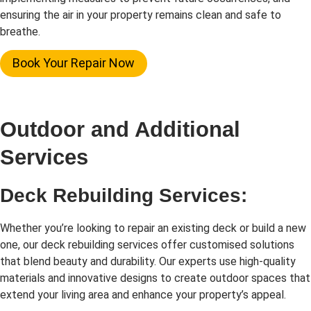
ensuring the air in your property remains clean and safe to
breathe.
Book Your Repair Now
Outdoor and Additional
Services
Deck Rebuilding Services:
Whether you’re looking to repair an existing deck or build a new
one, our deck rebuilding services offer customised solutions
that blend beauty and durability. Our experts use high-quality
materials and innovative designs to create outdoor spaces that
extend your living area and enhance your property’s appeal.