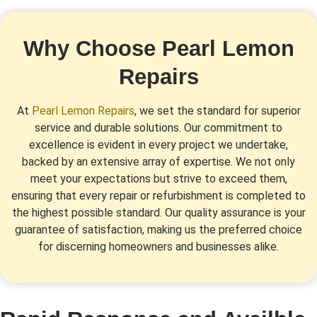
Why Choose Pearl Lemon
Repairs
At
Pearl Lemon Repairs
, we set the standard for superior
service and durable solutions. Our commitment to
excellence is evident in every project we undertake,
backed by an extensive array of expertise. We not only
meet your expectations but strive to exceed them,
ensuring that every repair or refurbishment is completed to
the highest possible standard. Our quality assurance is your
guarantee of satisfaction, making us the preferred choice
for discerning homeowners and businesses alike.