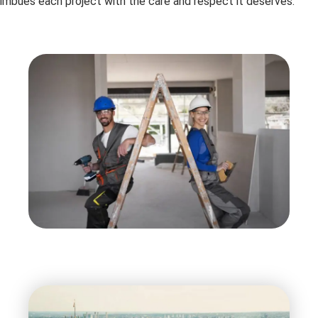
imbues each project with the care and respect it deserves.