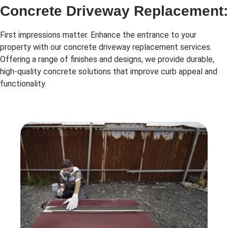
Concrete Driveway Replacement:
First impressions matter. Enhance the entrance to your
property with our concrete driveway replacement services.
Offering a range of finishes and designs, we provide durable,
high-quality concrete solutions that improve curb appeal and
functionality.