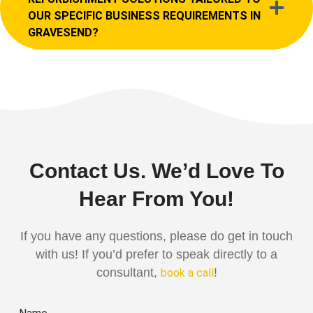
OUR SPECIFIC BUSINESS REQUIREMENTS IN
GRAVESEND?
Contact Us. We’d Love To
Hear From You!
If you have any questions, please do get in touch
with us! If you’d prefer to speak directly to a
consultant,
!
book a call