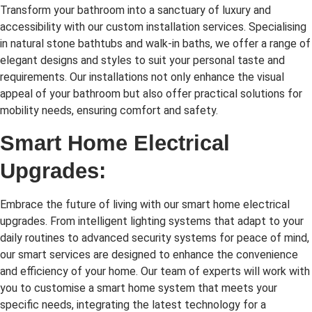
Transform your bathroom into a sanctuary of luxury and
accessibility with our custom installation services. Specialising
in natural stone bathtubs and walk-in baths, we offer a range of
elegant designs and styles to suit your personal taste and
requirements. Our installations not only enhance the visual
appeal of your bathroom but also offer practical solutions for
mobility needs, ensuring comfort and safety.
Smart Home Electrical
Upgrades:
Embrace the future of living with our smart home electrical
upgrades. From intelligent lighting systems that adapt to your
daily routines to advanced security systems for peace of mind,
our smart services are designed to enhance the convenience
and efficiency of your home. Our team of experts will work with
you to customise a smart home system that meets your
specific needs, integrating the latest technology for a