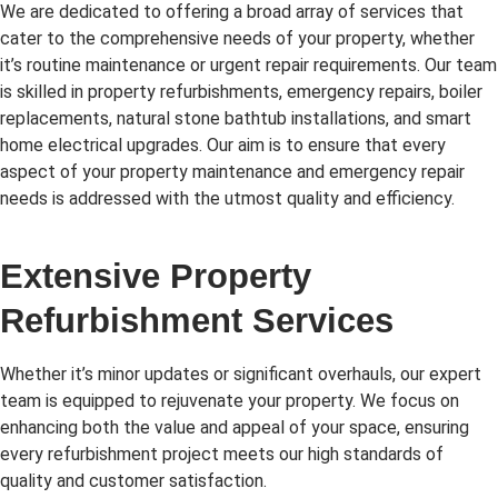
We are dedicated to offering a broad array of services that
cater to the comprehensive needs of your property, whether
it’s routine maintenance or urgent repair requirements. Our team
is skilled in property refurbishments, emergency repairs, boiler
replacements, natural stone bathtub installations, and smart
home electrical upgrades. Our aim is to ensure that every
aspect of your property maintenance and emergency repair
needs is addressed with the utmost quality and efficiency.
Extensive Property
Refurbishment Services
Whether it’s minor updates or significant overhauls, our expert
team is equipped to rejuvenate your property. We focus on
enhancing both the value and appeal of your space, ensuring
every refurbishment project meets our high standards of
quality and customer satisfaction.