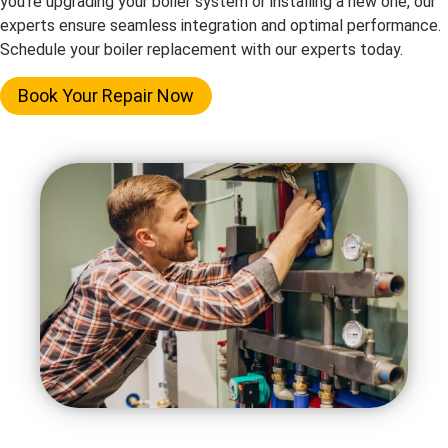
you’re upgrading your boiler system or installing a new one, our
experts ensure seamless integration and optimal performance.
Schedule your boiler replacement with our experts today.
Book Your Repair Now