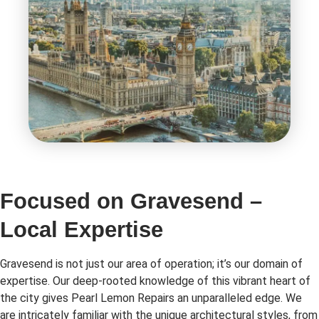
Focused on Gravesend –
Local Expertise
Gravesend is not just our area of operation; it’s our domain of
expertise. Our deep-rooted knowledge of this vibrant heart of
the city gives Pearl Lemon Repairs an unparalleled edge. We
are intricately familiar with the unique architectural styles, from