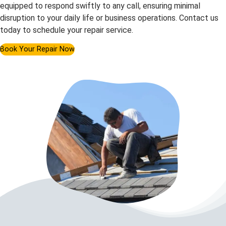
equipped to respond swiftly to any call, ensuring minimal
disruption to your daily life or business operations. Contact us
today to schedule your repair service.
Book Your Repair Now