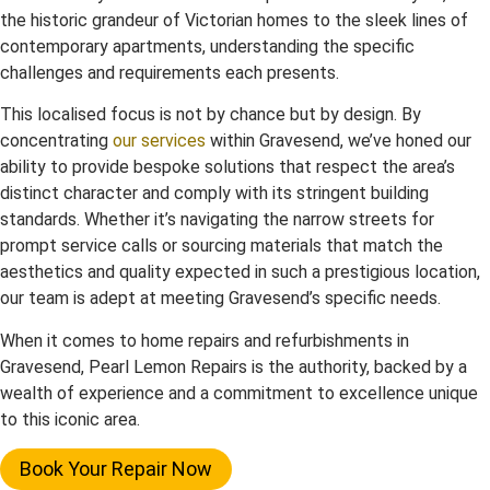
the historic grandeur of Victorian homes to the sleek lines of
contemporary apartments, understanding the specific
challenges and requirements each presents.
This localised focus is not by chance but by design. By
concentrating
our services
within Gravesend, we’ve honed our
ability to provide bespoke solutions that respect the area’s
distinct character and comply with its stringent building
standards. Whether it’s navigating the narrow streets for
prompt service calls or sourcing materials that match the
aesthetics and quality expected in such a prestigious location,
our team is adept at meeting Gravesend’s specific needs.
When it comes to home repairs and refurbishments in
Gravesend, Pearl Lemon Repairs is the authority, backed by a
wealth of experience and a commitment to excellence unique
to this iconic area.
Book Your Repair Now