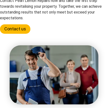
Contact Pearl Lemon Repairs now and take the first step
towards revitalising your property. Together, we can achieve
outstanding results that not only meet but exceed your
expectations.
Contact us