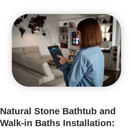
Natural Stone Bathtub and
Walk-in Baths Installation: