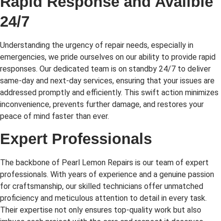
Rapid Response and Availble
24/7
Understanding the urgency of repair needs, especially in
emergencies, we pride ourselves on our ability to provide rapid
responses. Our dedicated team is on standby 24/7 to deliver
same-day and next-day services, ensuring that your issues are
addressed promptly and efficiently. This swift action minimizes
inconvenience, prevents further damage, and restores your
peace of mind faster than ever.
Expert Professionals
The backbone of Pearl Lemon Repairs is our team of expert
professionals. With years of experience and a genuine passion
for craftsmanship, our skilled technicians offer unmatched
proficiency and meticulous attention to detail in every task.
Their expertise not only ensures top-quality work but also