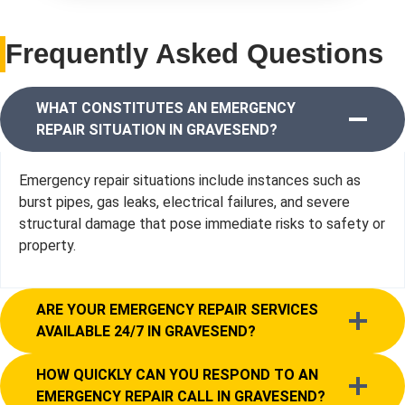
Frequently Asked Questions
WHAT CONSTITUTES AN EMERGENCY
REPAIR SITUATION IN GRAVESEND?
Emergency repair situations include instances such as
burst pipes, gas leaks, electrical failures, and severe
structural damage that pose immediate risks to safety or
property.
ARE YOUR EMERGENCY REPAIR SERVICES
AVAILABLE 24/7 IN GRAVESEND?
HOW QUICKLY CAN YOU RESPOND TO AN
EMERGENCY REPAIR CALL IN GRAVESEND?