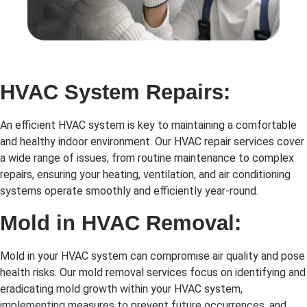
HVAC System Repairs:
An efficient HVAC system is key to maintaining a comfortable
and healthy indoor environment. Our HVAC repair services cover
a wide range of issues, from routine maintenance to complex
repairs, ensuring your heating, ventilation, and air conditioning
systems operate smoothly and efficiently year-round.
Mold in HVAC Removal:
Mold in your HVAC system can compromise air quality and pose
health risks. Our mold removal services focus on identifying and
eradicating mold growth within your HVAC system,
implementing measures to prevent future occurrences, and