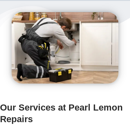
Our Services at Pearl Lemon
Repairs