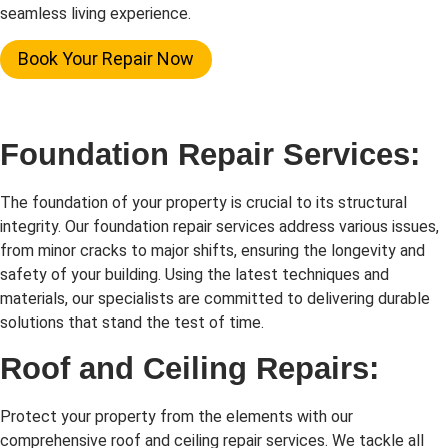
seamless living experience.
Book Your Repair Now
Foundation Repair Services:
The foundation of your property is crucial to its structural
integrity. Our foundation repair services address various issues,
from minor cracks to major shifts, ensuring the longevity and
safety of your building. Using the latest techniques and
materials, our specialists are committed to delivering durable
solutions that stand the test of time.
Roof and Ceiling Repairs:
Protect your property from the elements with our
comprehensive roof and ceiling repair services. We tackle all