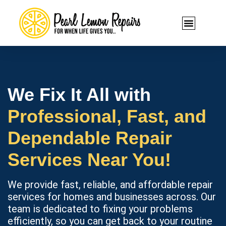
We Fix It All with
Professional, Fast, and
Dependable Repair
Services Near You!
We provide fast, reliable, and affordable repair
services for homes and businesses across. Our
team is dedicated to fixing your problems
efficiently, so you can get back to your routine