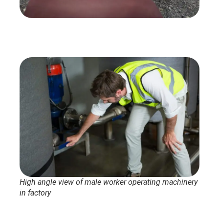
High angle view of male worker operating machinery
in factory