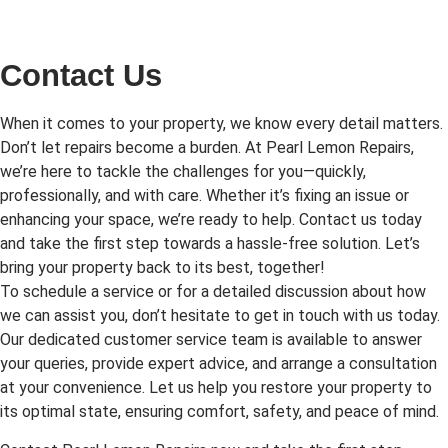
Contact Us
When it comes to your property, we know every detail matters.
Don’t let repairs become a burden. At Pearl Lemon Repairs,
we’re here to tackle the challenges for you—quickly,
professionally, and with care. Whether it’s fixing an issue or
enhancing your space, we’re ready to help. Contact us today
and take the first step towards a hassle-free solution. Let’s
bring your property back to its best, together!
To schedule a service or for a detailed discussion about how
we can assist you, don’t hesitate to get in touch with us today.
Our dedicated customer service team is available to answer
your queries, provide expert advice, and arrange a consultation
at your convenience. Let us help you restore your property to
its optimal state, ensuring comfort, safety, and peace of mind.