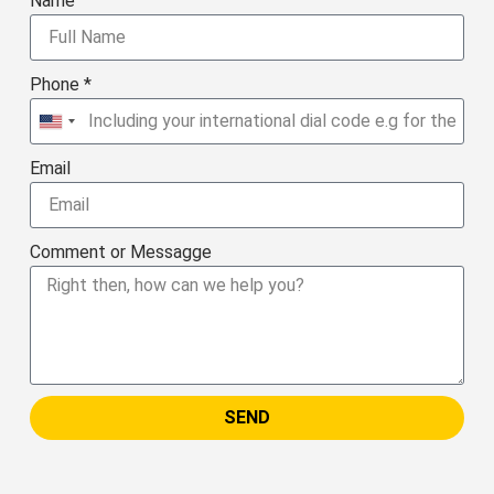
Name
Phone *
United
States
Email
+1
Comment or Messagge
SEND