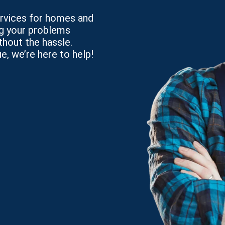
services for homes and
ng your problems
thout the hassle.
e, we’re here to help!