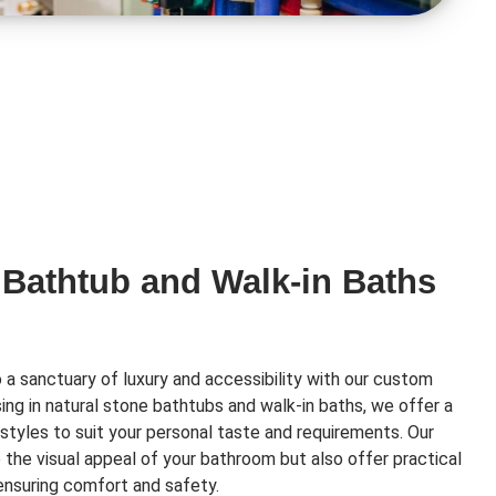
 Bathtub and Walk-in Baths
a sanctuary of luxury and accessibility with our custom
ising in natural stone bathtubs and walk-in baths, we offer a
styles to suit your personal taste and requirements. Our
e the visual appeal of your bathroom but also offer practical
 ensuring comfort and safety.