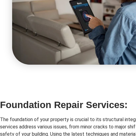
Foundation Repair Services:
The foundation of your property is crucial to its structural integ
services address various issues, from minor cracks to major shif
safety of your building. Using the latest techniques and material