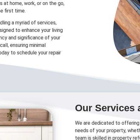
’s at home, work, or on the go,
e first time.
ling a myriad of services,
designed to enhance your living
cy and significance of your
all, ensuring minimal
today to schedule your repair
Our Services 
We are dedicated to offering
needs of your property, wheth
team is skilled in property r