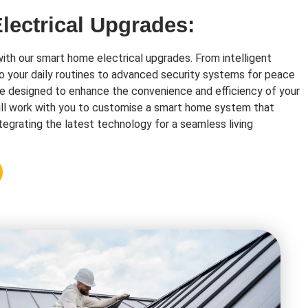
ectrical Upgrades:
with our smart home electrical upgrades. From intelligent
o your daily routines to advanced security systems for peace
re designed to enhance the convenience and efficiency of your
ll work with you to customise a smart home system that
tegrating the latest technology for a seamless living