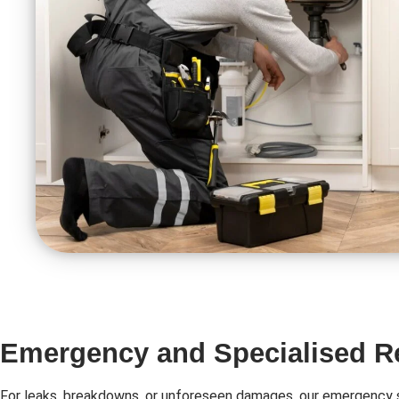
Emergency and Specialised R
For leaks, breakdowns, or unforeseen damages, our emergency s