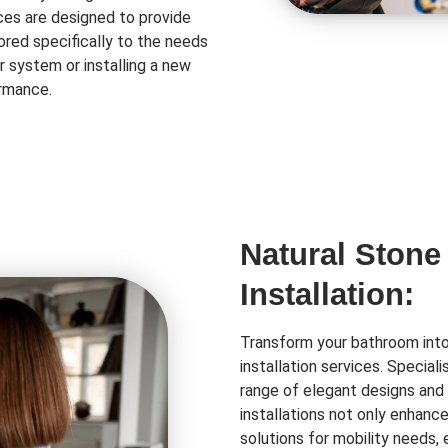
ces are designed to provide
lored specifically to the needs
r system or installing a new
ormance.
Natural Stone
Installation:
Transform your bathroom into 
installation services. Special
range of elegant designs and 
installations not only enhanc
solutions for mobility needs,