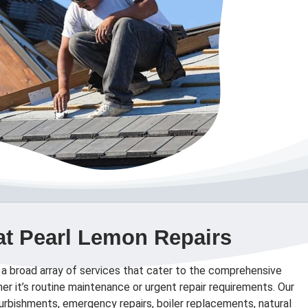
at Pearl Lemon Repairs
 a broad array of services that cater to the comprehensive
er it’s routine maintenance or urgent repair requirements. Our
efurbishments, emergency repairs, boiler replacements, natural