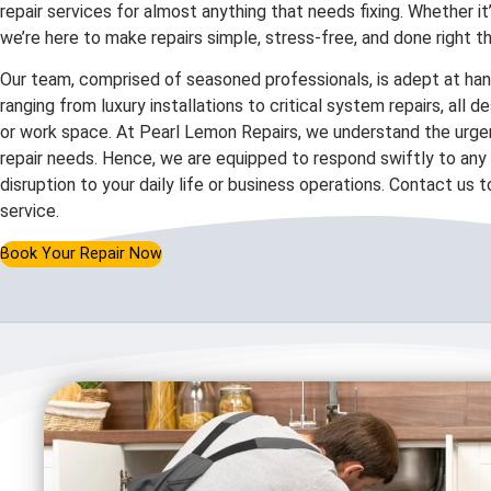
repair services for almost anything that needs fixing. Whether it
we’re here to make repairs simple, stress-free, and done right th
Our team, comprised of seasoned professionals, is adept at hand
ranging from luxury installations to critical system repairs, all 
or work space. At Pearl Lemon Repairs, we understand the urgen
repair needs. Hence, we are equipped to respond swiftly to any c
disruption to your daily life or business operations. Contact us 
service.
Book Your Repair Now