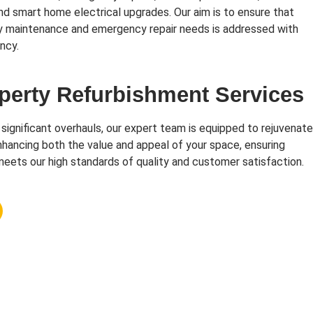
and smart home electrical upgrades. Our aim is to ensure that
y maintenance and emergency repair needs is addressed with
ncy.
perty Refurbishment Services
 significant overhauls, our expert team is equipped to rejuvenate
hancing both the value and appeal of your space, ensuring
eets our high standards of quality and customer satisfaction.