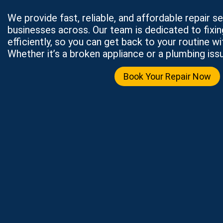
We provide fast, reliable, and affordable repair 
businesses across. Our team is dedicated to fixi
efficiently, so you can get back to your routine wi
Whether it’s a broken appliance or a plumbing issu
Book Your Repair Now