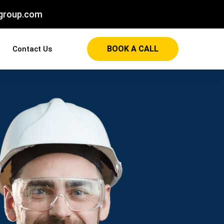
group.com
BOOK A CALL
Contact Us