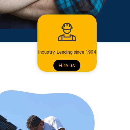
Industry-Leading since 1994
Hire us