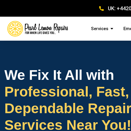
UK: +442
Services
Eme
We Fix It All with
Professional, Fast,
Dependable Repai
Services Near You