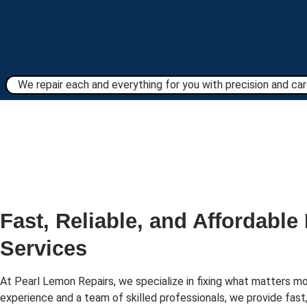
We repair each and everything for you with precision and care
Fast, Reliable, and Affordable
Services
At Pearl Lemon Repairs, we specialize in fixing what matters mo
experience and a team of skilled professionals, we provide fast,