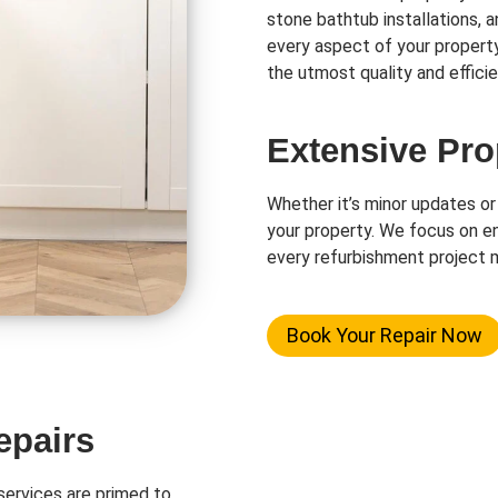
stone bathtub installations, 
every aspect of your propert
the utmost quality and efficie
Extensive Pro
Whether it’s minor updates or
your property. We focus on en
every refurbishment project m
Book Your Repair Now
epairs
ervices are primed to