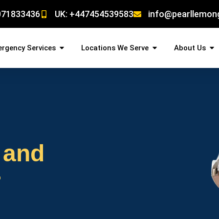
071833436
UK: +447454539583
info@pearllemon
rgency Services
Locations We Serve
About Us
 and
r
!