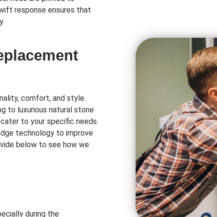
swift response ensures that
y.
Replacement
ality, comfort, and style.
ng to luxurious natural stone
 cater to your specific needs.
-edge technology to improve
rovide below to see how we
ecially during the