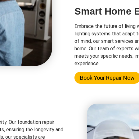
Smart Home El
Embrace the future of living 
lighting systems that adapt t
of mind, our smart services a
home. Our team of experts wi
meets your specific needs, in
experience.
Book Your Repair Now
rity. Our foundation repair
ts, ensuring the longevity and
s, our specialists are