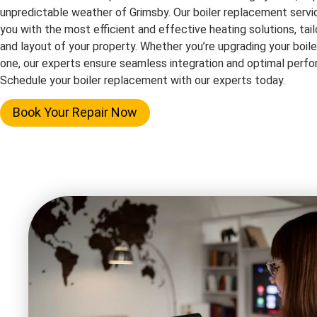
unpredictable weather of Grimsby. Our boiler replacement servi
you with the most efficient and effective heating solutions, tai
and layout of your property. Whether you’re upgrading your boile
one, our experts ensure seamless integration and optimal perf
Schedule your boiler replacement with our experts today.
Book Your Repair Now