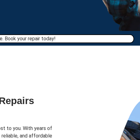
. Book your repair today!​
 Repairs
st to you. With years of
 reliable, and affordable