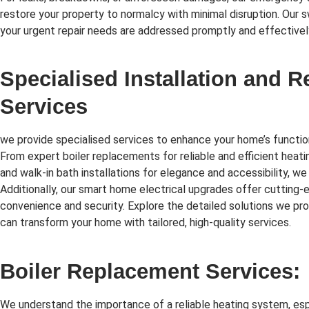
restore your property to normalcy with minimal disruption. Our 
your urgent repair needs are addressed promptly and effectivel
Specialised Installation and 
Services
we provide specialised services to enhance your home’s function
From expert boiler replacements for reliable and efficient heati
and walk-in bath installations for elegance and accessibility, we
Additionally, our smart home electrical upgrades offer cutting
convenience and security. Explore the detailed solutions we p
can transform your home with tailored, high-quality services.
Boiler Replacement Services:
We understand the importance of a reliable heating system, esp