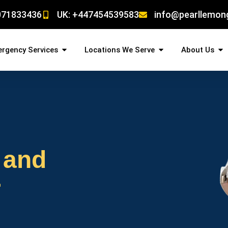
071833436
UK: +447454539583
info@pearllemon
rgency Services
Locations We Serve
About Us
 and
r
!