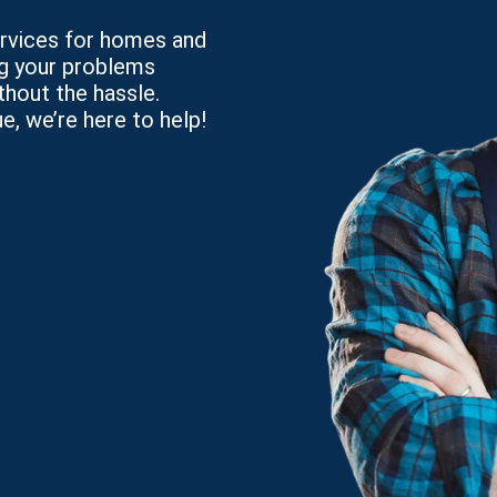
services for homes and
ng your problems
thout the hassle.
e, we’re here to help!