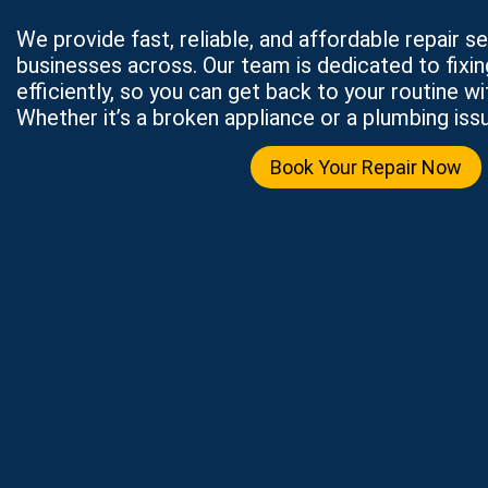
We provide fast, reliable, and affordable repair 
businesses across. Our team is dedicated to fixi
efficiently, so you can get back to your routine wi
Whether it’s a broken appliance or a plumbing issu
Book Your Repair Now