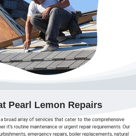
at Pearl Lemon Repairs
 a broad array of services that cater to the comprehensive
er it’s routine maintenance or urgent repair requirements. Our
efurbishments, emergency repairs, boiler replacements, natural