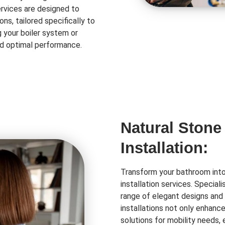
rvices are designed to
ns, tailored specifically to
 your boiler system or
and optimal performance.
Natural Stone
Installation:
Transform your bathroom into 
installation services. Special
range of elegant designs and 
installations not only enhanc
solutions for mobility needs,