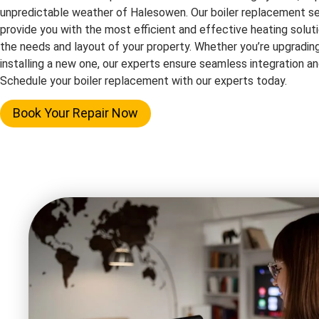
unpredictable weather of Halesowen. Our boiler replacement se
provide you with the most efficient and effective heating solutio
the needs and layout of your property. Whether you’re upgrading
installing a new one, our experts ensure seamless integration 
Schedule your boiler replacement with our experts today.
Book Your Repair Now