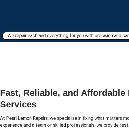
We repair each and everything for you with precision and care
Fast, Reliable, and Affordable
Services
At Pearl Lemon Repairs, we specialize in fixing what matters mo
experience and a team of skilled professionals, we provide fast,