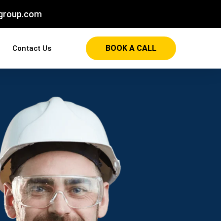
group.com
BOOK A CALL
Contact Us