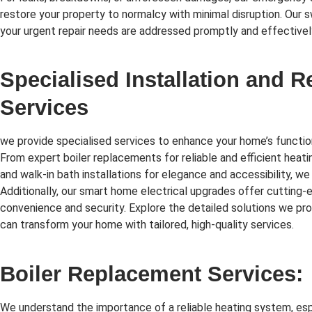
restore your property to normalcy with minimal disruption. Our 
your urgent repair needs are addressed promptly and effectivel
Specialised Installation and 
Services
we provide specialised services to enhance your home’s function
From expert boiler replacements for reliable and efficient heati
and walk-in bath installations for elegance and accessibility, we
Additionally, our smart home electrical upgrades offer cutting
convenience and security. Explore the detailed solutions we p
can transform your home with tailored, high-quality services.
Boiler Replacement Services:
We understand the importance of a reliable heating system, esp