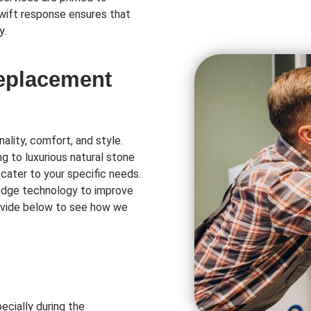
swift response ensures that
y.
Replacement
ality, comfort, and style.
ng to luxurious natural stone
 cater to your specific needs.
-edge technology to improve
rovide below to see how we
ecially during the