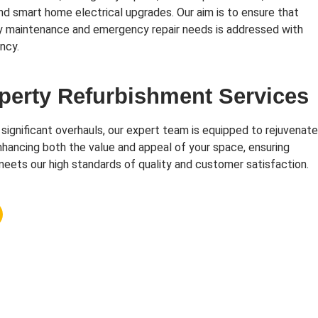
and smart home electrical upgrades. Our aim is to ensure that
y maintenance and emergency repair needs is addressed with
ncy.
perty Refurbishment Services
 significant overhauls, our expert team is equipped to rejuvenate
hancing both the value and appeal of your space, ensuring
eets our high standards of quality and customer satisfaction.