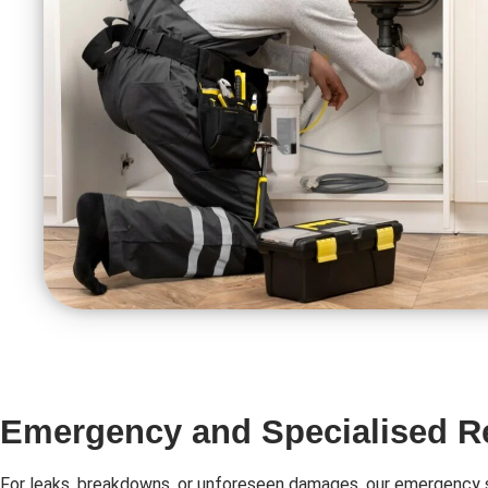
Emergency and Specialised R
For leaks, breakdowns, or unforeseen damages, our emergency s