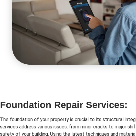
Foundation Repair Services:
The foundation of your property is crucial to its structural integ
services address various issues, from minor cracks to major shif
safety of your building. Using the latest techniques and material