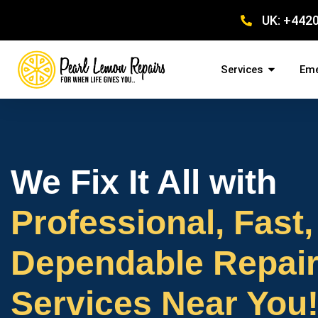
UK: +442
Services
Eme
We Fix It All with
Professional, Fast,
Dependable Repai
Services Near You