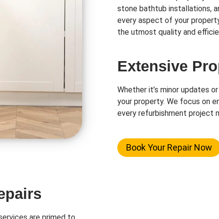
stone bathtub installations, 
every aspect of your propert
the utmost quality and efficie
Extensive Pro
Whether it’s minor updates or
your property. We focus on en
every refurbishment project m
Book Your Repair Now
epairs
ervices are primed to