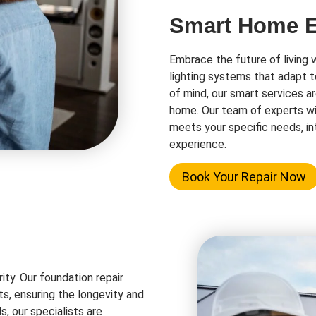
Smart Home El
Embrace the future of living 
lighting systems that adapt t
of mind, our smart services a
home. Our team of experts wi
meets your specific needs, in
experience.
Book Your Repair Now
rity. Our foundation repair
ts, ensuring the longevity and
s, our specialists are