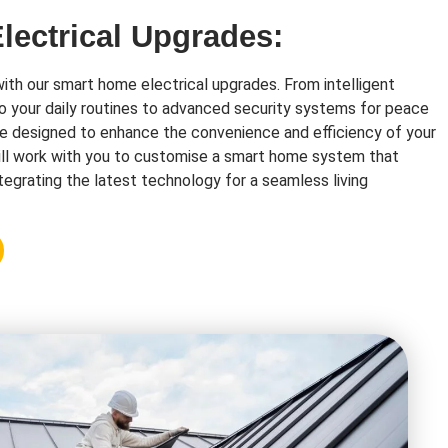
ectrical Upgrades:
with our smart home electrical upgrades. From intelligent
o your daily routines to advanced security systems for peace
re designed to enhance the convenience and efficiency of your
ll work with you to customise a smart home system that
tegrating the latest technology for a seamless living