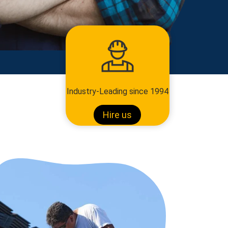
Industry-Leading since 1994
Hire us