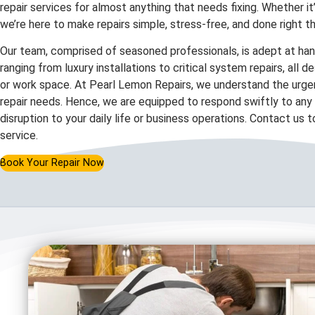
repair services for almost anything that needs fixing. Whether it
we’re here to make repairs simple, stress-free, and done right th
Our team, comprised of seasoned professionals, is adept at hand
ranging from luxury installations to critical system repairs, all 
or work space. At Pearl Lemon Repairs, we understand the urgen
repair needs. Hence, we are equipped to respond swiftly to any c
disruption to your daily life or business operations. Contact us 
service.
Book Your Repair Now