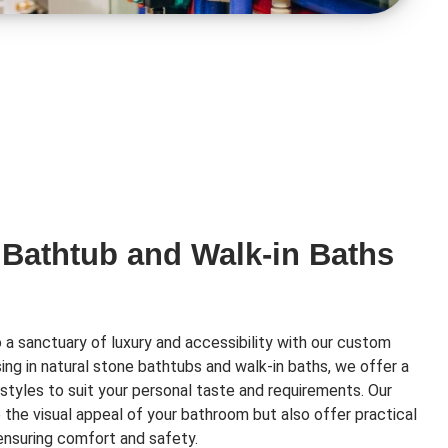
 Bathtub and Walk-in Baths
a sanctuary of luxury and accessibility with our custom
ising in natural stone bathtubs and walk-in baths, we offer a
styles to suit your personal taste and requirements. Our
e the visual appeal of your bathroom but also offer practical
 ensuring comfort and safety.