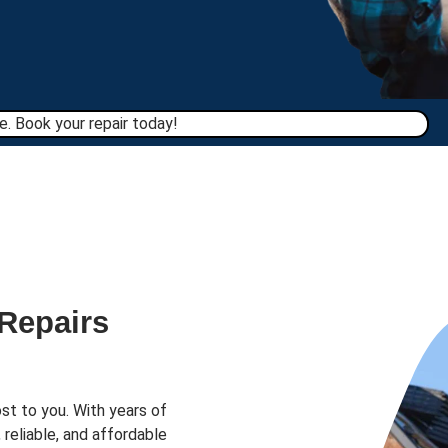
. Book your repair today!​
 Repairs
st to you. With years of
 reliable, and affordable