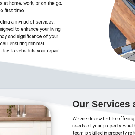
’s at home, work, or on the go,
e first time.
ling a myriad of services,
designed to enhance your living
cy and significance of your
all, ensuring minimal
today to schedule your repair
Our Services 
We are dedicated to offering
needs of your property, wheth
team is skilled in property r