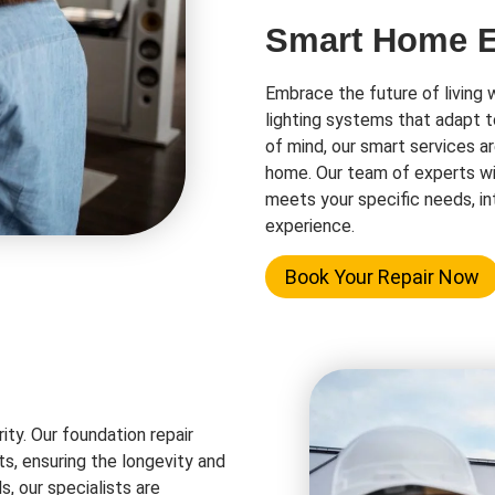
Smart Home El
Embrace the future of living 
lighting systems that adapt t
of mind, our smart services a
home. Our team of experts wi
meets your specific needs, in
experience.
Book Your Repair Now
rity. Our foundation repair
ts, ensuring the longevity and
s, our specialists are