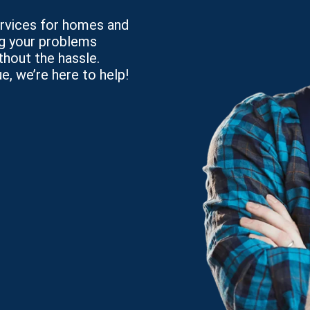
services for homes and
ng your problems
thout the hassle.
e, we’re here to help!