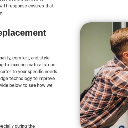
swift response ensures that
y.
Replacement
ality, comfort, and style.
ng to luxurious natural stone
 cater to your specific needs.
-edge technology to improve
rovide below to see how we
ecially during the