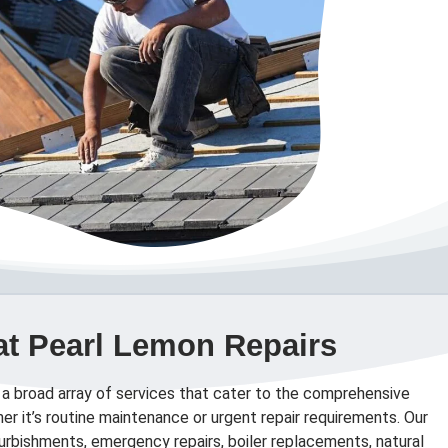
at Pearl Lemon Repairs
 a broad array of services that cater to the comprehensive
er it’s routine maintenance or urgent repair requirements. Our
efurbishments, emergency repairs, boiler replacements, natural