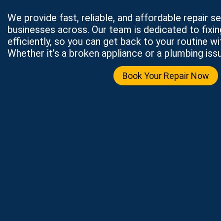
We provide fast, reliable, and affordable repair 
businesses across. Our team is dedicated to fixi
efficiently, so you can get back to your routine wi
Whether it’s a broken appliance or a plumbing issu
Book Your Repair Now