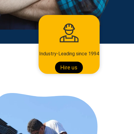
Industry-Leading since 1994
Hire us