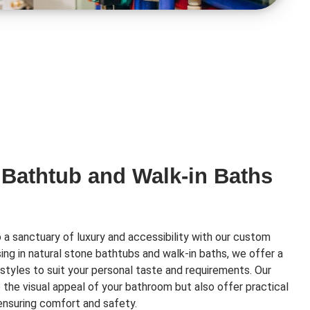
 Bathtub and Walk-in Baths
a sanctuary of luxury and accessibility with our custom
ising in natural stone bathtubs and walk-in baths, we offer a
styles to suit your personal taste and requirements. Our
e the visual appeal of your bathroom but also offer practical
 ensuring comfort and safety.