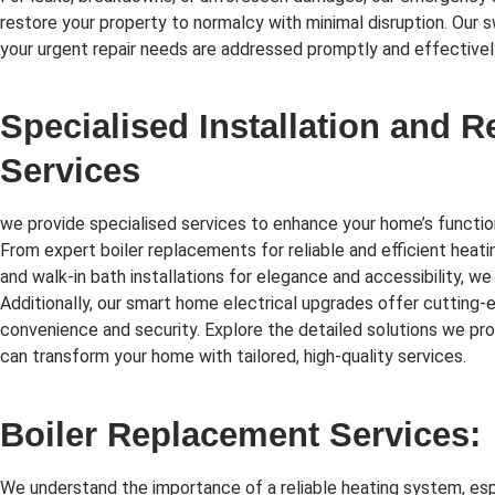
restore your property to normalcy with minimal disruption. Our 
your urgent repair needs are addressed promptly and effectivel
Specialised Installation and 
Services
we provide specialised services to enhance your home’s function
From expert boiler replacements for reliable and efficient heati
and walk-in bath installations for elegance and accessibility, we
Additionally, our smart home electrical upgrades offer cutting
convenience and security. Explore the detailed solutions we p
can transform your home with tailored, high-quality services.
Boiler Replacement Services:
We understand the importance of a reliable heating system, esp