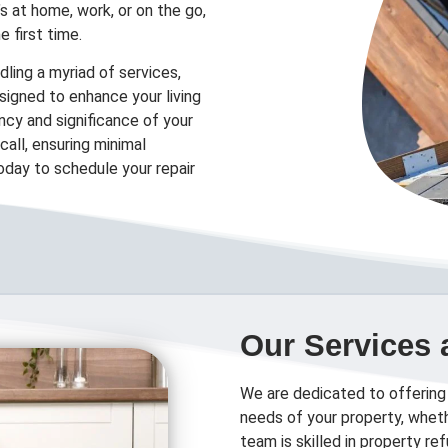
’s at home, work, or on the go,
e first time.
ling a myriad of services,
designed to enhance your living
cy and significance of your
all, ensuring minimal
today to schedule your repair
Our Services 
We are dedicated to offering
needs of your property, wheth
team is skilled in property r