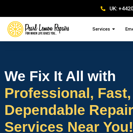
UK: +442
Services
Eme
We Fix It All with
Professional, Fast,
Dependable Repai
Services Near You