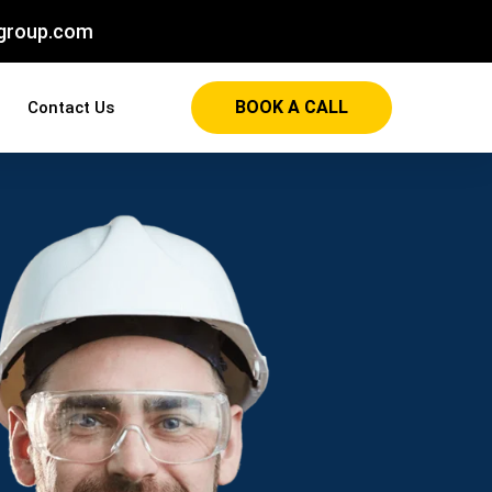
group.com
BOOK A CALL
Contact Us