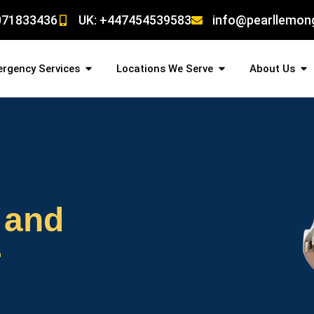
071833436
UK: +447454539583
info@pearllemon
rgency Services
Locations We Serve
About Us
 and
r
!