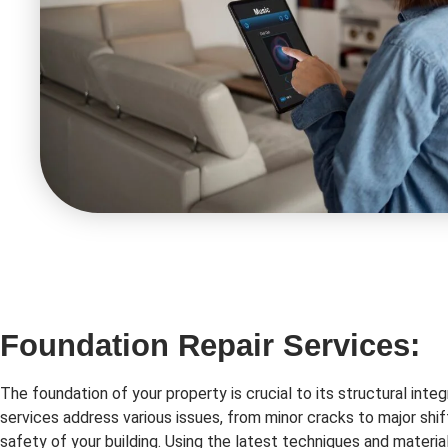
Foundation Repair Services:
The foundation of your property is crucial to its structural integ
services address various issues, from minor cracks to major shif
safety of your building. Using the latest techniques and material