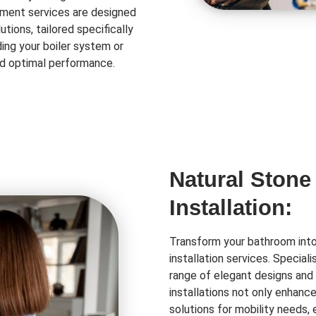
ment services are designed
tions, tailored specifically
ing your boiler system or
and optimal performance.
Natural Stone
Installation:
Transform your bathroom into 
installation services. Special
range of elegant designs and 
installations not only enhanc
solutions for mobility needs,