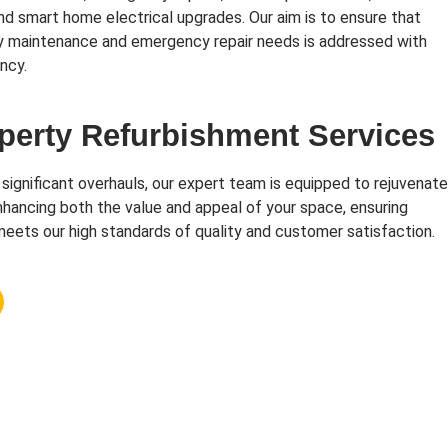
and smart home electrical upgrades. Our aim is to ensure that
y maintenance and emergency repair needs is addressed with
ncy.
perty Refurbishment Services
 significant overhauls, our expert team is equipped to rejuvenate
hancing both the value and appeal of your space, ensuring
eets our high standards of quality and customer satisfaction.