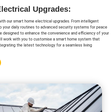
ectrical Upgrades:
with our smart home electrical upgrades. From intelligent
o your daily routines to advanced security systems for peace
re designed to enhance the convenience and efficiency of your
ll work with you to customise a smart home system that
tegrating the latest technology for a seamless living