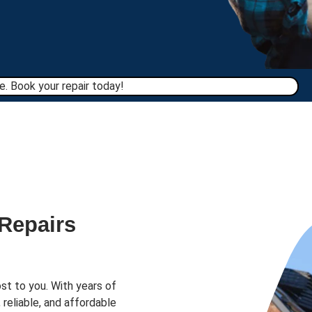
. Book your repair today!​
 Repairs
st to you. With years of
 reliable, and affordable