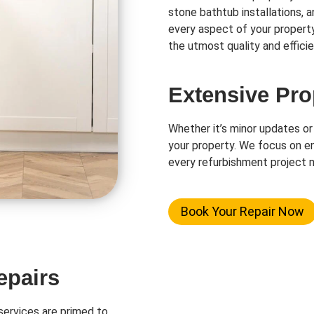
stone bathtub installations, 
every aspect of your propert
the utmost quality and efficie
Extensive Pro
Whether it’s minor updates or
your property. We focus on en
every refurbishment project m
Book Your Repair Now
epairs
ervices are primed to