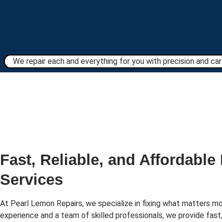
We repair each and everything for you with precision and care
Fast, Reliable, and Affordable
Services
At Pearl Lemon Repairs, we specialize in fixing what matters mo
experience and a team of skilled professionals, we provide fast,