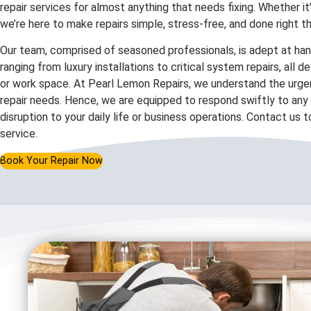
repair services for almost anything that needs fixing. Whether it
we’re here to make repairs simple, stress-free, and done right th
Our team, comprised of seasoned professionals, is adept at hand
ranging from luxury installations to critical system repairs, all 
or work space. At Pearl Lemon Repairs, we understand the urgen
repair needs. Hence, we are equipped to respond swiftly to any c
disruption to your daily life or business operations. Contact us 
service.
Book Your Repair Now