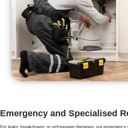
Emergency and Specialised R
For leaks, breakdowns, or unforeseen damages, our emergency s