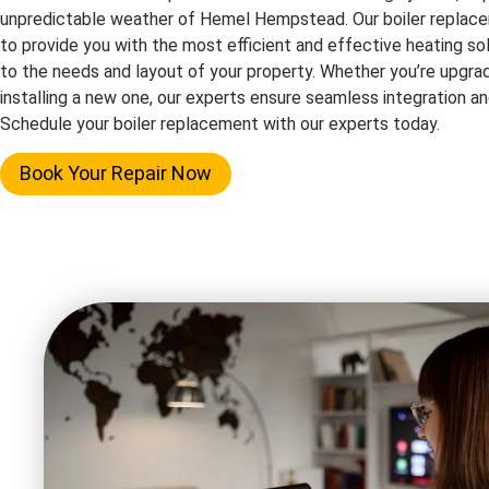
unpredictable weather of Hemel Hempstead. Our boiler replace
to provide you with the most efficient and effective heating solu
to the needs and layout of your property. Whether you’re upgrad
installing a new one, our experts ensure seamless integration 
Schedule your boiler replacement with our experts today.
Book Your Repair Now