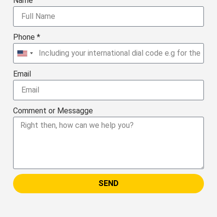
Name
Phone *
United
States
Email
+1
Comment or Messagge
SEND