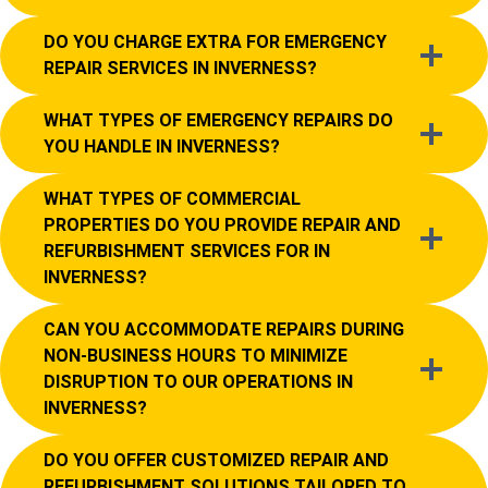
DO YOU CHARGE EXTRA FOR EMERGENCY
REPAIR SERVICES IN INVERNESS?
WHAT TYPES OF EMERGENCY REPAIRS DO
YOU HANDLE IN INVERNESS?
WHAT TYPES OF COMMERCIAL
PROPERTIES DO YOU PROVIDE REPAIR AND
REFURBISHMENT SERVICES FOR IN
INVERNESS?
CAN YOU ACCOMMODATE REPAIRS DURING
NON-BUSINESS HOURS TO MINIMIZE
DISRUPTION TO OUR OPERATIONS IN
INVERNESS?
DO YOU OFFER CUSTOMIZED REPAIR AND
REFURBISHMENT SOLUTIONS TAILORED TO