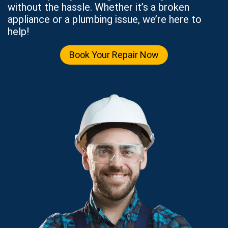
without the hassle. Whether it’s a broken
appliance or a plumbing issue, we’re here to
help!
Book Your Repair Now