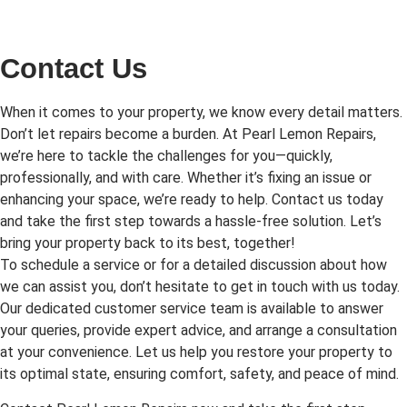
Contact Us
When it comes to your property, we know every detail matters.
Don’t let repairs become a burden. At Pearl Lemon Repairs,
we’re here to tackle the challenges for you—quickly,
professionally, and with care. Whether it’s fixing an issue or
enhancing your space, we’re ready to help. Contact us today
and take the first step towards a hassle-free solution. Let’s
bring your property back to its best, together!
To schedule a service or for a detailed discussion about how
we can assist you, don’t hesitate to get in touch with us today.
Our dedicated customer service team is available to answer
your queries, provide expert advice, and arrange a consultation
at your convenience. Let us help you restore your property to
its optimal state, ensuring comfort, safety, and peace of mind.