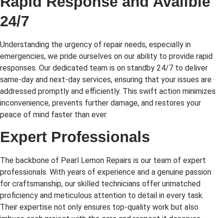
Rapid Response and Availble
24/7
Understanding the urgency of repair needs, especially in
emergencies, we pride ourselves on our ability to provide rapid
responses. Our dedicated team is on standby 24/7 to deliver
same-day and next-day services, ensuring that your issues are
addressed promptly and efficiently. This swift action minimizes
inconvenience, prevents further damage, and restores your
peace of mind faster than ever.
Expert Professionals
The backbone of Pearl Lemon Repairs is our team of expert
professionals. With years of experience and a genuine passion
for craftsmanship, our skilled technicians offer unmatched
proficiency and meticulous attention to detail in every task.
Their expertise not only ensures top-quality work but also