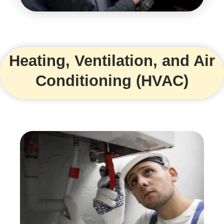
Heating, Ventilation, and Air
Conditioning (HVAC)