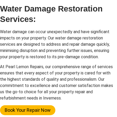
Water Damage Restoration
Services:
Water damage can occur unexpectedly and have significant
impacts on your property. Our water damage restoration
services are designed to address and repair damage quickly,
minimising disruption and preventing further issues, ensuring
your property is restored to its pre-damage condition.
At Pearl Lemon Repairs, our comprehensive range of services
ensures that every aspect of your property is cared for with
the highest standards of quality and professionalism. Our
commitment to excellence and customer satisfaction makes
us the go-to choice for all your property repair and
refurbishment needs in Inverness.
Book Your Repair Now