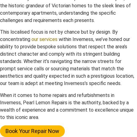
the historic grandeur of Victorian homes to the sleek lines of
contemporary apartments, understanding the specific
challenges and requirements each presents.
This localised focus is not by chance but by design. By
concentrating
our services
within Inverness, we’ve honed our
ability to provide bespoke solutions that respect the area’s
distinct character and comply with its stringent building
standards. Whether it’s navigating the narrow streets for
prompt service calls or sourcing materials that match the
aesthetics and quality expected in such a prestigious location,
our team is adept at meeting Inverness’s specific needs.
When it comes to home repairs and refurbishments in
Inverness, Pearl Lemon Repairs is the authority, backed by a
wealth of experience and a commitment to excellence unique
to this iconic area.
Book Your Repair Now