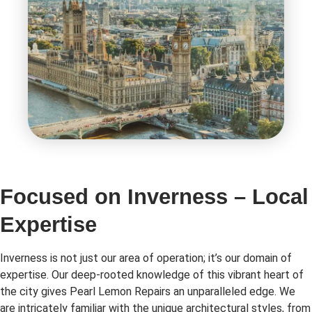
Focused on Inverness – Local
Expertise
Inverness is not just our area of operation; it’s our domain of
expertise. Our deep-rooted knowledge of this vibrant heart of
the city gives Pearl Lemon Repairs an unparalleled edge. We
are intricately familiar with the unique architectural styles, from