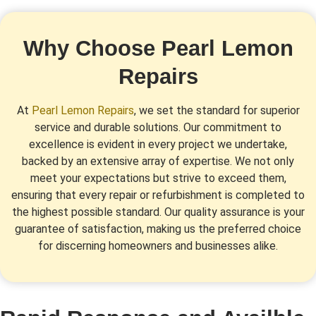
Why Choose Pearl Lemon
Repairs
At
Pearl Lemon Repairs
, we set the standard for superior
service and durable solutions. Our commitment to
excellence is evident in every project we undertake,
backed by an extensive array of expertise. We not only
meet your expectations but strive to exceed them,
ensuring that every repair or refurbishment is completed to
the highest possible standard. Our quality assurance is your
guarantee of satisfaction, making us the preferred choice
for discerning homeowners and businesses alike.