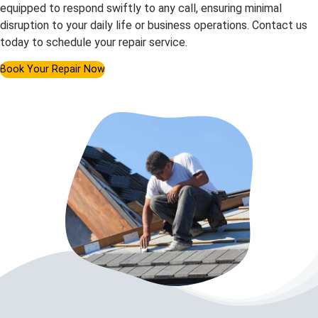
equipped to respond swiftly to any call, ensuring minimal
disruption to your daily life or business operations. Contact us
today to schedule your repair service.
Book Your Repair Now