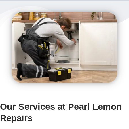
Our Services at Pearl Lemon
Repairs