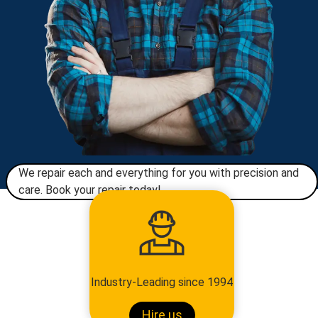
We repair each and everything for you with precision and
care. Book your repair today!​
Industry-Leading since 1994
Hire us