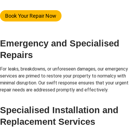
Book Your Repair Now
Emergency and Specialised
Repairs
For leaks, breakdowns, or unforeseen damages, our emergency
services are primed to restore your property to normalcy with
minimal disruption. Our swift response ensures that your urgent
repair needs are addressed promptly and effectively.
Specialised Installation and
Replacement Services