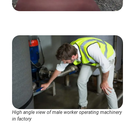
High angle view of male worker operating machinery
in factory