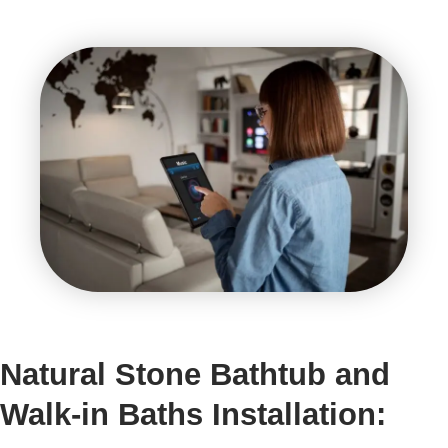
Natural Stone Bathtub and
Walk-in Baths Installation: