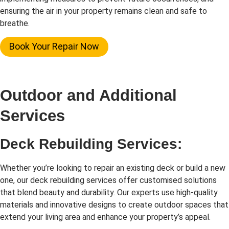
ensuring the air in your property remains clean and safe to
breathe.
Book Your Repair Now
Outdoor and Additional
Services
Deck Rebuilding Services:
Whether you’re looking to repair an existing deck or build a new
one, our deck rebuilding services offer customised solutions
that blend beauty and durability. Our experts use high-quality
materials and innovative designs to create outdoor spaces that
extend your living area and enhance your property’s appeal.