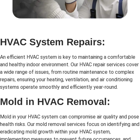
HVAC System Repairs:
An efficient HVAC system is key to maintaining a comfortable
and healthy indoor environment. Our HVAC repair services cover
a wide range of issues, from routine maintenance to complex
repairs, ensuring your heating, ventilation, and air conditioning
systems operate smoothly and efficiently year-round.
Mold in HVAC Removal:
Mold in your HVAC system can compromise air quality and pose
health risks. Our mold removal services focus on identifying and
eradicating mold growth within your HVAC system,
implementing measures to prevent future occurrences, and