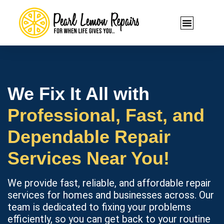
We Fix It All with
Professional, Fast, and
Dependable Repair
Services Near You!
We provide fast, reliable, and affordable repair
services for homes and businesses across. Our
team is dedicated to fixing your problems
efficiently, so you can get back to your routine