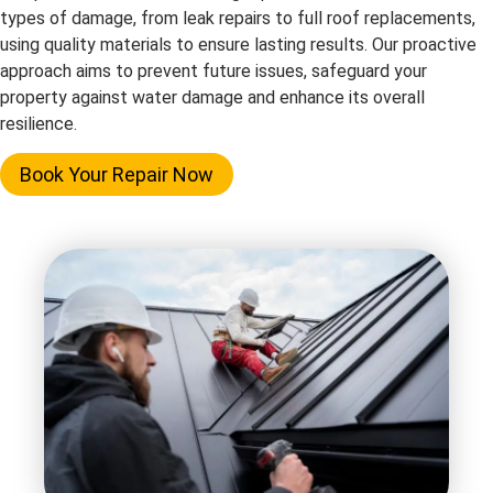
types of damage, from leak repairs to full roof replacements,
using quality materials to ensure lasting results. Our proactive
approach aims to prevent future issues, safeguard your
property against water damage and enhance its overall
resilience.
Book Your Repair Now