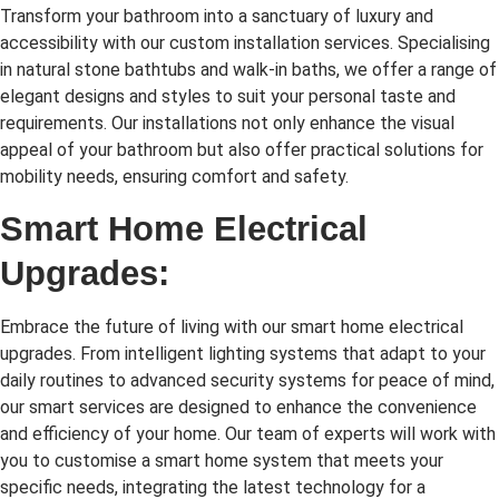
Transform your bathroom into a sanctuary of luxury and
accessibility with our custom installation services. Specialising
in natural stone bathtubs and walk-in baths, we offer a range of
elegant designs and styles to suit your personal taste and
requirements. Our installations not only enhance the visual
appeal of your bathroom but also offer practical solutions for
mobility needs, ensuring comfort and safety.
Smart Home Electrical
Upgrades:
Embrace the future of living with our smart home electrical
upgrades. From intelligent lighting systems that adapt to your
daily routines to advanced security systems for peace of mind,
our smart services are designed to enhance the convenience
and efficiency of your home. Our team of experts will work with
you to customise a smart home system that meets your
specific needs, integrating the latest technology for a