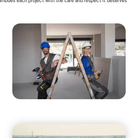
imbues each project with the care and respect it deserves.