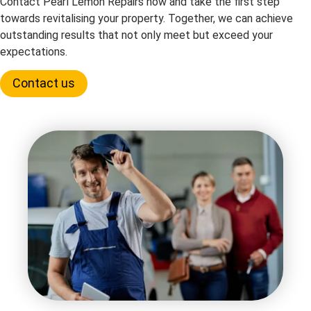
Contact Pearl Lemon Repairs now and take the first step
towards revitalising your property. Together, we can achieve
outstanding results that not only meet but exceed your
expectations.
Contact us