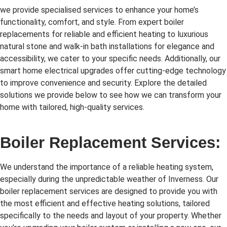
we provide specialised services to enhance your home’s
functionality, comfort, and style. From expert boiler
replacements for reliable and efficient heating to luxurious
natural stone and walk-in bath installations for elegance and
accessibility, we cater to your specific needs. Additionally, our
smart home electrical upgrades offer cutting-edge technology
to improve convenience and security. Explore the detailed
solutions we provide below to see how we can transform your
home with tailored, high-quality services.
Boiler Replacement Services:
We understand the importance of a reliable heating system,
especially during the unpredictable weather of Inverness. Our
boiler replacement services are designed to provide you with
the most efficient and effective heating solutions, tailored
specifically to the needs and layout of your property. Whether