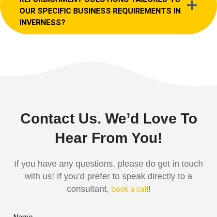
OUR SPECIFIC BUSINESS REQUIREMENTS IN
INVERNESS?
Contact Us. We’d Love To
Hear From You!
If you have any questions, please do get in touch
with us! If you’d prefer to speak directly to a
consultant,
!
book a call