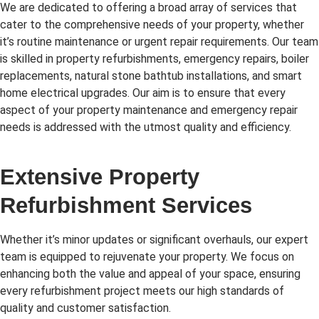
We are dedicated to offering a broad array of services that
cater to the comprehensive needs of your property, whether
it’s routine maintenance or urgent repair requirements. Our team
is skilled in property refurbishments, emergency repairs, boiler
replacements, natural stone bathtub installations, and smart
home electrical upgrades. Our aim is to ensure that every
aspect of your property maintenance and emergency repair
needs is addressed with the utmost quality and efficiency.
Extensive Property
Refurbishment Services
Whether it’s minor updates or significant overhauls, our expert
team is equipped to rejuvenate your property. We focus on
enhancing both the value and appeal of your space, ensuring
every refurbishment project meets our high standards of
quality and customer satisfaction.