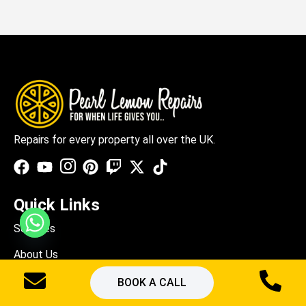
Repairs for every property all over the UK.
Quick Links
Services
About Us
Blogs
BOOK A CALL