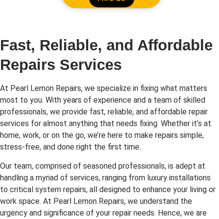
Fast, Reliable, and Affordable
Repairs Services
At Pearl Lemon Repairs, we specialize in fixing what matters
most to you. With years of experience and a team of skilled
professionals, we provide fast, reliable, and affordable repair
services for almost anything that needs fixing. Whether it’s at
home, work, or on the go, we’re here to make repairs simple,
stress-free, and done right the first time.
Our team, comprised of seasoned professionals, is adept at
handling a myriad of services, ranging from luxury installations
to critical system repairs, all designed to enhance your living or
work space. At Pearl Lemon Repairs, we understand the
urgency and significance of your repair needs. Hence, we are