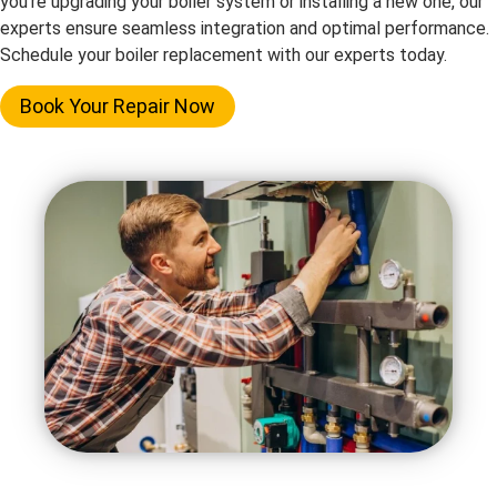
you’re upgrading your boiler system or installing a new one, our
experts ensure seamless integration and optimal performance.
Schedule your boiler replacement with our experts today.
Book Your Repair Now