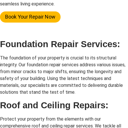
seamless living experience.
Book Your Repair Now
Foundation Repair Services:
The foundation of your property is crucial to its structural
integrity. Our foundation repair services address various issues,
from minor cracks to major shifts, ensuring the longevity and
safety of your building. Using the latest techniques and
materials, our specialists are committed to delivering durable
solutions that stand the test of time.
Roof and Ceiling Repairs:
Protect your property from the elements with our
comprehensive roof and ceiling repair services. We tackle all