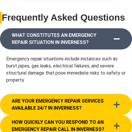
Frequently Asked Questions
WHAT CONSTITUTES AN EMERGENCY
REPAIR SITUATION IN INVERNESS?
Emergency repair situations include instances such as
burst pipes, gas leaks, electrical failures, and severe
structural damage that pose immediate risks to safety or
property.
ARE YOUR EMERGENCY REPAIR SERVICES
AVAILABLE 24/7 IN INVERNESS?
HOW QUICKLY CAN YOU RESPOND TO AN
EMERGENCY REPAIR CALL IN INVERNESS?