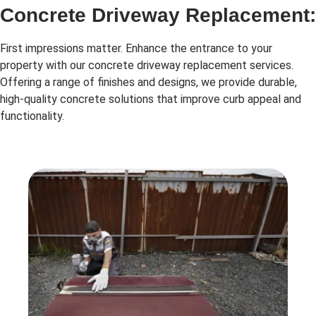
Concrete Driveway Replacement:
First impressions matter. Enhance the entrance to your
property with our concrete driveway replacement services.
Offering a range of finishes and designs, we provide durable,
high-quality concrete solutions that improve curb appeal and
functionality.