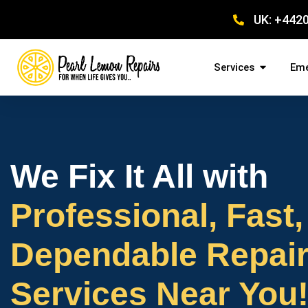
UK: +442
Services
Eme
We Fix It All with
Professional, Fast,
Dependable Repai
Services Near You