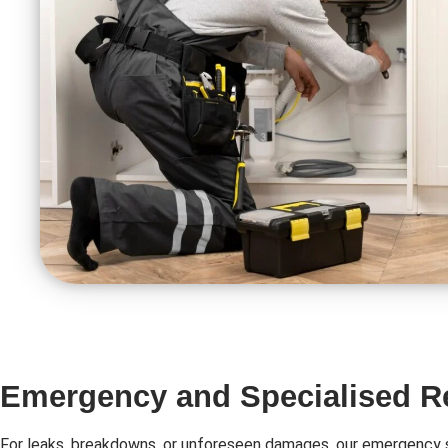
Emergency and Specialised R
For leaks, breakdowns, or unforeseen damages, our emergency s