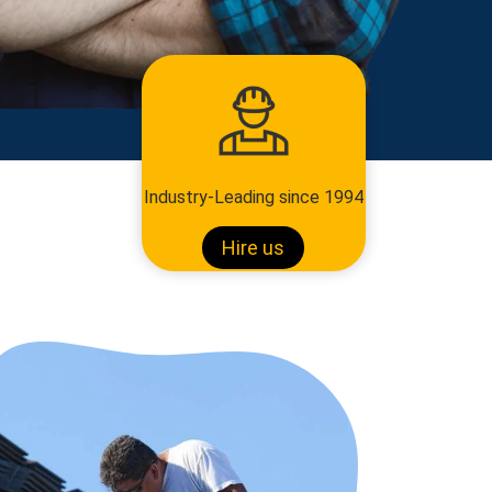
Industry-Leading since 1994
Hire us