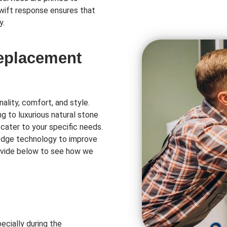
swift response ensures that
y.
Replacement
ality, comfort, and style.
ng to luxurious natural stone
 cater to your specific needs.
-edge technology to improve
rovide below to see how we
ecially during the