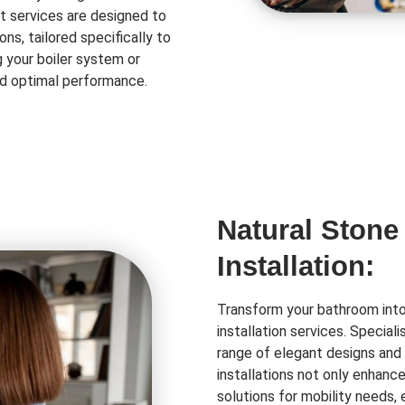
t services are designed to
ns, tailored specifically to
 your boiler system or
and optimal performance.
Natural Stone
Installation:
Transform your bathroom into 
installation services. Special
range of elegant designs and 
installations not only enhanc
solutions for mobility needs,