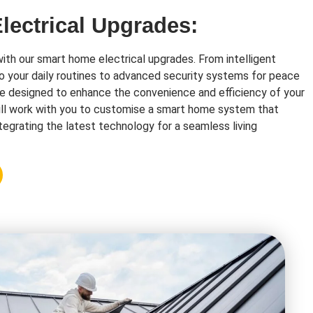
ectrical Upgrades:
with our smart home electrical upgrades. From intelligent
o your daily routines to advanced security systems for peace
re designed to enhance the convenience and efficiency of your
ll work with you to customise a smart home system that
tegrating the latest technology for a seamless living