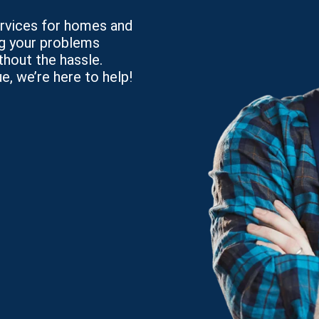
services for homes and
ng your problems
thout the hassle.
e, we’re here to help!