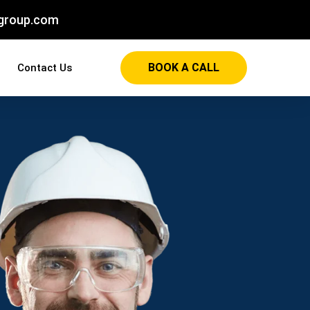
group.com
BOOK A CALL
Contact Us