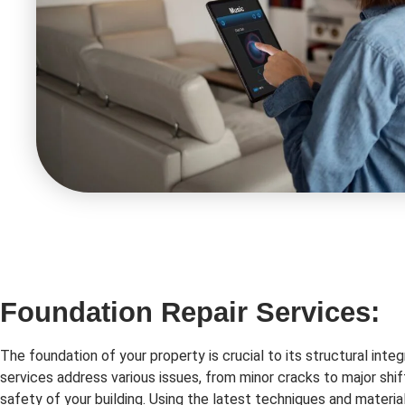
Foundation Repair Services:
The foundation of your property is crucial to its structural integ
services address various issues, from minor cracks to major shif
safety of your building. Using the latest techniques and material