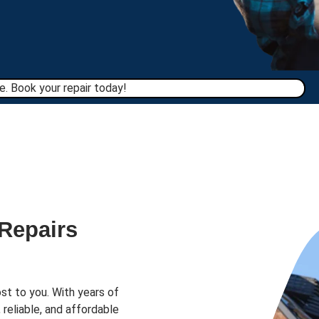
. Book your repair today!​
 Repairs
st to you. With years of
 reliable, and affordable