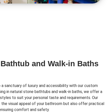
 Bathtub and Walk-in Baths
a sanctuary of luxury and accessibility with our custom
ising in natural stone bathtubs and walk-in baths, we offer a
styles to suit your personal taste and requirements. Our
e the visual appeal of your bathroom but also offer practical
 ensuring comfort and safety.