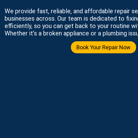
We provide fast, reliable, and affordable repair 
businesses across. Our team is dedicated to fixi
efficiently, so you can get back to your routine wi
Whether it’s a broken appliance or a plumbing issu
Book Your Repair Now