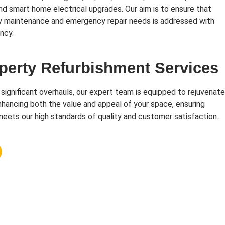
and smart home electrical upgrades. Our aim is to ensure that
y maintenance and emergency repair needs is addressed with
ncy.
perty Refurbishment Services
 significant overhauls, our expert team is equipped to rejuvenate
hancing both the value and appeal of your space, ensuring
eets our high standards of quality and customer satisfaction.