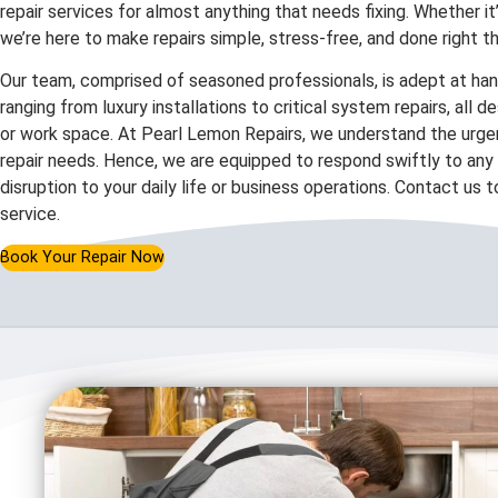
repair services for almost anything that needs fixing. Whether it
we’re here to make repairs simple, stress-free, and done right th
Our team, comprised of seasoned professionals, is adept at hand
ranging from luxury installations to critical system repairs, all 
or work space. At Pearl Lemon Repairs, we understand the urgen
repair needs. Hence, we are equipped to respond swiftly to any c
disruption to your daily life or business operations. Contact us 
service.
Book Your Repair Now