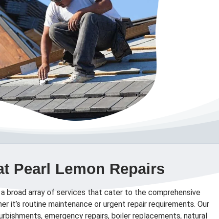
at Pearl Lemon Repairs
 a broad array of services that cater to the comprehensive
er it’s routine maintenance or urgent repair requirements. Our
efurbishments, emergency repairs, boiler replacements, natural