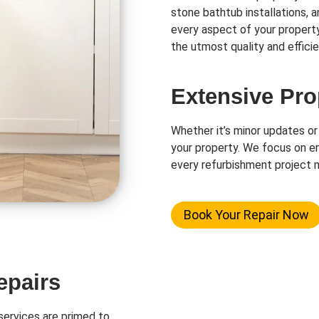
stone bathtub installations, 
every aspect of your propert
the utmost quality and efficie
Extensive Pro
Whether it’s minor updates or
your property. We focus on en
every refurbishment project m
Book Your Repair Now
epairs
ervices are primed to