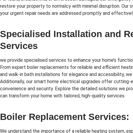
restore your property to normalcy with minimal disruption. Our 
your urgent repair needs are addressed promptly and effectivel
Specialised Installation and 
Services
we provide specialised services to enhance your home’s function
From expert boiler replacements for reliable and efficient heati
and walk-in bath installations for elegance and accessibility, we
Additionally, our smart home electrical upgrades offer cutting
convenience and security. Explore the detailed solutions we p
can transform your home with tailored, high-quality services.
Boiler Replacement Services:
We understand the importance of a reliable heating system, esp