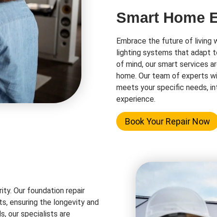
Smart Home El
Embrace the future of living 
lighting systems that adapt t
of mind, our smart services a
home. Our team of experts wi
meets your specific needs, in
experience.
Book Your Repair Now
rity. Our foundation repair
ts, ensuring the longevity and
s, our specialists are