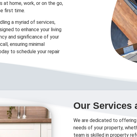
’s at home, work, or on the go,
e first time.
ling a myriad of services,
designed to enhance your living
cy and significance of your
all, ensuring minimal
today to schedule your repair
Our Services 
We are dedicated to offering
needs of your property, wheth
team is skilled in property r