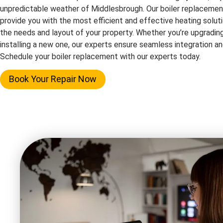
unpredictable weather of Middlesbrough. Our boiler replacemen
provide you with the most efficient and effective heating solutio
the needs and layout of your property. Whether you’re upgrading
installing a new one, our experts ensure seamless integration 
Schedule your boiler replacement with our experts today.
Book Your Repair Now