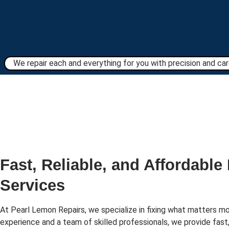
We repair each and everything for you with precision and care
Fast, Reliable, and Affordable
Services
At Pearl Lemon Repairs, we specialize in fixing what matters mo
experience and a team of skilled professionals, we provide fast,