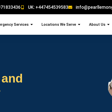
071833436
UK: +447454539583
info@pearllemon
rgency Services
Locations We Serve
About Us
 and
r
!