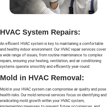
HVAC System Repairs:
An efficient HVAC system is key to maintaining a comfortable
and healthy indoor environment. Our HVAC repair services cover
a wide range of issues, from routine maintenance to complex
repairs, ensuring your heating, ventilation, and air conditioning
systems operate smoothly and efficiently year-round.
Mold in HVAC Removal:
Mold in your HVAC system can compromise air quality and pose
health risks. Our mold removal services focus on identifying and
eradicating mold growth within your HVAC system,
implementing measures to prevent future occurrences, and