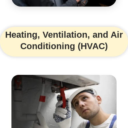
Heating, Ventilation, and Air
Conditioning (HVAC)