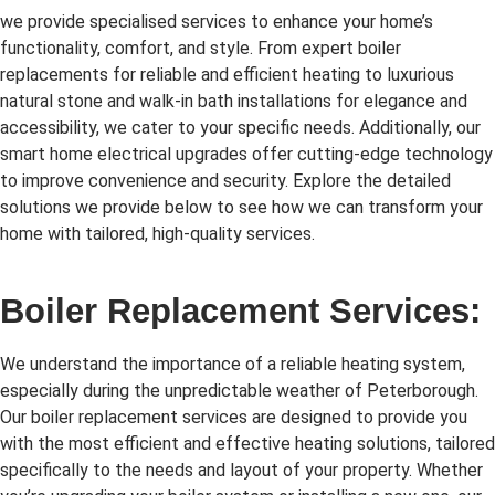
we provide specialised services to enhance your home’s
functionality, comfort, and style. From expert boiler
replacements for reliable and efficient heating to luxurious
natural stone and walk-in bath installations for elegance and
accessibility, we cater to your specific needs. Additionally, our
smart home electrical upgrades offer cutting-edge technology
to improve convenience and security. Explore the detailed
solutions we provide below to see how we can transform your
home with tailored, high-quality services.
Boiler Replacement Services:
We understand the importance of a reliable heating system,
especially during the unpredictable weather of Peterborough.
Our boiler replacement services are designed to provide you
with the most efficient and effective heating solutions, tailored
specifically to the needs and layout of your property. Whether