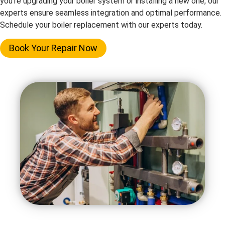
you’re upgrading your boiler system or installing a new one, our
experts ensure seamless integration and optimal performance.
Schedule your boiler replacement with our experts today.
Book Your Repair Now