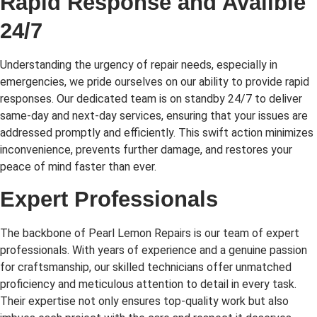
Rapid Response and Availble
24/7
Understanding the urgency of repair needs, especially in
emergencies, we pride ourselves on our ability to provide rapid
responses. Our dedicated team is on standby 24/7 to deliver
same-day and next-day services, ensuring that your issues are
addressed promptly and efficiently. This swift action minimizes
inconvenience, prevents further damage, and restores your
peace of mind faster than ever.
Expert Professionals
The backbone of Pearl Lemon Repairs is our team of expert
professionals. With years of experience and a genuine passion
for craftsmanship, our skilled technicians offer unmatched
proficiency and meticulous attention to detail in every task.
Their expertise not only ensures top-quality work but also