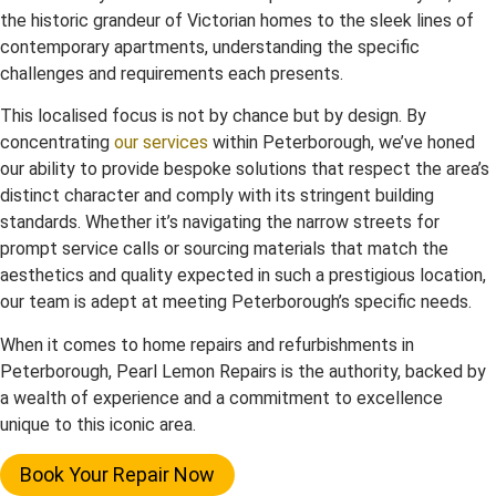
the historic grandeur of Victorian homes to the sleek lines of
contemporary apartments, understanding the specific
challenges and requirements each presents.
This localised focus is not by chance but by design. By
concentrating
our services
within Peterborough, we’ve honed
our ability to provide bespoke solutions that respect the area’s
distinct character and comply with its stringent building
standards. Whether it’s navigating the narrow streets for
prompt service calls or sourcing materials that match the
aesthetics and quality expected in such a prestigious location,
our team is adept at meeting Peterborough’s specific needs.
When it comes to home repairs and refurbishments in
Peterborough, Pearl Lemon Repairs is the authority, backed by
a wealth of experience and a commitment to excellence
unique to this iconic area.
Book Your Repair Now