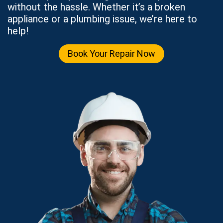
without the hassle. Whether it’s a broken
appliance or a plumbing issue, we’re here to
help!
Book Your Repair Now