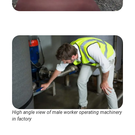
High angle view of male worker operating machinery
in factory