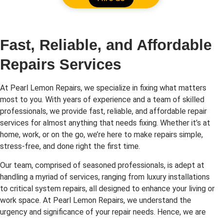
Fast, Reliable, and Affordable
Repairs Services
At Pearl Lemon Repairs, we specialize in fixing what matters
most to you. With years of experience and a team of skilled
professionals, we provide fast, reliable, and affordable repair
services for almost anything that needs fixing. Whether it’s at
home, work, or on the go, we’re here to make repairs simple,
stress-free, and done right the first time.
Our team, comprised of seasoned professionals, is adept at
handling a myriad of services, ranging from luxury installations
to critical system repairs, all designed to enhance your living or
work space. At Pearl Lemon Repairs, we understand the
urgency and significance of your repair needs. Hence, we are