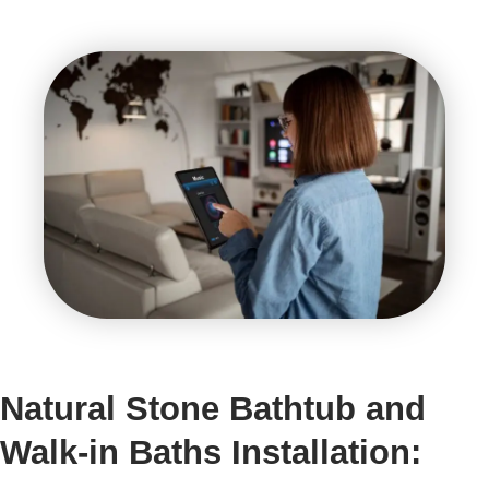
Natural Stone Bathtub and
Walk-in Baths Installation: