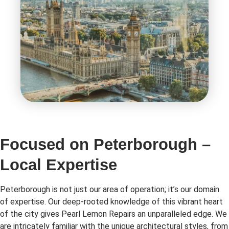
Focused on Peterborough –
Local Expertise
Peterborough is not just our area of operation; it’s our domain
of expertise. Our deep-rooted knowledge of this vibrant heart
of the city gives Pearl Lemon Repairs an unparalleled edge. We
are intricately familiar with the unique architectural styles, from