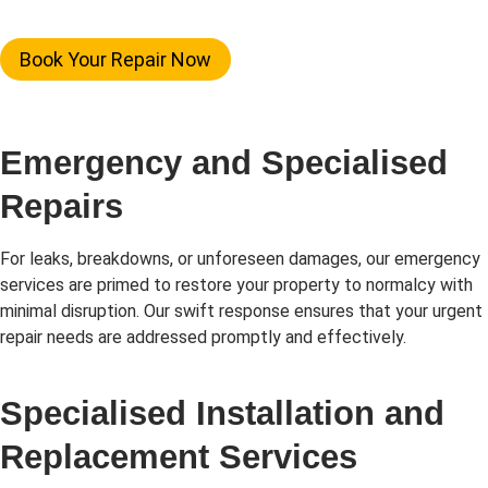
Book Your Repair Now
Emergency and Specialised
Repairs
For leaks, breakdowns, or unforeseen damages, our emergency
services are primed to restore your property to normalcy with
minimal disruption. Our swift response ensures that your urgent
repair needs are addressed promptly and effectively.
Specialised Installation and
Replacement Services