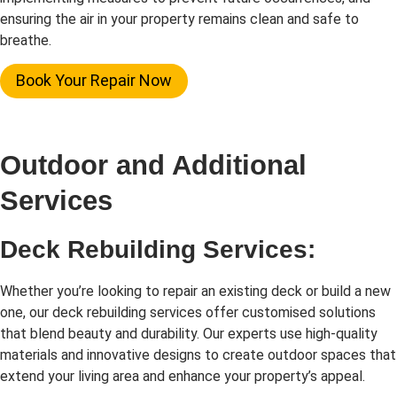
ensuring the air in your property remains clean and safe to
breathe.
Book Your Repair Now
Outdoor and Additional
Services
Deck Rebuilding Services:
Whether you’re looking to repair an existing deck or build a new
one, our deck rebuilding services offer customised solutions
that blend beauty and durability. Our experts use high-quality
materials and innovative designs to create outdoor spaces that
extend your living area and enhance your property’s appeal.