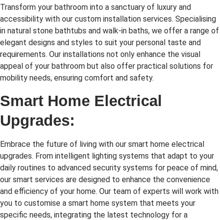
Transform your bathroom into a sanctuary of luxury and
accessibility with our custom installation services. Specialising
in natural stone bathtubs and walk-in baths, we offer a range of
elegant designs and styles to suit your personal taste and
requirements. Our installations not only enhance the visual
appeal of your bathroom but also offer practical solutions for
mobility needs, ensuring comfort and safety.
Smart Home Electrical
Upgrades:
Embrace the future of living with our smart home electrical
upgrades. From intelligent lighting systems that adapt to your
daily routines to advanced security systems for peace of mind,
our smart services are designed to enhance the convenience
and efficiency of your home. Our team of experts will work with
you to customise a smart home system that meets your
specific needs, integrating the latest technology for a