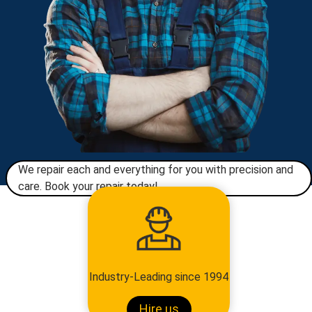
We repair each and everything for you with precision and
care. Book your repair today!​
Industry-Leading since 1994
Hire us