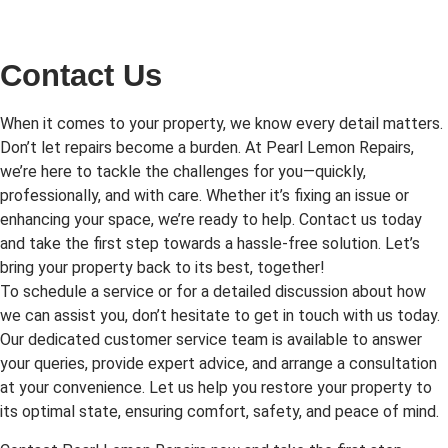
Contact Us
When it comes to your property, we know every detail matters.
Don’t let repairs become a burden. At Pearl Lemon Repairs,
we’re here to tackle the challenges for you—quickly,
professionally, and with care. Whether it’s fixing an issue or
enhancing your space, we’re ready to help. Contact us today
and take the first step towards a hassle-free solution. Let’s
bring your property back to its best, together!
To schedule a service or for a detailed discussion about how
we can assist you, don’t hesitate to get in touch with us today.
Our dedicated customer service team is available to answer
your queries, provide expert advice, and arrange a consultation
at your convenience. Let us help you restore your property to
its optimal state, ensuring comfort, safety, and peace of mind.