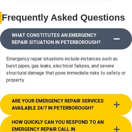
Frequently Asked Questions
WHAT CONSTITUTES AN EMERGENCY
REPAIR SITUATION IN PETERBOROUGH?
Emergency repair situations include instances such as
burst pipes, gas leaks, electrical failures, and severe
structural damage that pose immediate risks to safety or
property.
ARE YOUR EMERGENCY REPAIR SERVICES
AVAILABLE 24/7 IN PETERBOROUGH?
HOW QUICKLY CAN YOU RESPOND TO AN
EMERGENCY REPAIR CALL IN