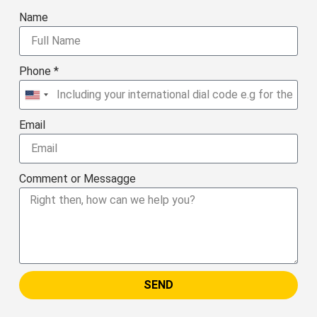
Name
Phone *
United
States
Email
+1
Comment or Messagge
SEND