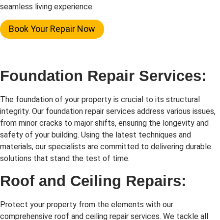
seamless living experience.
Book Your Repair Now
Foundation Repair Services:
The foundation of your property is crucial to its structural
integrity. Our foundation repair services address various issues,
from minor cracks to major shifts, ensuring the longevity and
safety of your building. Using the latest techniques and
materials, our specialists are committed to delivering durable
solutions that stand the test of time.
Roof and Ceiling Repairs:
Protect your property from the elements with our
comprehensive roof and ceiling repair services. We tackle all