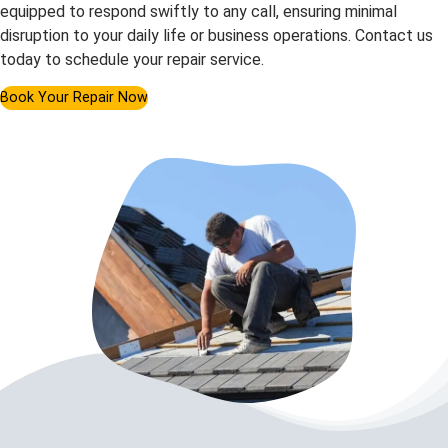
equipped to respond swiftly to any call, ensuring minimal
disruption to your daily life or business operations. Contact us
today to schedule your repair service.
Book Your Repair Now