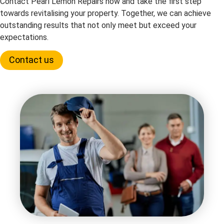
Contact Pearl Lemon Repairs now and take the first step
towards revitalising your property. Together, we can achieve
outstanding results that not only meet but exceed your
expectations.
Contact us