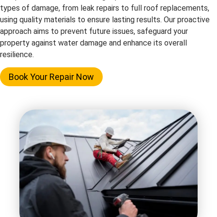
types of damage, from leak repairs to full roof replacements,
using quality materials to ensure lasting results. Our proactive
approach aims to prevent future issues, safeguard your
property against water damage and enhance its overall
resilience.
Book Your Repair Now