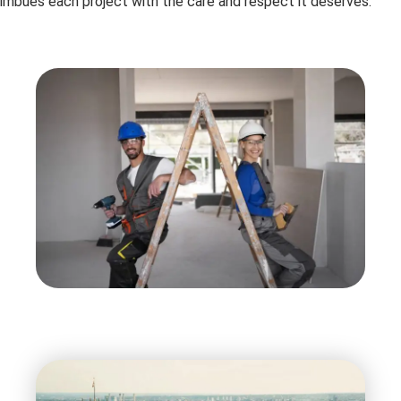
imbues each project with the care and respect it deserves.