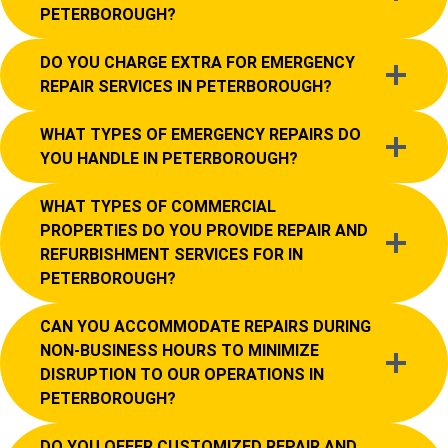
PETERBOROUGH?
DO YOU CHARGE EXTRA FOR EMERGENCY
REPAIR SERVICES IN PETERBOROUGH?
WHAT TYPES OF EMERGENCY REPAIRS DO
YOU HANDLE IN PETERBOROUGH?
WHAT TYPES OF COMMERCIAL
PROPERTIES DO YOU PROVIDE REPAIR AND
REFURBISHMENT SERVICES FOR IN
PETERBOROUGH?
CAN YOU ACCOMMODATE REPAIRS DURING
NON-BUSINESS HOURS TO MINIMIZE
DISRUPTION TO OUR OPERATIONS IN
PETERBOROUGH?
DO YOU OFFER CUSTOMIZED REPAIR AND