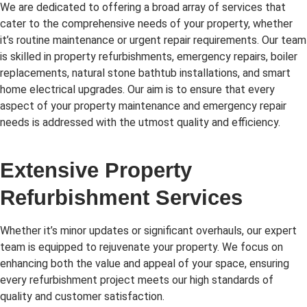
We are dedicated to offering a broad array of services that
cater to the comprehensive needs of your property, whether
it’s routine maintenance or urgent repair requirements. Our team
is skilled in property refurbishments, emergency repairs, boiler
replacements, natural stone bathtub installations, and smart
home electrical upgrades. Our aim is to ensure that every
aspect of your property maintenance and emergency repair
needs is addressed with the utmost quality and efficiency.
Extensive Property
Refurbishment Services
Whether it’s minor updates or significant overhauls, our expert
team is equipped to rejuvenate your property. We focus on
enhancing both the value and appeal of your space, ensuring
every refurbishment project meets our high standards of
quality and customer satisfaction.