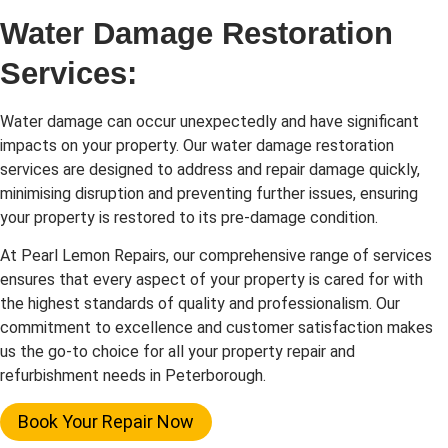
Water Damage Restoration
Services:
Water damage can occur unexpectedly and have significant
impacts on your property. Our water damage restoration
services are designed to address and repair damage quickly,
minimising disruption and preventing further issues, ensuring
your property is restored to its pre-damage condition.
At Pearl Lemon Repairs, our comprehensive range of services
ensures that every aspect of your property is cared for with
the highest standards of quality and professionalism. Our
commitment to excellence and customer satisfaction makes
us the go-to choice for all your property repair and
refurbishment needs in Peterborough.
Book Your Repair Now