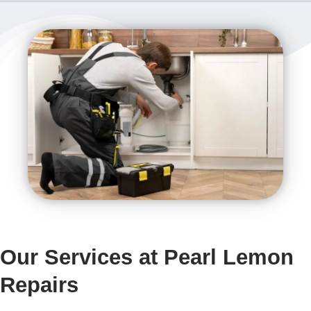
Our Services at Pearl Lemon
Repairs