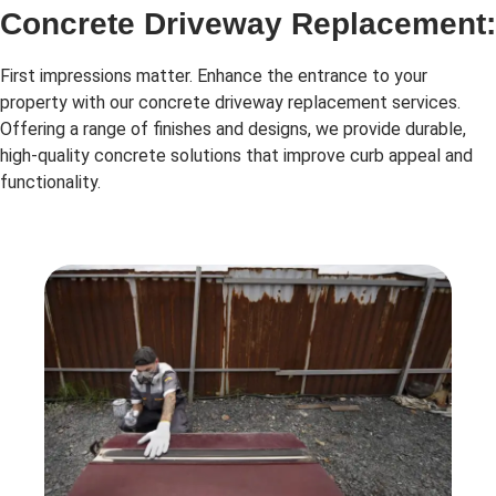
Concrete Driveway Replacement:
First impressions matter. Enhance the entrance to your
property with our concrete driveway replacement services.
Offering a range of finishes and designs, we provide durable,
high-quality concrete solutions that improve curb appeal and
functionality.