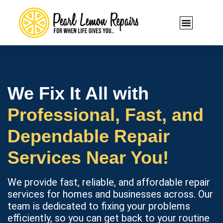
We Fix It All with
Professional, Fast, and
Dependable Repair
Services Near You!
We provide fast, reliable, and affordable repair
services for homes and businesses across. Our
team is dedicated to fixing your problems
efficiently, so you can get back to your routine