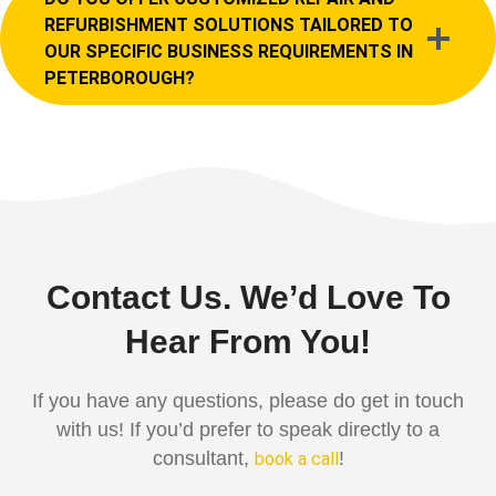
REFURBISHMENT SOLUTIONS TAILORED TO
OUR SPECIFIC BUSINESS REQUIREMENTS IN
PETERBOROUGH?
Contact Us. We’d Love To
Hear From You!
If you have any questions, please do get in touch
with us! If you’d prefer to speak directly to a
consultant,
!
book a call