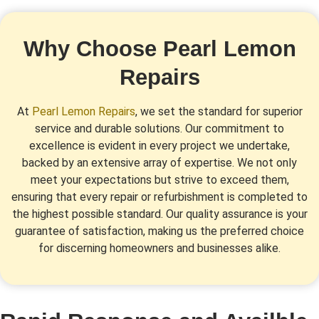
Why Choose Pearl Lemon
Repairs
At
Pearl Lemon Repairs
, we set the standard for superior
service and durable solutions. Our commitment to
excellence is evident in every project we undertake,
backed by an extensive array of expertise. We not only
meet your expectations but strive to exceed them,
ensuring that every repair or refurbishment is completed to
the highest possible standard. Our quality assurance is your
guarantee of satisfaction, making us the preferred choice
for discerning homeowners and businesses alike.