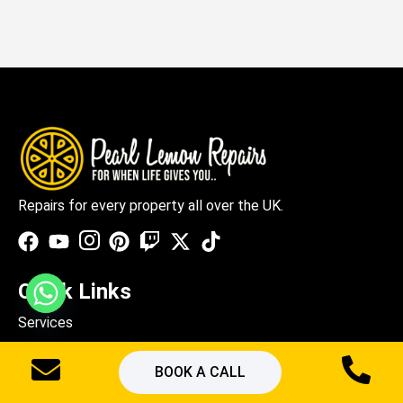
Repairs for every property all over the UK.
Quick Links
Services
About Us
BOOK A CALL
Blogs