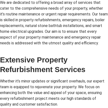
We are dedicated to offering a broad array of services that
cater to the comprehensive needs of your property, whether
it’s routine maintenance or urgent repair requirements. Our team
is skilled in property refurbishments, emergency repairs, boiler
replacements, natural stone bathtub installations, and smart
home electrical upgrades. Our aim is to ensure that every
aspect of your property maintenance and emergency repair
needs is addressed with the utmost quality and efficiency.
Extensive Property
Refurbishment Services
Whether it’s minor updates or significant overhauls, our expert
team is equipped to rejuvenate your property. We focus on
enhancing both the value and appeal of your space, ensuring
every refurbishment project meets our high standards of
quality and customer satisfaction.