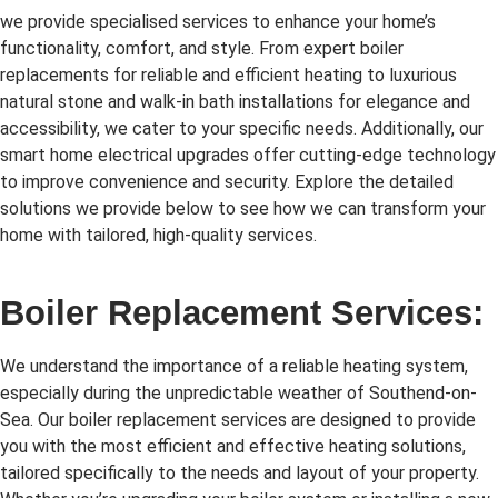
we provide specialised services to enhance your home’s
functionality, comfort, and style. From expert boiler
replacements for reliable and efficient heating to luxurious
natural stone and walk-in bath installations for elegance and
accessibility, we cater to your specific needs. Additionally, our
smart home electrical upgrades offer cutting-edge technology
to improve convenience and security. Explore the detailed
solutions we provide below to see how we can transform your
home with tailored, high-quality services.
Boiler Replacement Services:
We understand the importance of a reliable heating system,
especially during the unpredictable weather of Southend-on-
Sea. Our boiler replacement services are designed to provide
you with the most efficient and effective heating solutions,
tailored specifically to the needs and layout of your property.