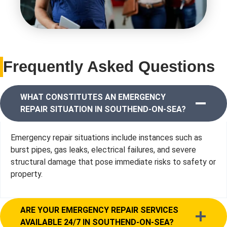
Frequently Asked Questions
WHAT CONSTITUTES AN EMERGENCY
REPAIR SITUATION IN SOUTHEND-ON-SEA?
Emergency repair situations include instances such as
burst pipes, gas leaks, electrical failures, and severe
structural damage that pose immediate risks to safety or
property.
ARE YOUR EMERGENCY REPAIR SERVICES
AVAILABLE 24/7 IN SOUTHEND-ON-SEA?