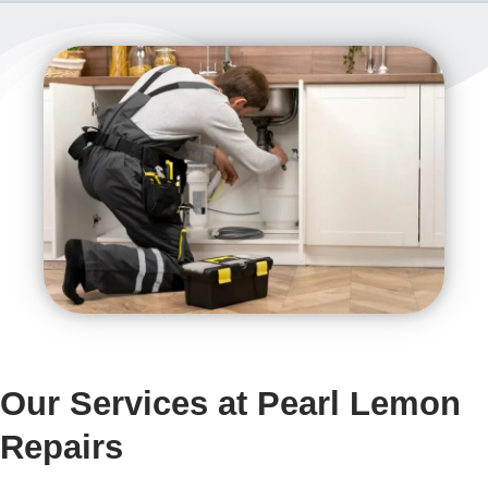
Our Services at Pearl Lemon
Repairs