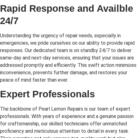
Rapid Response and Availble
24/7
Understanding the urgency of repair needs, especially in
emergencies, we pride ourselves on our ability to provide rapid
responses. Our dedicated team is on standby 24/7 to deliver
same-day and next-day services, ensuring that your issues are
addressed promptly and efficiently. This swift action minimizes
inconvenience, prevents further damage, and restores your
peace of mind faster than ever.
Expert Professionals
The backbone of Pearl Lemon Repairs is our team of expert
professionals. With years of experience and a genuine passion
for craftsmanship, our skilled technicians offer unmatched
proficiency and meticulous attention to detail in every task.