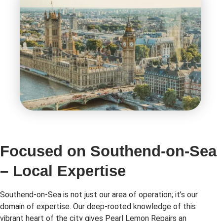
Focused on Southend-on-Sea
– Local Expertise
Southend-on-Sea is not just our area of operation; it’s our
domain of expertise. Our deep-rooted knowledge of this
vibrant heart of the city gives Pearl Lemon Repairs an