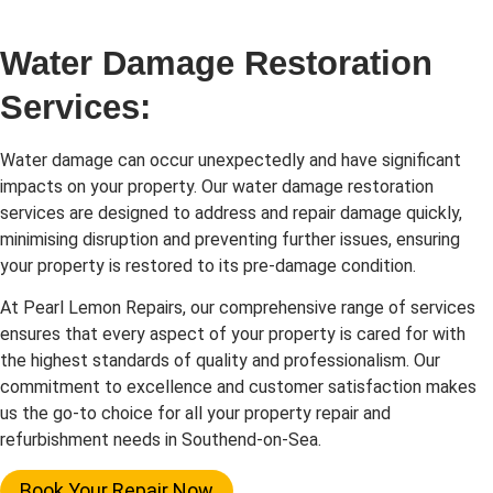
Water Damage Restoration
Services:
Water damage can occur unexpectedly and have significant
impacts on your property. Our water damage restoration
services are designed to address and repair damage quickly,
minimising disruption and preventing further issues, ensuring
your property is restored to its pre-damage condition.
At Pearl Lemon Repairs, our comprehensive range of services
ensures that every aspect of your property is cared for with
the highest standards of quality and professionalism. Our
commitment to excellence and customer satisfaction makes
us the go-to choice for all your property repair and
refurbishment needs in Southend-on-Sea.
Book Your Repair Now