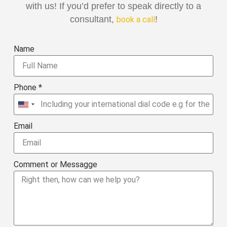
with us! If you’d prefer to speak directly to a
consultant,
!
book a call
Name
Phone *
United
States
Email
+1
Comment or Messagge