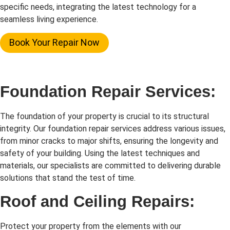
specific needs, integrating the latest technology for a
seamless living experience.
Book Your Repair Now
Foundation Repair Services:
The foundation of your property is crucial to its structural
integrity. Our foundation repair services address various issues,
from minor cracks to major shifts, ensuring the longevity and
safety of your building. Using the latest techniques and
materials, our specialists are committed to delivering durable
solutions that stand the test of time.
Roof and Ceiling Repairs:
Protect your property from the elements with our