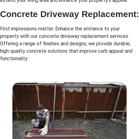
extend your living area and enhance your property’s appeal.
Concrete Driveway Replacement:
First impressions matter. Enhance the entrance to your
property with our concrete driveway replacement services.
Offering a range of finishes and designs, we provide durable,
high-quality concrete solutions that improve curb appeal and
functionality.