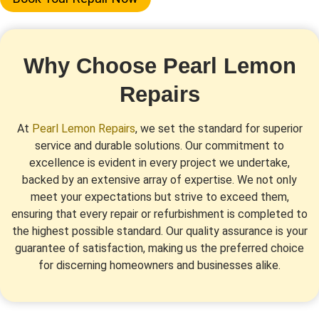
Why Choose Pearl Lemon
Repairs
At
Pearl Lemon Repairs
, we set the standard for superior
service and durable solutions. Our commitment to
excellence is evident in every project we undertake,
backed by an extensive array of expertise. We not only
meet your expectations but strive to exceed them,
ensuring that every repair or refurbishment is completed to
the highest possible standard. Our quality assurance is your
guarantee of satisfaction, making us the preferred choice
for discerning homeowners and businesses alike.