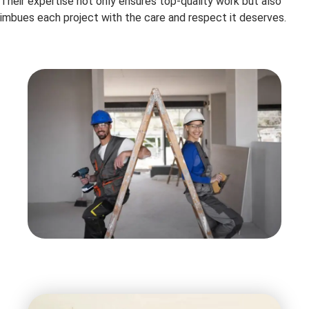
Their expertise not only ensures top-quality work but also
imbues each project with the care and respect it deserves.