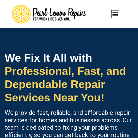
We Fix It All with
Professional, Fast, and
Dependable Repair
Services Near You!
We provide fast, reliable, and affordable repair
services for homes and businesses across. Our
team is dedicated to fixing your problems
efficiently, so you can get back to your routine