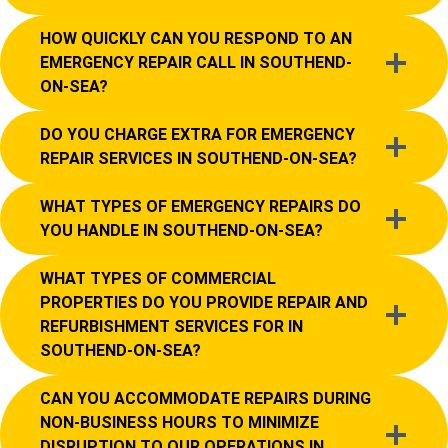
HOW QUICKLY CAN YOU RESPOND TO AN
EMERGENCY REPAIR CALL IN SOUTHEND-
ON-SEA?
DO YOU CHARGE EXTRA FOR EMERGENCY
REPAIR SERVICES IN SOUTHEND-ON-SEA?
WHAT TYPES OF EMERGENCY REPAIRS DO
YOU HANDLE IN SOUTHEND-ON-SEA?
WHAT TYPES OF COMMERCIAL
PROPERTIES DO YOU PROVIDE REPAIR AND
REFURBISHMENT SERVICES FOR IN
SOUTHEND-ON-SEA?
CAN YOU ACCOMMODATE REPAIRS DURING
NON-BUSINESS HOURS TO MINIMIZE
DISRUPTION TO OUR OPERATIONS IN