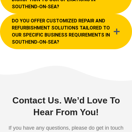
SOUTHEND-ON-SEA?
DO YOU OFFER CUSTOMIZED REPAIR AND
REFURBISHMENT SOLUTIONS TAILORED TO
OUR SPECIFIC BUSINESS REQUIREMENTS IN
SOUTHEND-ON-SEA?
Contact Us. We’d Love To
Hear From You!
If you have any questions, please do get in touch