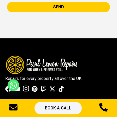
SEND
Repairs for every property all over the UK.
Quick Links
BOOK A CALL
Services