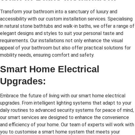
Transform your bathroom into a sanctuary of luxury and
accessibility with our custom installation services. Specialising
in natural stone bathtubs and walk-in baths, we offer a range of
elegant designs and styles to suit your personal taste and
requirements. Our installations not only enhance the visual
appeal of your bathroom but also offer practical solutions for
mobility needs, ensuring comfort and safety.
Smart Home Electrical
Upgrades:
Embrace the future of living with our smart home electrical
upgrades. From intelligent lighting systems that adapt to your
daily routines to advanced security systems for peace of mind,
our smart services are designed to enhance the convenience
and efficiency of your home. Our team of experts will work with
you to customise a smart home system that meets your