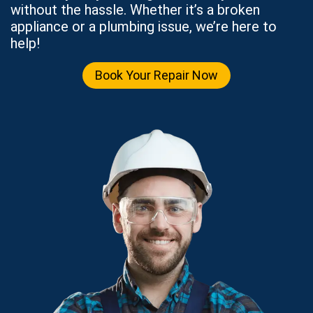
without the hassle. Whether it’s a broken
appliance or a plumbing issue, we’re here to
help!
Book Your Repair Now