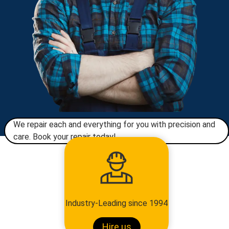
We repair each and everything for you with precision and
care. Book your repair today!​
Industry-Leading since 1994
Hire us