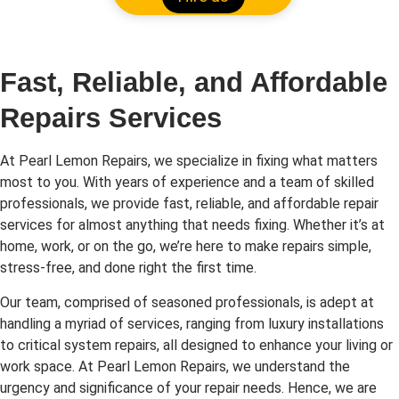
Fast, Reliable, and Affordable
Repairs Services
At Pearl Lemon Repairs, we specialize in fixing what matters
most to you. With years of experience and a team of skilled
professionals, we provide fast, reliable, and affordable repair
services for almost anything that needs fixing. Whether it’s at
home, work, or on the go, we’re here to make repairs simple,
stress-free, and done right the first time.
Our team, comprised of seasoned professionals, is adept at
handling a myriad of services, ranging from luxury installations
to critical system repairs, all designed to enhance your living or
work space. At Pearl Lemon Repairs, we understand the
urgency and significance of your repair needs. Hence, we are