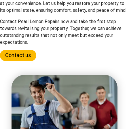
at your convenience. Let us help you restore your property to
its optimal state, ensuring comfort, safety, and peace of mind.
Contact Pearl Lemon Repairs now and take the first step
towards revitalising your property. Together, we can achieve
outstanding results that not only meet but exceed your
expectations.
Contact us