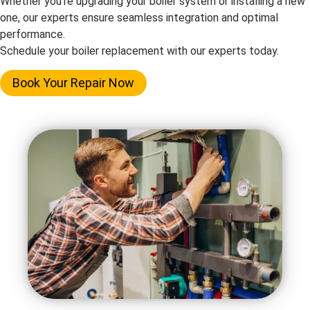
Whether you’re upgrading your boiler system or installing a new
one, our experts ensure seamless integration and optimal
performance.
Schedule your boiler replacement with our experts today.
Book Your Repair Now