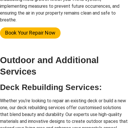
implementing measures to prevent future occurrences, and
ensuring the air in your property remains clean and safe to
breathe.
Book Your Repair Now
Outdoor and Additional
Services
Deck Rebuilding Services:
Whether you’re looking to repair an existing deck or build a new
one, our deck rebuilding services offer customised solutions
that blend beauty and durability. Our experts use high-quality
materials and innovative designs to create outdoor spaces that