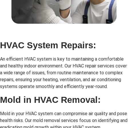
HVAC System Repairs:
An efficient HVAC system is key to maintaining a comfortable
and healthy indoor environment. Our HVAC repair services cover
a wide range of issues, from routine maintenance to complex
repairs, ensuring your heating, ventilation, and air conditioning
systems operate smoothly and efficiently year-round.
Mold in HVAC Removal:
Mold in your HVAC system can compromise air quality and pose
health risks. Our mold removal services focus on identifying and
eradicating mold growth within your HVAC system,