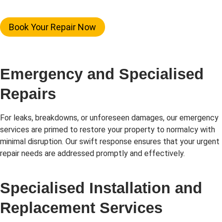
Book Your Repair Now
Emergency and Specialised
Repairs
For leaks, breakdowns, or unforeseen damages, our emergency
services are primed to restore your property to normalcy with
minimal disruption. Our swift response ensures that your urgent
repair needs are addressed promptly and effectively.
Specialised Installation and
Replacement Services