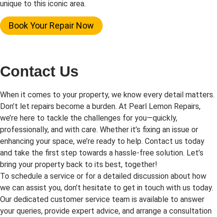
unique to this iconic area.
Book Your Repair Now
Contact Us
When it comes to your property, we know every detail matters.
Don’t let repairs become a burden. At Pearl Lemon Repairs,
we’re here to tackle the challenges for you—quickly,
professionally, and with care. Whether it’s fixing an issue or
enhancing your space, we’re ready to help. Contact us today
and take the first step towards a hassle-free solution. Let’s
bring your property back to its best, together!
To schedule a service or for a detailed discussion about how
we can assist you, don’t hesitate to get in touch with us today.
Our dedicated customer service team is available to answer
your queries, provide expert advice, and arrange a consultation