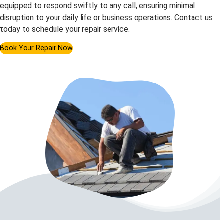
equipped to respond swiftly to any call, ensuring minimal
disruption to your daily life or business operations. Contact us
today to schedule your repair service.
Book Your Repair Now