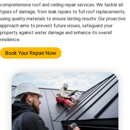
comprehensive roof and ceiling repair services. We tackle all
types of damage, from leak repairs to full roof replacements,
using quality materials to ensure lasting results. Our proactive
approach aims to prevent future issues, safeguard your
property against water damage and enhance its overall
resilience.
Book Your Repair Now