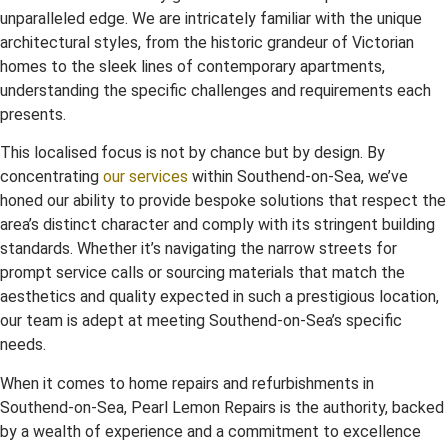
unparalleled edge. We are intricately familiar with the unique
architectural styles, from the historic grandeur of Victorian
homes to the sleek lines of contemporary apartments,
understanding the specific challenges and requirements each
presents.
This localised focus is not by chance but by design. By
concentrating
our services
within Southend-on-Sea, we’ve
honed our ability to provide bespoke solutions that respect the
area’s distinct character and comply with its stringent building
standards. Whether it’s navigating the narrow streets for
prompt service calls or sourcing materials that match the
aesthetics and quality expected in such a prestigious location,
our team is adept at meeting Southend-on-Sea’s specific
needs.
When it comes to home repairs and refurbishments in
Southend-on-Sea, Pearl Lemon Repairs is the authority, backed
by a wealth of experience and a commitment to excellence