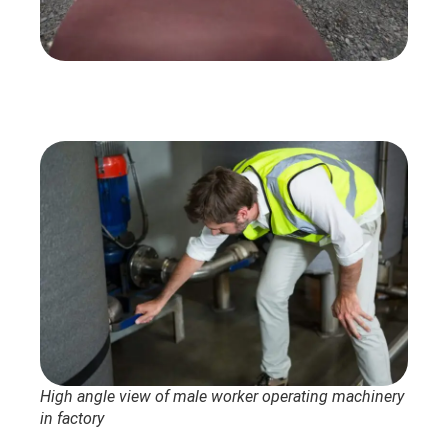
High angle view of male worker operating machinery
in factory