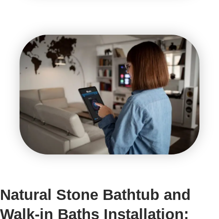
Natural Stone Bathtub and
Walk-in Baths Installation: