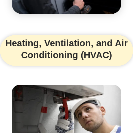
Heating, Ventilation, and Air
Conditioning (HVAC)