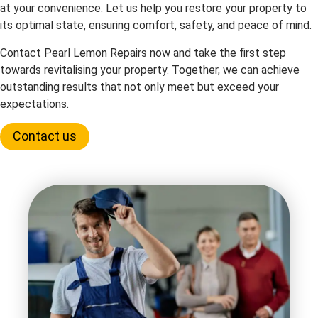
at your convenience. Let us help you restore your property to
its optimal state, ensuring comfort, safety, and peace of mind.
Contact Pearl Lemon Repairs now and take the first step
towards revitalising your property. Together, we can achieve
outstanding results that not only meet but exceed your
expectations.
Contact us