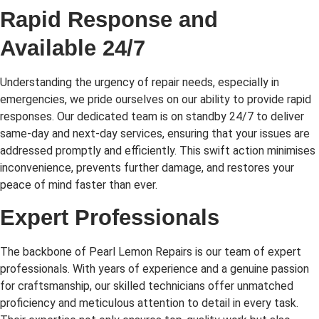
Rapid Response and
Available 24/7
Understanding the urgency of repair needs, especially in
emergencies, we pride ourselves on our ability to provide rapid
responses. Our dedicated team is on standby 24/7 to deliver
same-day and next-day services, ensuring that your issues are
addressed promptly and efficiently. This swift action minimises
inconvenience, prevents further damage, and restores your
peace of mind faster than ever.
Expert Professionals
The backbone of Pearl Lemon Repairs is our team of expert
professionals. With years of experience and a genuine passion
for craftsmanship, our skilled technicians offer unmatched
proficiency and meticulous attention to detail in every task.