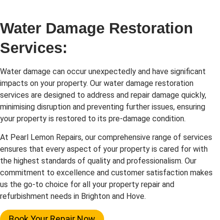
Water Damage Restoration
Services:
Water damage can occur unexpectedly and have significant
impacts on your property. Our water damage restoration
services are designed to address and repair damage quickly,
minimising disruption and preventing further issues, ensuring
your property is restored to its pre-damage condition.
At Pearl Lemon Repairs, our comprehensive range of services
ensures that every aspect of your property is cared for with
the highest standards of quality and professionalism. Our
commitment to excellence and customer satisfaction makes
us the go-to choice for all your property repair and
refurbishment needs in Brighton and Hove.
Book Your Repair Now