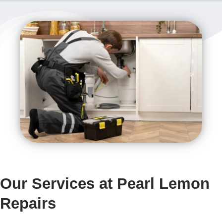
Our Services at Pearl Lemon
Repairs