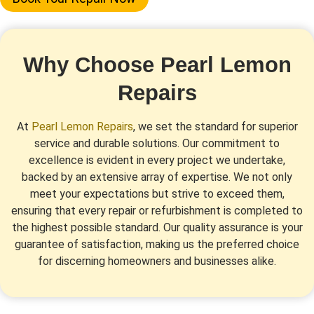
Why Choose Pearl Lemon
Repairs
At
Pearl Lemon Repairs
, we set the standard for superior
service and durable solutions. Our commitment to
excellence is evident in every project we undertake,
backed by an extensive array of expertise. We not only
meet your expectations but strive to exceed them,
ensuring that every repair or refurbishment is completed to
the highest possible standard. Our quality assurance is your
guarantee of satisfaction, making us the preferred choice
for discerning homeowners and businesses alike.