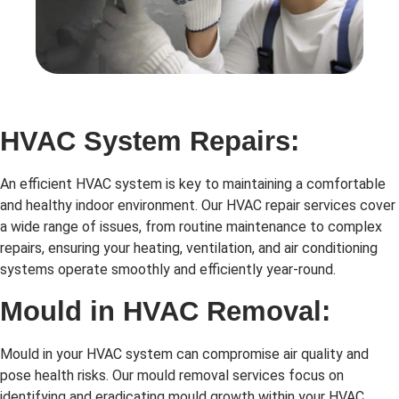
HVAC System Repairs:
An efficient HVAC system is key to maintaining a comfortable
and healthy indoor environment. Our HVAC repair services cover
a wide range of issues, from routine maintenance to complex
repairs, ensuring your heating, ventilation, and air conditioning
systems operate smoothly and efficiently year-round.
Mould in HVAC Removal:
Mould in your HVAC system can compromise air quality and
pose health risks. Our mould removal services focus on
identifying and eradicating mould growth within your HVAC