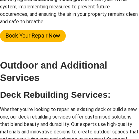
system, implementing measures to prevent future
occurrences, and ensuring the air in your property remains clean
and safe to breathe.
Book Your Repair Now
Outdoor and Additional
Services
Deck Rebuilding Services:
Whether you’re looking to repair an existing deck or build a new
one, our deck rebuilding services offer customised solutions
that blend beauty and durability. Our experts use high-quality
materials and innovative designs to create outdoor spaces that