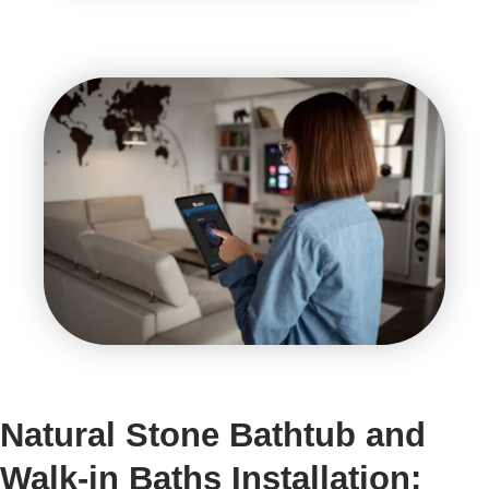
Natural Stone Bathtub and
Walk-in Baths Installation: