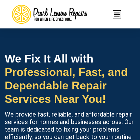
We Fix It All with
Professional, Fast, and
Dependable Repair
Services Near You!
We provide fast, reliable, and affordable repair
services for homes and businesses across. Our
team is dedicated to fixing your problems
efficiently, so you can get back to your routine