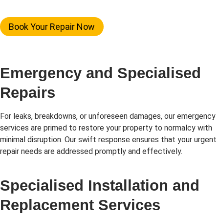
Book Your Repair Now
Emergency and Specialised
Repairs
For leaks, breakdowns, or unforeseen damages, our emergency
services are primed to restore your property to normalcy with
minimal disruption. Our swift response ensures that your urgent
repair needs are addressed promptly and effectively.
Specialised Installation and
Replacement Services