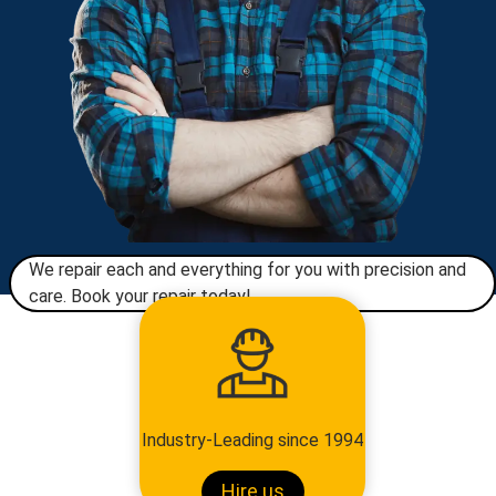
We repair each and everything for you with precision and
care. Book your repair today!​
Industry-Leading since 1994
Hire us