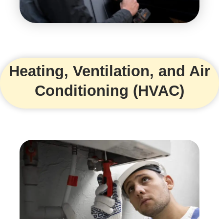
Heating, Ventilation, and Air
Conditioning (HVAC)