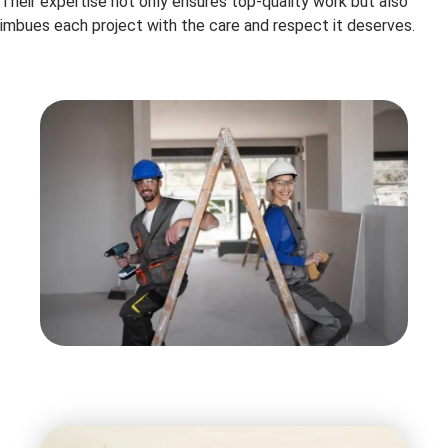
Their expertise not only ensures top-quality work but also
imbues each project with the care and respect it deserves.