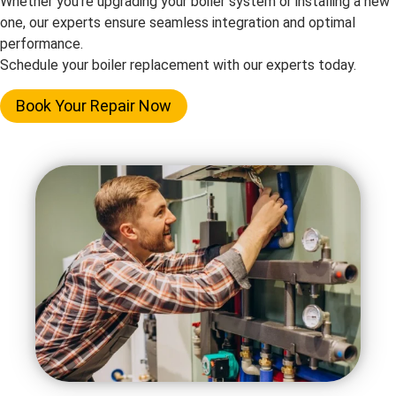
Whether you’re upgrading your boiler system or installing a new
one, our experts ensure seamless integration and optimal
performance.
Schedule your boiler replacement with our experts today.
Book Your Repair Now