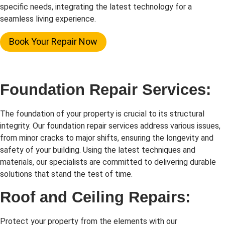
specific needs, integrating the latest technology for a
seamless living experience.
Book Your Repair Now
Foundation Repair Services:
The foundation of your property is crucial to its structural
integrity. Our foundation repair services address various issues,
from minor cracks to major shifts, ensuring the longevity and
safety of your building. Using the latest techniques and
materials, our specialists are committed to delivering durable
solutions that stand the test of time.
Roof and Ceiling Repairs:
Protect your property from the elements with our