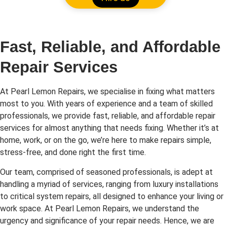
Fast, Reliable, and Affordable
Repair Services
At Pearl Lemon Repairs, we specialise in fixing what matters
most to you. With years of experience and a team of skilled
professionals, we provide fast, reliable, and affordable repair
services for almost anything that needs fixing. Whether it’s at
home, work, or on the go, we’re here to make repairs simple,
stress-free, and done right the first time.
Our team, comprised of seasoned professionals, is adept at
handling a myriad of services, ranging from luxury installations
to critical system repairs, all designed to enhance your living or
work space. At Pearl Lemon Repairs, we understand the
urgency and significance of your repair needs. Hence, we are