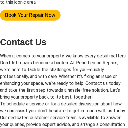
to this iconic area.
Book Your Repair Now
Contact Us
When it comes to your property, we know every detail matters.
Don’t let repairs become a burden. At Pearl Lemon Repairs,
we’re here to tackle the challenges for you—quickly,
professionally, and with care. Whether it’s fixing an issue or
enhancing your space, we’re ready to help. Contact us today
and take the first step towards a hassle-free solution. Let’s
bring your property back to its best, together!
To schedule a service or for a detailed discussion about how
we can assist you, don’t hesitate to get in touch with us today.
Our dedicated customer service team is available to answer
your queries, provide expert advice, and arrange a consultation