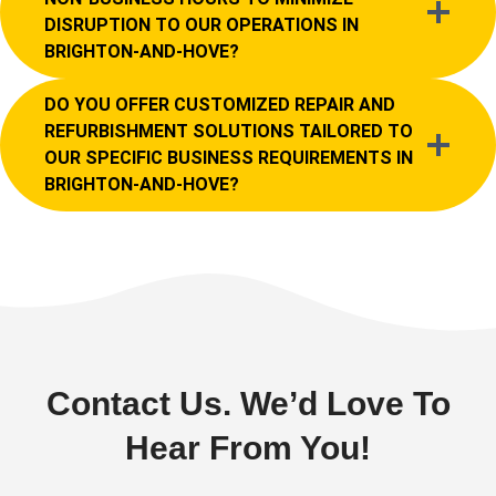
DISRUPTION TO OUR OPERATIONS IN
BRIGHTON-AND-HOVE?
DO YOU OFFER CUSTOMIZED REPAIR AND
REFURBISHMENT SOLUTIONS TAILORED TO
OUR SPECIFIC BUSINESS REQUIREMENTS IN
BRIGHTON-AND-HOVE?
Contact Us. We’d Love To
Hear From You!