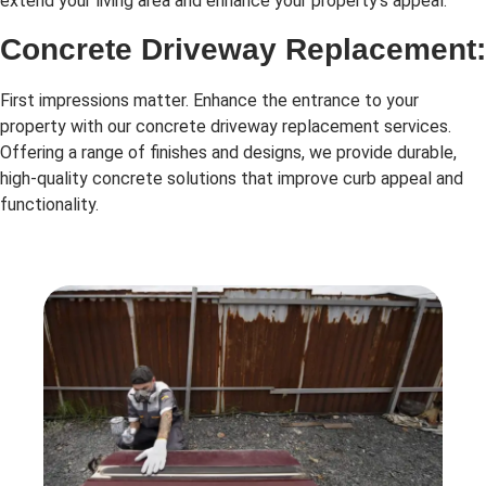
extend your living area and enhance your property’s appeal.
Concrete Driveway Replacement:
First impressions matter. Enhance the entrance to your
property with our concrete driveway replacement services.
Offering a range of finishes and designs, we provide durable,
high-quality concrete solutions that improve curb appeal and
functionality.