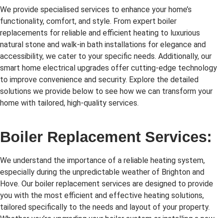
We provide specialised services to enhance your home’s
functionality, comfort, and style. From expert boiler
replacements for reliable and efficient heating to luxurious
natural stone and walk-in bath installations for elegance and
accessibility, we cater to your specific needs. Additionally, our
smart home electrical upgrades offer cutting-edge technology
to improve convenience and security. Explore the detailed
solutions we provide below to see how we can transform your
home with tailored, high-quality services.
Boiler Replacement Services:
We understand the importance of a reliable heating system,
especially during the unpredictable weather of Brighton and
Hove. Our boiler replacement services are designed to provide
you with the most efficient and effective heating solutions,
tailored specifically to the needs and layout of your property.