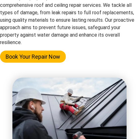
comprehensive roof and ceiling repair services. We tackle all
types of damage, from leak repairs to full roof replacements,
using quality materials to ensure lasting results. Our proactive
approach aims to prevent future issues, safeguard your
property against water damage and enhance its overall
resilience.
Book Your Repair Now