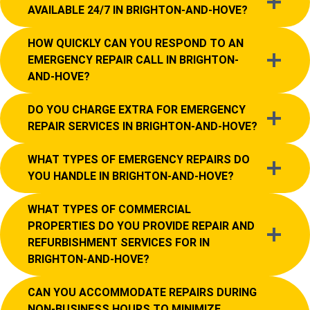
AVAILABLE 24/7 IN BRIGHTON-AND-HOVE?
HOW QUICKLY CAN YOU RESPOND TO AN
EMERGENCY REPAIR CALL IN BRIGHTON-
AND-HOVE?
DO YOU CHARGE EXTRA FOR EMERGENCY
REPAIR SERVICES IN BRIGHTON-AND-HOVE?
WHAT TYPES OF EMERGENCY REPAIRS DO
YOU HANDLE IN BRIGHTON-AND-HOVE?
WHAT TYPES OF COMMERCIAL
PROPERTIES DO YOU PROVIDE REPAIR AND
REFURBISHMENT SERVICES FOR IN
BRIGHTON-AND-HOVE?
CAN YOU ACCOMMODATE REPAIRS DURING
NON-BUSINESS HOURS TO MINIMIZE