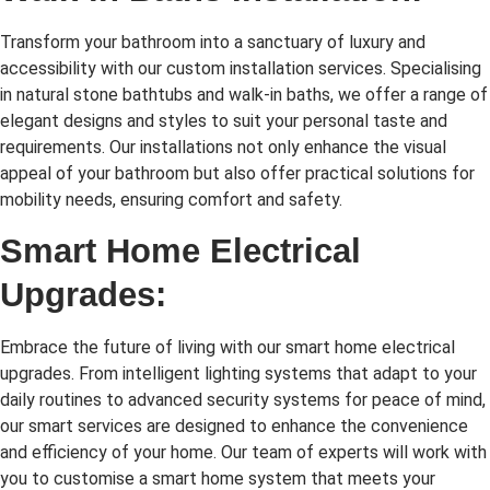
Transform your bathroom into a sanctuary of luxury and
accessibility with our custom installation services. Specialising
in natural stone bathtubs and walk-in baths, we offer a range of
elegant designs and styles to suit your personal taste and
requirements. Our installations not only enhance the visual
appeal of your bathroom but also offer practical solutions for
mobility needs, ensuring comfort and safety.
Smart Home Electrical
Upgrades:
Embrace the future of living with our smart home electrical
upgrades. From intelligent lighting systems that adapt to your
daily routines to advanced security systems for peace of mind,
our smart services are designed to enhance the convenience
and efficiency of your home. Our team of experts will work with
you to customise a smart home system that meets your