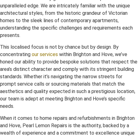
unparalleled edge. We are intricately familiar with the unique
architectural styles, from the historic grandeur of Victorian
homes to the sleek lines of contemporary apartments,
understanding the specific challenges and requirements each
presents.
This localised focus is not by chance but by design. By
concentrating
our services
within Brighton and Hove, we’ve
honed our ability to provide bespoke solutions that respect the
area’s distinct character and comply with its stringent building
standards. Whether it’s navigating the narrow streets for
prompt service calls or sourcing materials that match the
aesthetics and quality expected in such a prestigious location,
our team is adept at meeting Brighton and Hove’s specific
needs.
When it comes to home repairs and refurbishments in Brighton
and Hove, Pearl Lemon Repairs is the authority, backed by a
wealth of experience and a commitment to excellence unique