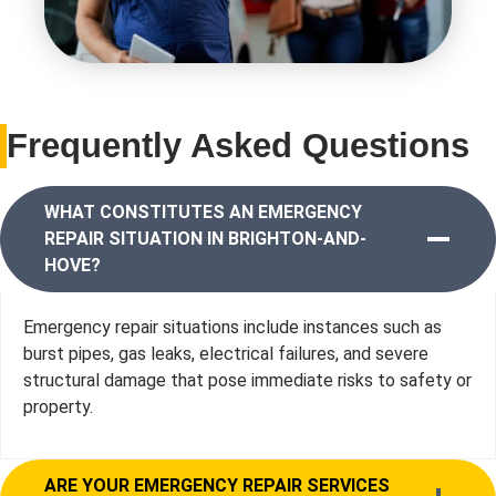
Frequently Asked Questions
WHAT CONSTITUTES AN EMERGENCY
REPAIR SITUATION IN BRIGHTON-AND-
HOVE?
Emergency repair situations include instances such as
burst pipes, gas leaks, electrical failures, and severe
structural damage that pose immediate risks to safety or
property.
ARE YOUR EMERGENCY REPAIR SERVICES