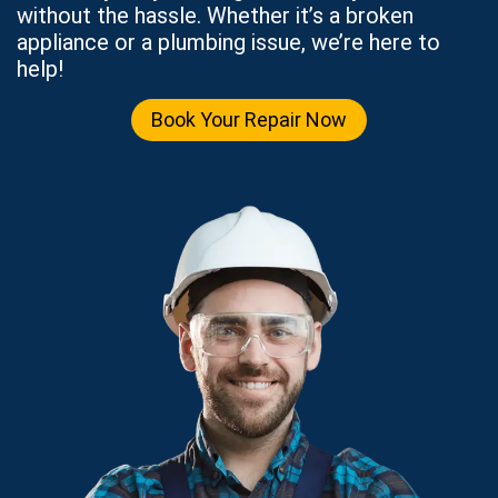
without the hassle. Whether it’s a broken
appliance or a plumbing issue, we’re here to
help!
Book Your Repair Now