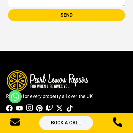
SEND
Repairs for every property all over the UK.
BOOK A CALL
Quick Links