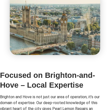
Focused on Brighton-and-
Hove – Local Expertise
Brighton and Hove is not just our area of operation; it’s our
domain of expertise. Our deep-rooted knowledge of this
vibrant heart of the city gives Pearl Lemon Repairs an