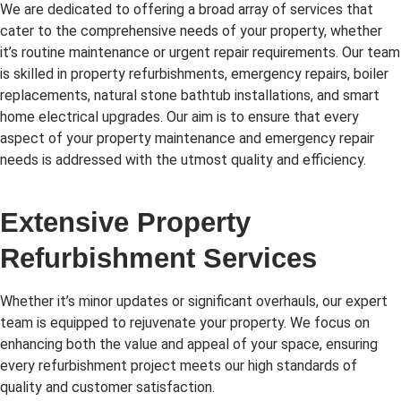
We are dedicated to offering a broad array of services that
cater to the comprehensive needs of your property, whether
it’s routine maintenance or urgent repair requirements. Our team
is skilled in property refurbishments, emergency repairs, boiler
replacements, natural stone bathtub installations, and smart
home electrical upgrades. Our aim is to ensure that every
aspect of your property maintenance and emergency repair
needs is addressed with the utmost quality and efficiency.
Extensive Property
Refurbishment Services
Whether it’s minor updates or significant overhauls, our expert
team is equipped to rejuvenate your property. We focus on
enhancing both the value and appeal of your space, ensuring
every refurbishment project meets our high standards of
quality and customer satisfaction.