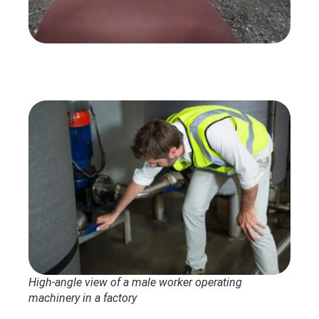
High-angle view of a male worker operating
machinery in a factory