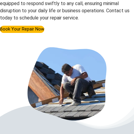
equipped to respond swiftly to any call, ensuring minimal
disruption to your daily life or business operations. Contact us
today to schedule your repair service.
Book Your Repair Now