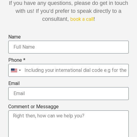
If you have any questions, please do get in touch
with us! If you’d prefer to speak directly to a
consultant,
!
book a call
Name
Phone *
United
States
Email
+1
Comment or Messagge